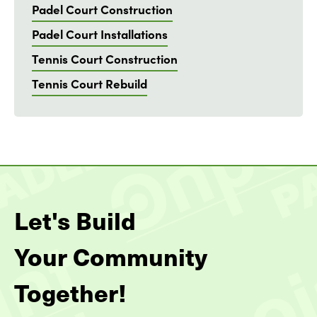
Padel Court Construction
Padel Court Installations
Tennis Court Construction
Tennis Court Rebuild
Let's Build
Your Community
Together!