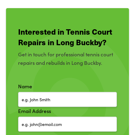
Interested in Tennis Court
Repairs in Long Buckby?
Get in touch for professional tennis court
repairs and rebuilds in Long Buckby.
Name
Email Address