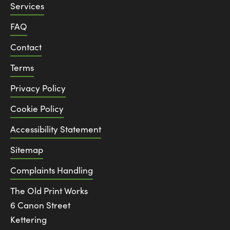
Services
FAQ
Contact
Terms
Privacy Policy
Cookie Policy
Accessibility Statement
Sitemap
Complaints Handling
The Old Print Works
6 Canon Street
Kettering