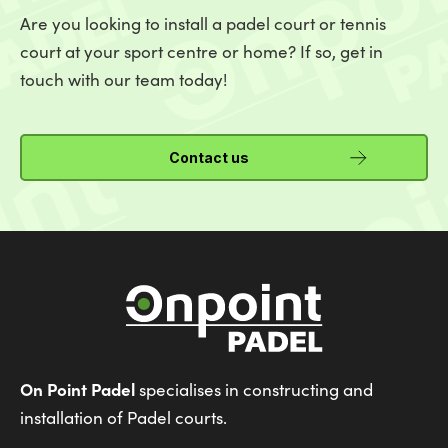
Are you looking to install a padel court or tennis
court at your sport centre or home? If so, get in
touch with our team today!
Contact us
On Point Padel
specialises in constructing and
installation of Padel courts.