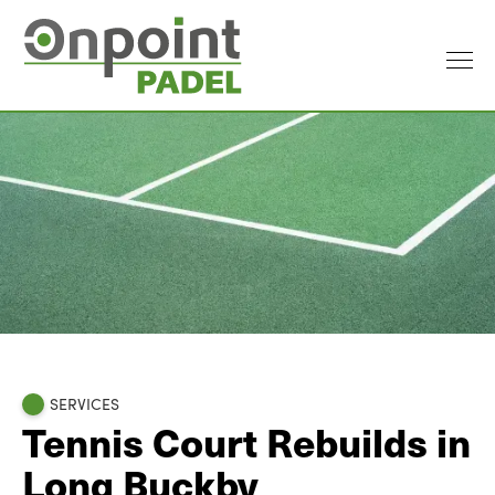
SERVICES
Tennis Court Rebuilds in
Long Buckby