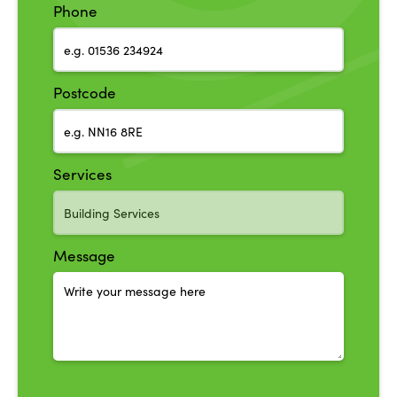
Phone
Postcode
Services
Message