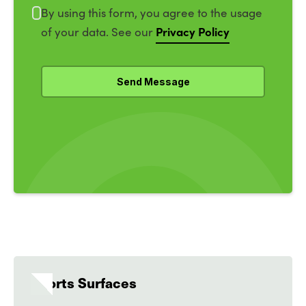
By using this form, you agree to the usage
Privacy Policy
of your data. See our
Sports Surfaces