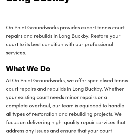
On Point Groundworks provides expert tennis court
repairs and rebuilds in Long Buckby. Restore your
court to its best condition with our professional
services.
What We Do
At On Point Groundworks, we offer specialised tennis
court repairs and rebuilds in Long Buckby. Whether
your existing court needs minor repairs or a
complete overhaul, our team is equipped to handle
all types of restoration and rebuilding projects. We
focus on delivering high-quality repair services that
address any issues and ensure that your court