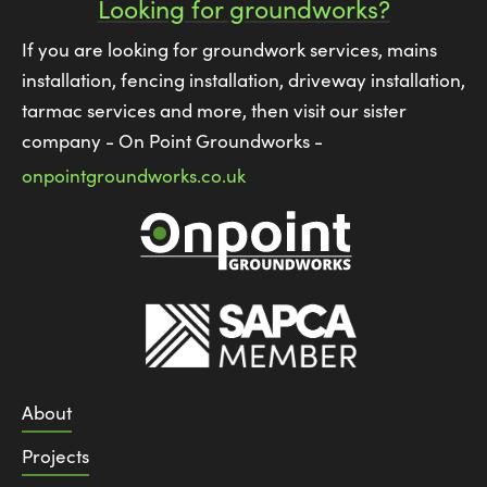
Looking for groundworks?
If you are looking for groundwork services, mains
installation, fencing installation, driveway installation,
tarmac services and more, then visit our sister
company - On Point Groundworks -
onpointgroundworks.co.uk
About
Projects