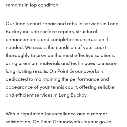
remains in top condition.
Our tennis court repair and rebuild services in Long
Buckby include surface repairs, structural
enhancements, and complete reconstruction if
needed. We assess the condition of your court
thoroughly to provide the most effective solutions,
using premium materials and techniques to ensure
long-lasting results. On Point Groundworks is
dedicated to maintaining the performance and
appearance of your tennis court, offering reliable
and efficient services in Long Buckby.
With a reputation for excellence and customer
satisfaction, On Point Groundworks is your go-to