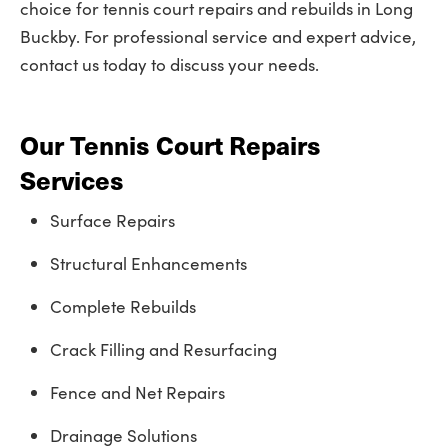
choice for tennis court repairs and rebuilds in Long
Buckby. For professional service and expert advice,
contact us today to discuss your needs.
Our Tennis Court Repairs
Services
Surface Repairs
Structural Enhancements
Complete Rebuilds
Crack Filling and Resurfacing
Fence and Net Repairs
Drainage Solutions