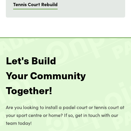
Tennis Court Rebuild
Let's Build
Your Community
Together!
Are you looking to install a padel court or tennis court at
your sport centre or home? If so, get in touch with our
team today!