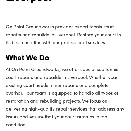
On Point Groundworks provides expert tennis court
repairs and rebuilds in Liverpool. Restore your court to
its best condition with our professional services.
What We Do
At On Point Groundworks, we offer specialised tennis
court repairs and rebuilds in Liverpool. Whether your
existing court needs minor repairs or a complete
overhaul, our team is equipped to handle all types of
restoration and rebuilding projects. We focus on
delivering high-quality repair services that address any
issues and ensure that your court remains in top
condition.