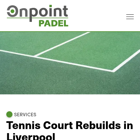
SERVICES
Tennis Court Rebuilds in
Liverpool