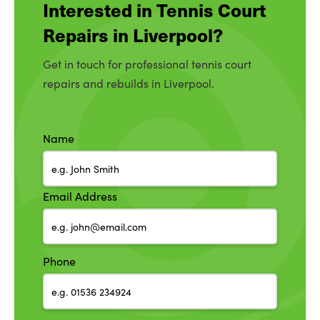
Interested in Tennis Court
Repairs in Liverpool?
Get in touch for professional tennis court
repairs and rebuilds in Liverpool.
Name
Email Address
Phone