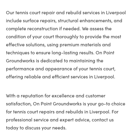
Our tennis court repair and rebuild services in Liverpool
include surface repairs, structural enhancements, and
complete reconstruction if needed. We assess the
condition of your court thoroughly to provide the most
effective solutions, using premium materials and
techniques to ensure long-lasting results. On Point
Groundworks is dedicated to maintaining the
performance and appearance of your tennis court,
offering reliable and efficient services in Liverpool.
With a reputation for excellence and customer
satisfaction, On Point Groundworks is your go-to choice
for tennis court repairs and rebuilds in Liverpool. For
professional service and expert advice, contact us
today to discuss your needs.