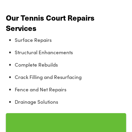
Our Tennis Court Repairs
Services
Surface Repairs
Structural Enhancements
Complete Rebuilds
Crack Filling and Resurfacing
Fence and Net Repairs
Drainage Solutions