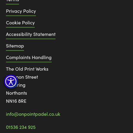
Privacy Policy
Cookie Policy
Accessibility Statement
Sitemap
Complaints Handling
The Old Print Works
6 Canon Street
Kettering
Northants
NN16 8RE
info@onpointpadel.co.uk
01536 234 925