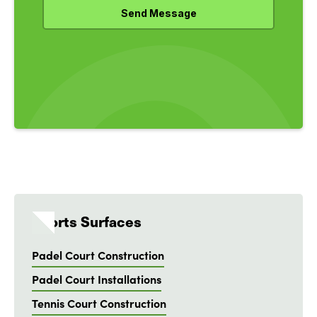
Sports Surfaces
Padel Court Construction
Padel Court Installations
Tennis Court Construction