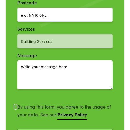
Postcode
Services
Message
By using this form, you agree to the usage of
Privacy Policy
your data. See our