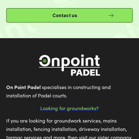
Contact us
On Point Padel
specialises in constructing and
installation of Padel courts.
Looking for groundworks?
If you are looking for groundwork services, mains
installation, fencing installation, driveway installation,
tarmac services and more, then visit our sister company