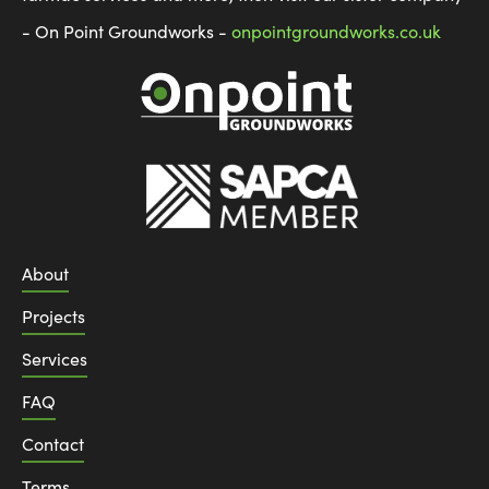
- On Point Groundworks -
onpointgroundworks.co.uk
About
Projects
Services
FAQ
Contact
Terms