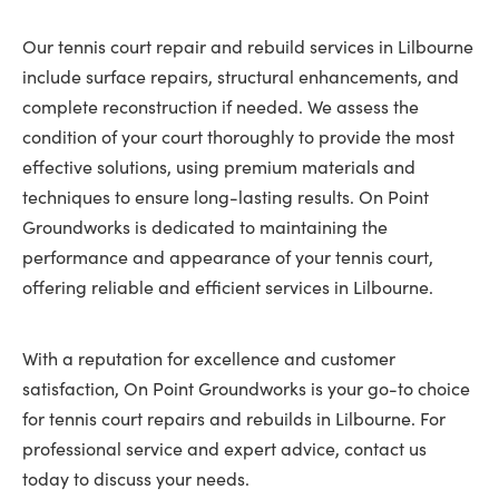
Our tennis court repair and rebuild services in Lilbourne
include surface repairs, structural enhancements, and
complete reconstruction if needed. We assess the
condition of your court thoroughly to provide the most
effective solutions, using premium materials and
techniques to ensure long-lasting results. On Point
Groundworks is dedicated to maintaining the
performance and appearance of your tennis court,
offering reliable and efficient services in Lilbourne.
With a reputation for excellence and customer
satisfaction, On Point Groundworks is your go-to choice
for tennis court repairs and rebuilds in Lilbourne. For
professional service and expert advice, contact us
today to discuss your needs.