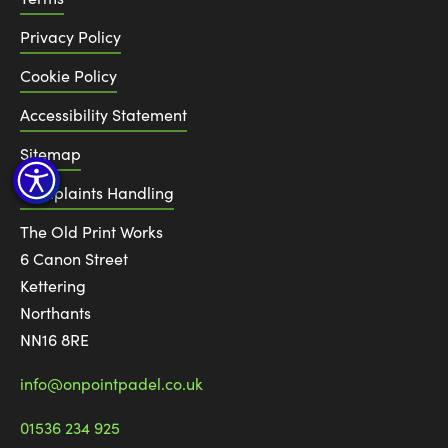
Privacy Policy
Cookie Policy
Accessibility Statement
Sitemap
Complaints Handling
The Old Print Works
6 Canon Street
Kettering
Northants
NN16 8RE
info@onpointpadel.co.uk
01536 234 925