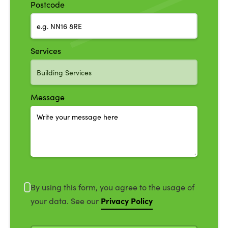
Postcode
Services
Message
By using this form, you agree to the usage of
Privacy Policy
your data. See our