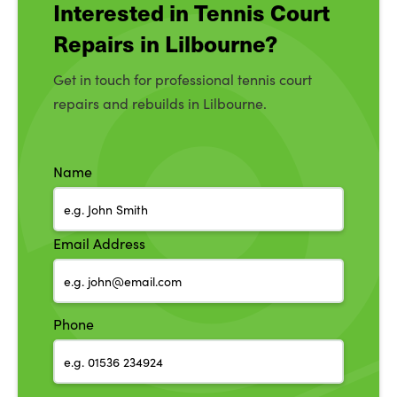
Interested in Tennis Court
Repairs in Lilbourne?
Get in touch for professional tennis court
repairs and rebuilds in Lilbourne.
Name
Email Address
Phone