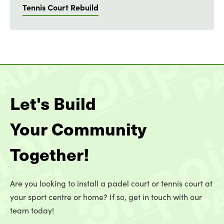
Tennis Court Rebuild
Let's Build
Your Community
Together!
Are you looking to install a padel court or tennis court at
your sport centre or home? If so, get in touch with our
team today!