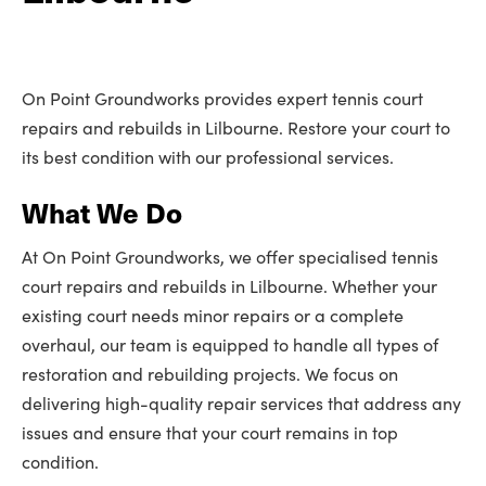
On Point Groundworks provides expert tennis court
repairs and rebuilds in Lilbourne. Restore your court to
its best condition with our professional services.
What We Do
At On Point Groundworks, we offer specialised tennis
court repairs and rebuilds in Lilbourne. Whether your
existing court needs minor repairs or a complete
overhaul, our team is equipped to handle all types of
restoration and rebuilding projects. We focus on
delivering high-quality repair services that address any
issues and ensure that your court remains in top
condition.