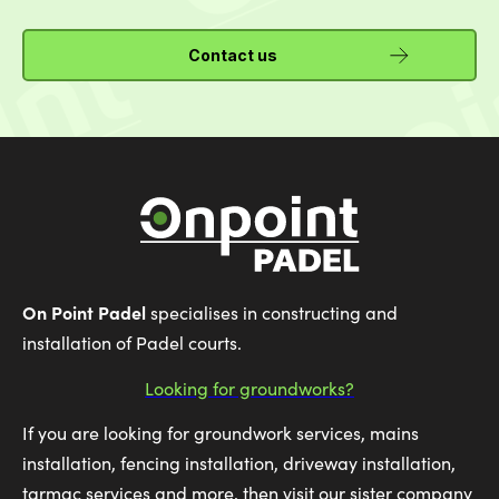
Contact us
On Point Padel
specialises in constructing and
installation of Padel courts.
Looking for groundworks?
If you are looking for groundwork services, mains
installation, fencing installation, driveway installation,
tarmac services and more, then visit our sister company