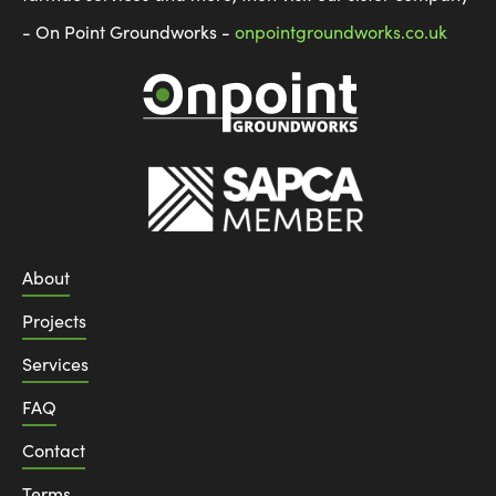
- On Point Groundworks -
onpointgroundworks.co.uk
About
Projects
Services
FAQ
Contact
Terms