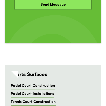
Sports Surfaces
Padel Court Construction
Padel Court Installations
Tennis Court Construction