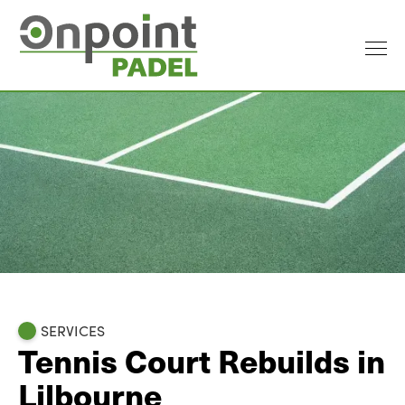
SERVICES
Tennis Court Rebuilds in
Lilbourne