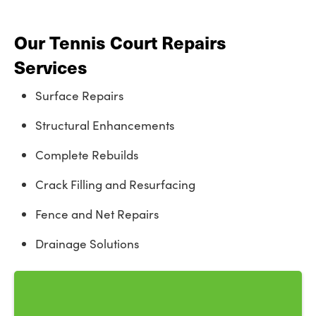
Our Tennis Court Repairs
Services
Surface Repairs
Structural Enhancements
Complete Rebuilds
Crack Filling and Resurfacing
Fence and Net Repairs
Drainage Solutions