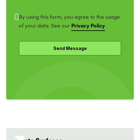
By using this form, you agree to the usage
Privacy Policy
of your data. See our