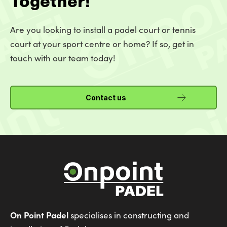
Are you looking to install a padel court or tennis
court at your sport centre or home? If so, get in
touch with our team today!
Contact us
On Point Padel
specialises in constructing and