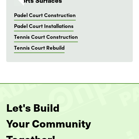
Sports Surfaces
Padel Court Construction
Padel Court Installations
Tennis Court Construction
Tennis Court Rebuild
Let's Build
Your Community
Together!