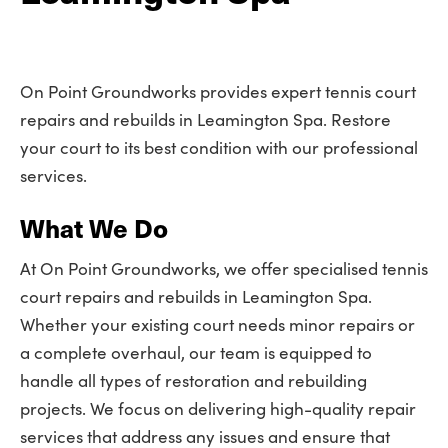
On Point Groundworks provides expert tennis court
repairs and rebuilds in Leamington Spa. Restore
your court to its best condition with our professional
services.
What We Do
At On Point Groundworks, we offer specialised tennis
court repairs and rebuilds in Leamington Spa.
Whether your existing court needs minor repairs or
a complete overhaul, our team is equipped to
handle all types of restoration and rebuilding
projects. We focus on delivering high-quality repair
services that address any issues and ensure that