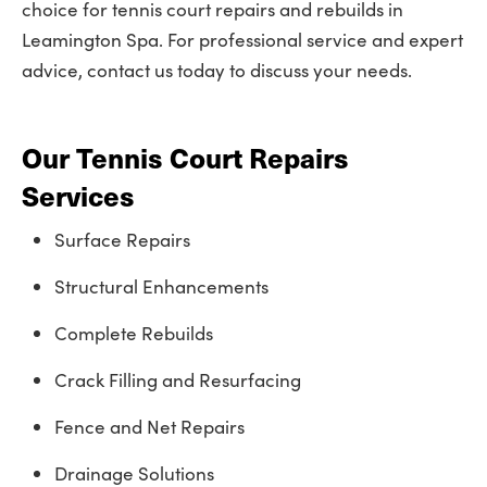
choice for tennis court repairs and rebuilds in
Leamington Spa. For professional service and expert
advice, contact us today to discuss your needs.
Our Tennis Court Repairs
Services
Surface Repairs
Structural Enhancements
Complete Rebuilds
Crack Filling and Resurfacing
Fence and Net Repairs
Drainage Solutions