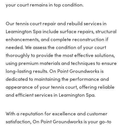
your court remains in top condition.
Our tennis court repair and rebuild services in
Leamington Spa include surface repairs, structural
enhancements, and complete reconstruction if
needed. We assess the condition of your court
thoroughly to provide the most effective solutions,
using premium materials and techniques to ensure
long-lasting results. On Point Groundworks is
dedicated to maintaining the performance and
appearance of your tennis court, offering reliable
and efficient services in Leamington Spa.
With a reputation for excellence and customer
satisfaction, On Point Groundworks is your go-to