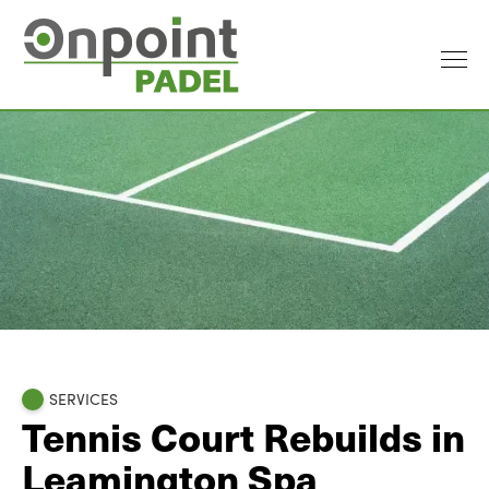
SERVICES
Tennis Court Rebuilds in
Leamington Spa