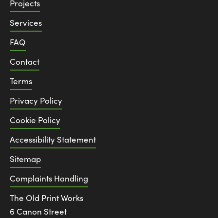
Projects
Services
FAQ
Contact
Terms
Privacy Policy
Cookie Policy
Accessibility Statement
Sitemap
Complaints Handling
The Old Print Works
6 Canon Street