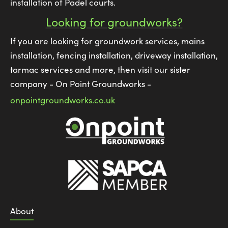
installation of Padel courts.
Looking for groundworks?
If you are looking for groundwork services, mains
installation, fencing installation, driveway installation,
tarmac services and more, then visit our sister
company - On Point Groundworks -
onpointgroundworks.co.uk
About