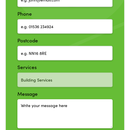
Phone
Postcode
Services
Message