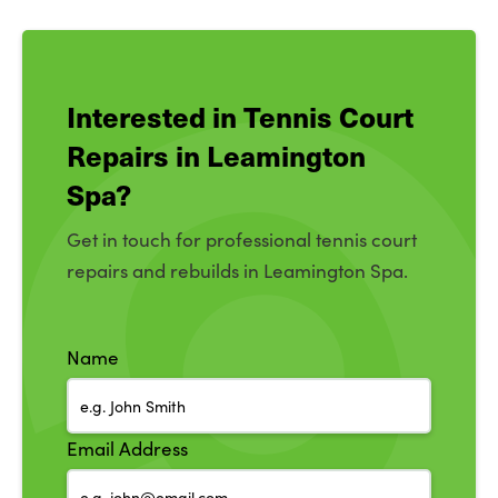
Interested in Tennis Court
Repairs in Leamington
Spa?
Get in touch for professional tennis court
repairs and rebuilds in Leamington Spa.
Name
Email Address