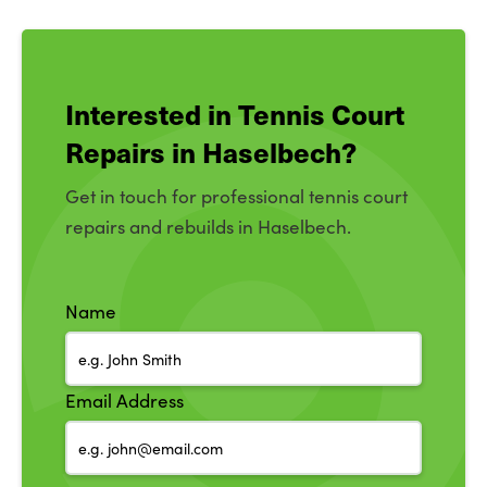
Interested in Tennis Court
Repairs in Haselbech?
Get in touch for professional tennis court
repairs and rebuilds in Haselbech.
Name
Email Address