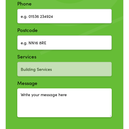
Phone
Postcode
Services
Message