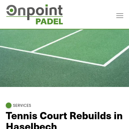
SERVICES
Tennis Court Rebuilds in
Haselbech