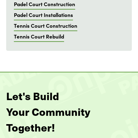
Padel Court Construction
Padel Court Installations
Tennis Court Construction
Tennis Court Rebuild
Let's Build
Your Community
Together!