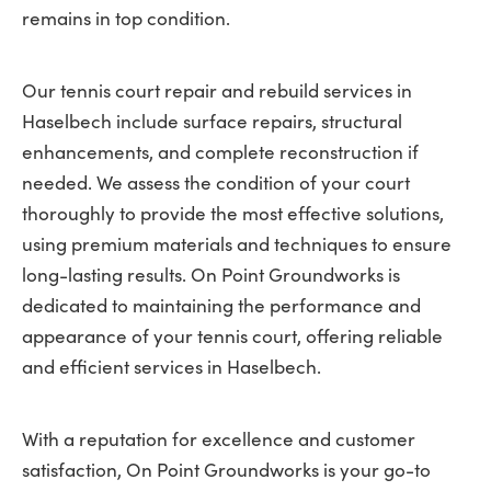
remains in top condition.
Our tennis court repair and rebuild services in
Haselbech include surface repairs, structural
enhancements, and complete reconstruction if
needed. We assess the condition of your court
thoroughly to provide the most effective solutions,
using premium materials and techniques to ensure
long-lasting results. On Point Groundworks is
dedicated to maintaining the performance and
appearance of your tennis court, offering reliable
and efficient services in Haselbech.
With a reputation for excellence and customer
satisfaction, On Point Groundworks is your go-to