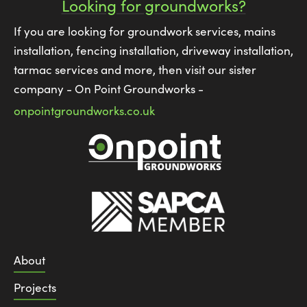
Looking for groundworks?
If you are looking for groundwork services, mains
installation, fencing installation, driveway installation,
tarmac services and more, then visit our sister
company - On Point Groundworks -
onpointgroundworks.co.uk
About
Projects