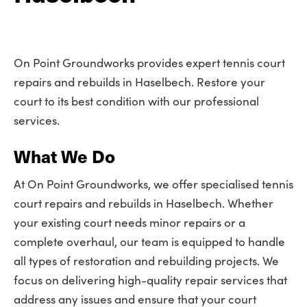
On Point Groundworks provides expert tennis court
repairs and rebuilds in Haselbech. Restore your
court to its best condition with our professional
services.
What We Do
At On Point Groundworks, we offer specialised tennis
court repairs and rebuilds in Haselbech. Whether
your existing court needs minor repairs or a
complete overhaul, our team is equipped to handle
all types of restoration and rebuilding projects. We
focus on delivering high-quality repair services that
address any issues and ensure that your court