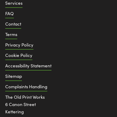
Services
FAQ
Contact
Terms
Privacy Policy
Cookie Policy
Accessibility Statement
Sitemap
Complaints Handling
The Old Print Works
6 Canon Street
Kettering