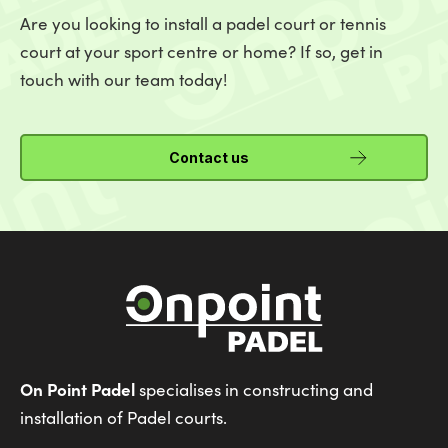
Are you looking to install a padel court or tennis
court at your sport centre or home? If so, get in
touch with our team today!
Contact us
On Point Padel
specialises in constructing and
installation of Padel courts.