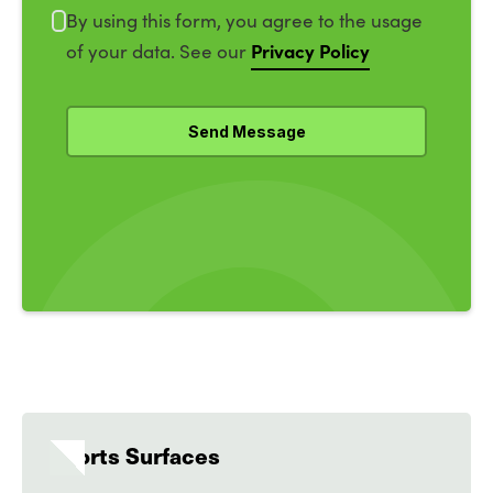
By using this form, you agree to the usage
Privacy Policy
of your data. See our
Sports Surfaces