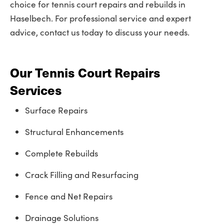
choice for tennis court repairs and rebuilds in
Haselbech. For professional service and expert
advice, contact us today to discuss your needs.
Our Tennis Court Repairs
Services
Surface Repairs
Structural Enhancements
Complete Rebuilds
Crack Filling and Resurfacing
Fence and Net Repairs
Drainage Solutions