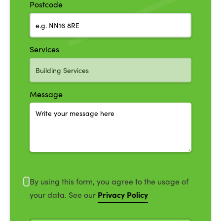
Postcode
Services
Message
By using this form, you agree to the usage of
Privacy Policy
your data. See our