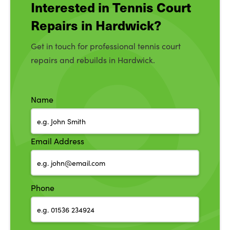
Interested in Tennis Court
Repairs in Hardwick?
Get in touch for professional tennis court
repairs and rebuilds in Hardwick.
Name
Email Address
Phone