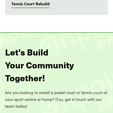
Tennis Court Rebuild
Let's Build
Your Community
Together!
Are you looking to install a padel court or tennis court at
your sport centre or home? If so, get in touch with our
team today!