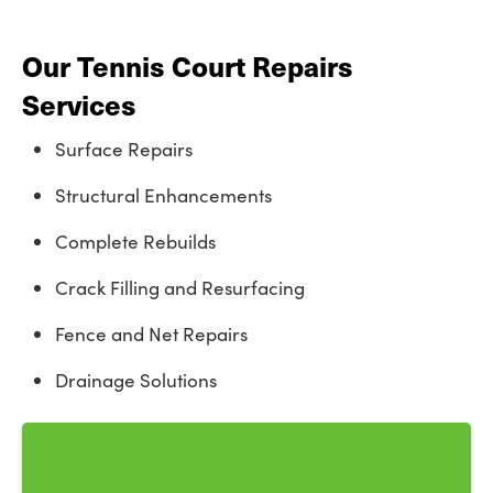
Our Tennis Court Repairs
Services
Surface Repairs
Structural Enhancements
Complete Rebuilds
Crack Filling and Resurfacing
Fence and Net Repairs
Drainage Solutions