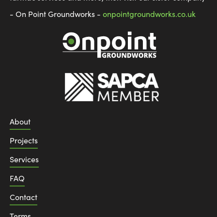
- On Point Groundworks -
onpointgroundworks.co.uk
About
Projects
Services
FAQ
Contact
Terms