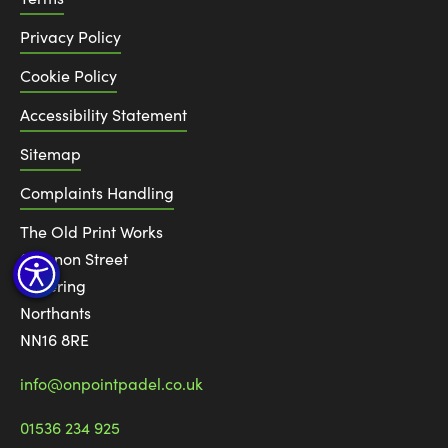
Privacy Policy
Cookie Policy
Accessibility Statement
Sitemap
Complaints Handling
The Old Print Works
6 Canon Street
Kettering
Northants
NN16 8RE
info@onpointpadel.co.uk
01536 234 925