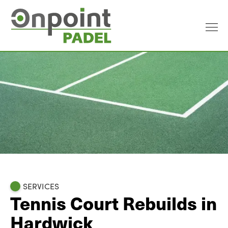
SERVICES
Tennis Court Rebuilds in
Hardwick