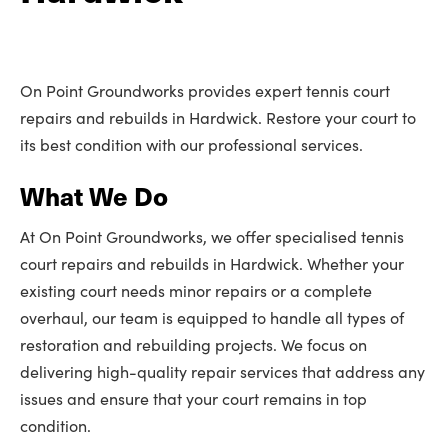
On Point Groundworks provides expert tennis court
repairs and rebuilds in Hardwick. Restore your court to
its best condition with our professional services.
What We Do
At On Point Groundworks, we offer specialised tennis
court repairs and rebuilds in Hardwick. Whether your
existing court needs minor repairs or a complete
overhaul, our team is equipped to handle all types of
restoration and rebuilding projects. We focus on
delivering high-quality repair services that address any
issues and ensure that your court remains in top
condition.