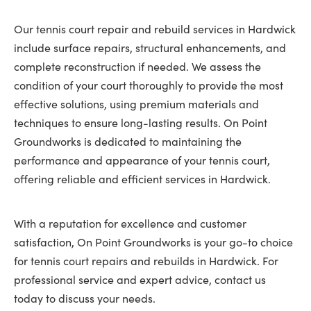
Our tennis court repair and rebuild services in Hardwick
include surface repairs, structural enhancements, and
complete reconstruction if needed. We assess the
condition of your court thoroughly to provide the most
effective solutions, using premium materials and
techniques to ensure long-lasting results. On Point
Groundworks is dedicated to maintaining the
performance and appearance of your tennis court,
offering reliable and efficient services in Hardwick.
With a reputation for excellence and customer
satisfaction, On Point Groundworks is your go-to choice
for tennis court repairs and rebuilds in Hardwick. For
professional service and expert advice, contact us
today to discuss your needs.