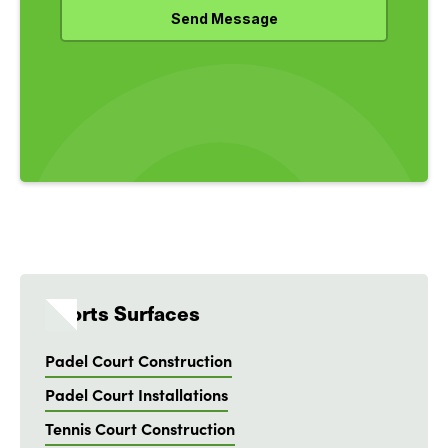
Sports Surfaces
Padel Court Construction
Padel Court Installations
Tennis Court Construction