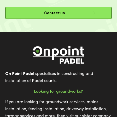
Contact us
On Point Padel
specialises in constructing and
installation of Padel courts.
Looking for groundworks?
If you are looking for groundwork services, mains
installation, fencing installation, driveway installation,
tarmac services and more, then visit our sister company