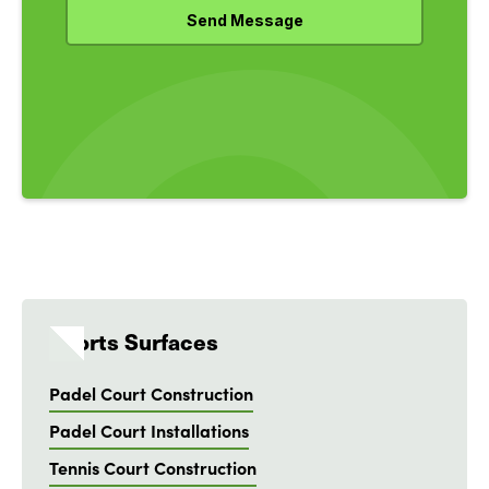
Sports Surfaces
Padel Court Construction
Padel Court Installations
Tennis Court Construction