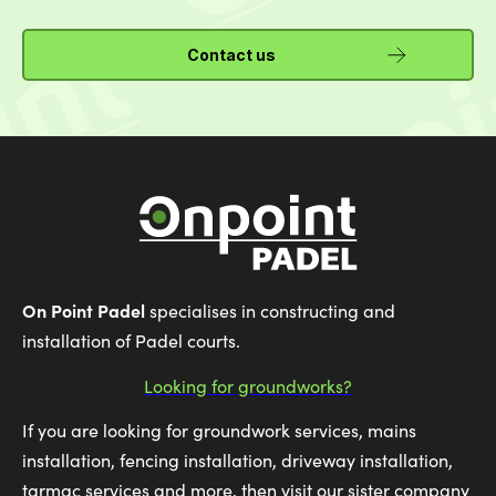
Contact us
On Point Padel
specialises in constructing and
installation of Padel courts.
Looking for groundworks?
If you are looking for groundwork services, mains
installation, fencing installation, driveway installation,
tarmac services and more, then visit our sister company