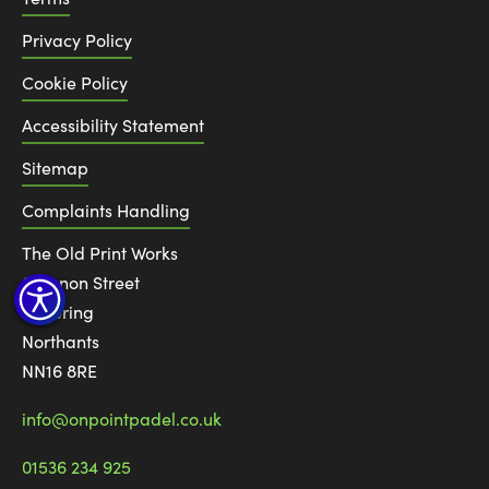
Privacy Policy
Cookie Policy
Accessibility Statement
Sitemap
Complaints Handling
The Old Print Works
6 Canon Street
Kettering
Northants
NN16 8RE
info@onpointpadel.co.uk
01536 234 925