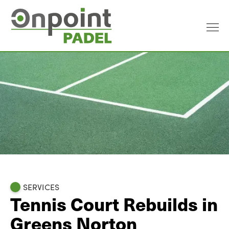
SERVICES
Tennis Court Rebuilds in
Greens Norton