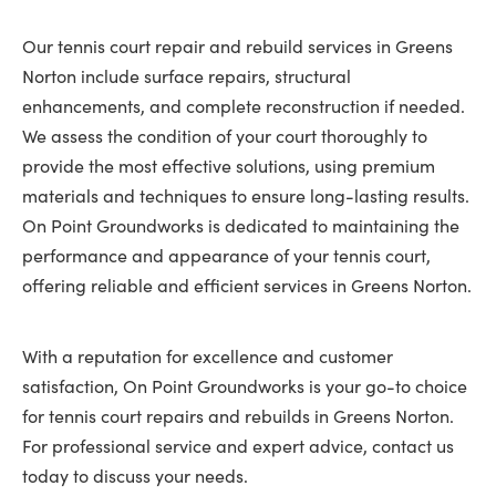
Our tennis court repair and rebuild services in Greens
Norton include surface repairs, structural
enhancements, and complete reconstruction if needed.
We assess the condition of your court thoroughly to
provide the most effective solutions, using premium
materials and techniques to ensure long-lasting results.
On Point Groundworks is dedicated to maintaining the
performance and appearance of your tennis court,
offering reliable and efficient services in Greens Norton.
With a reputation for excellence and customer
satisfaction, On Point Groundworks is your go-to choice
for tennis court repairs and rebuilds in Greens Norton.
For professional service and expert advice, contact us
today to discuss your needs.