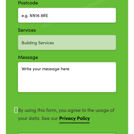
Postcode
Services
Message
By using this form, you agree to the usage of
Privacy Policy
your data. See our