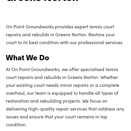
On Point Groundworks provides expert tennis court
repairs and rebuilds in Greens Norton. Restore your
court to its best condition with our professional services.
What We Do
At On Point Groundworks, we offer specialised tennis
court repairs and rebuilds in Greens Norton. Whether
your existing court needs minor repairs or a complete
overhaul, our team is equipped to handle all types of
restoration and rebuilding projects. We focus on
delivering high-quality repair services that address any
issues and ensure that your court remains in top
condition.