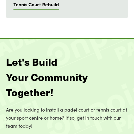
Tennis Court Rebuild
Let's Build
Your Community
Together!
Are you looking to install a padel court or tennis court at
your sport centre or home? If so, get in touch with our
team today!