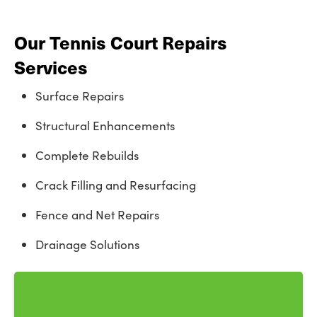
Our Tennis Court Repairs
Services
Surface Repairs
Structural Enhancements
Complete Rebuilds
Crack Filling and Resurfacing
Fence and Net Repairs
Drainage Solutions