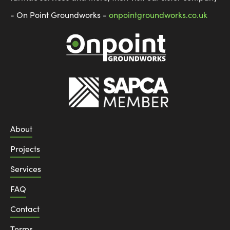
- On Point Groundworks -
onpointgroundworks.co.uk
About
Projects
Services
FAQ
Contact
Terms