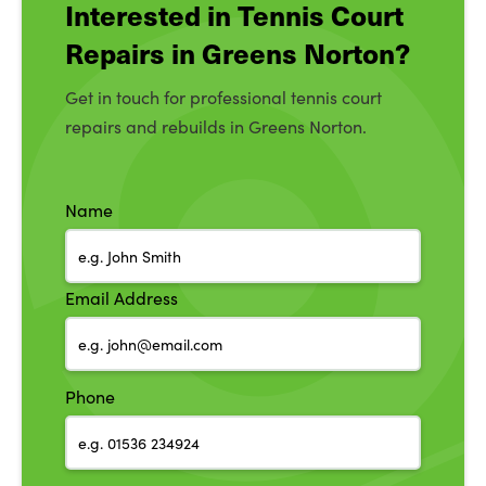
Interested in Tennis Court
Repairs in Greens Norton?
Get in touch for professional tennis court
repairs and rebuilds in Greens Norton.
Name
Email Address
Phone