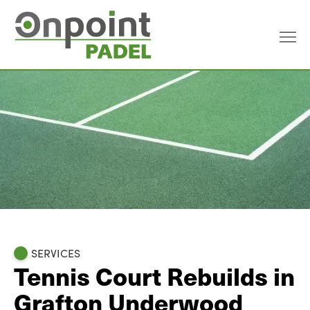
SERVICES
Tennis Court Rebuilds in
Grafton Underwood