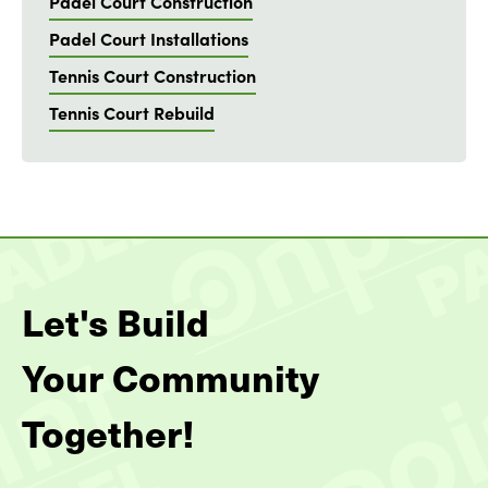
Padel Court Construction
Padel Court Installations
Tennis Court Construction
Tennis Court Rebuild
Let's Build
Your Community
Together!