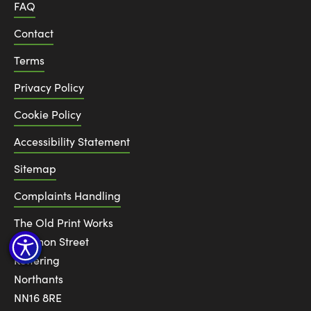
FAQ
Contact
Terms
Privacy Policy
Cookie Policy
Accessibility Statement
Sitemap
Complaints Handling
The Old Print Works
6 Canon Street
Kettering
Northants
NN16 8RE