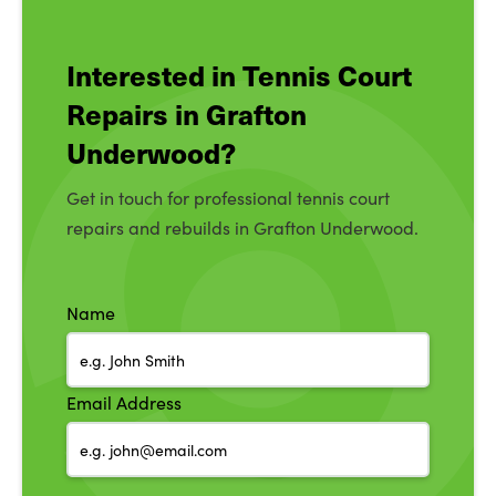
Interested in Tennis Court
Repairs in Grafton
Underwood?
Get in touch for professional tennis court
repairs and rebuilds in Grafton Underwood.
Name
Email Address