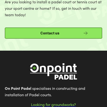
Are you looking to install a padel court or tennis court at
your sport centre or home? If so, get in touch with our
team today!
Contact us
On Point Padel
specialises in constructing and
installation of Padel courts.
Looking for groundworks?