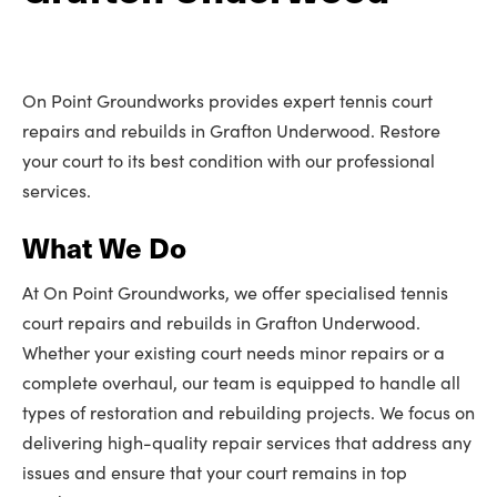
On Point Groundworks provides expert tennis court
repairs and rebuilds in Grafton Underwood. Restore
your court to its best condition with our professional
services.
What We Do
At On Point Groundworks, we offer specialised tennis
court repairs and rebuilds in Grafton Underwood.
Whether your existing court needs minor repairs or a
complete overhaul, our team is equipped to handle all
types of restoration and rebuilding projects. We focus on
delivering high-quality repair services that address any
issues and ensure that your court remains in top