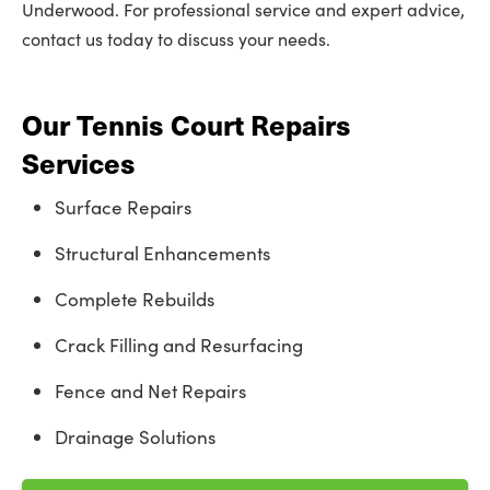
Underwood. For professional service and expert advice,
contact us today to discuss your needs.
Our Tennis Court Repairs
Services
Surface Repairs
Structural Enhancements
Complete Rebuilds
Crack Filling and Resurfacing
Fence and Net Repairs
Drainage Solutions