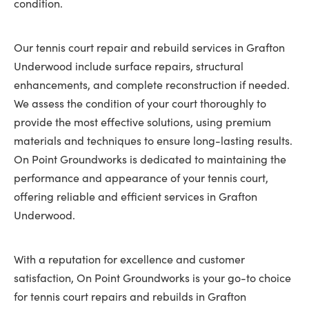
condition.
Our tennis court repair and rebuild services in Grafton
Underwood include surface repairs, structural
enhancements, and complete reconstruction if needed.
We assess the condition of your court thoroughly to
provide the most effective solutions, using premium
materials and techniques to ensure long-lasting results.
On Point Groundworks is dedicated to maintaining the
performance and appearance of your tennis court,
offering reliable and efficient services in Grafton
Underwood.
With a reputation for excellence and customer
satisfaction, On Point Groundworks is your go-to choice
for tennis court repairs and rebuilds in Grafton