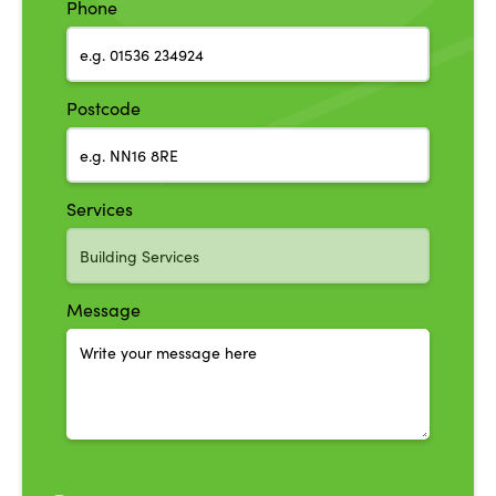
Phone
Postcode
Services
Message