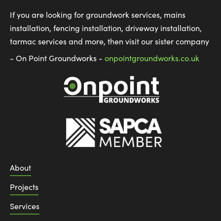
If you are looking for groundwork services, mains
installation, fencing installation, driveway installation,
tarmac services and more, then visit our sister company
- On Point Groundworks -
onpointgroundworks.co.uk
About
Projects
Services