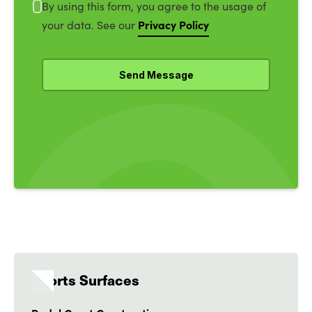
By using this form, you agree to the usage of
Privacy Policy
your data. See our
Sports Surfaces