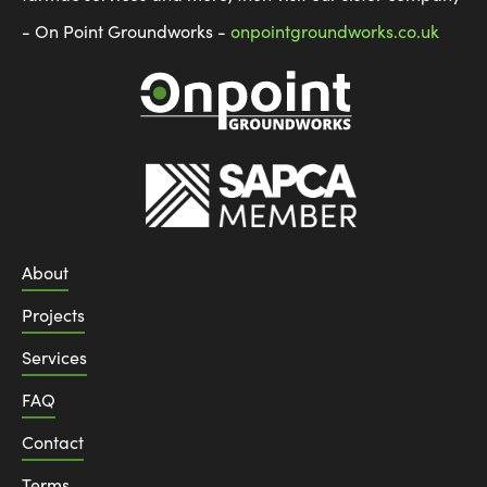
- On Point Groundworks -
onpointgroundworks.co.uk
About
Projects
Services
FAQ
Contact
Terms