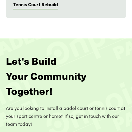
Tennis Court Rebuild
Let's Build
Your Community
Together!
Are you looking to install a padel court or tennis court at
your sport centre or home? If so, get in touch with our
team today!