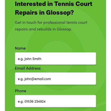
Interested in Tennis Court
Repairs in Glossop?
Get in touch for professional tennis court
repairs and rebuilds in Glossop.
Name
Email Address
Phone