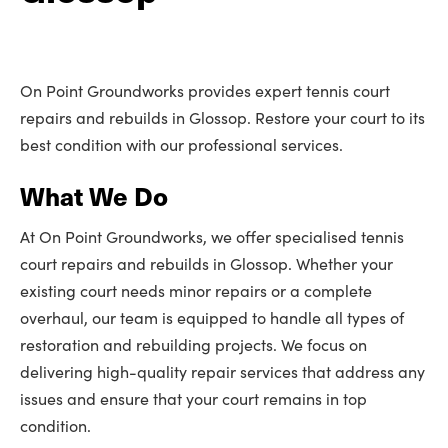
On Point Groundworks provides expert tennis court
repairs and rebuilds in Glossop. Restore your court to its
best condition with our professional services.
What We Do
At On Point Groundworks, we offer specialised tennis
court repairs and rebuilds in Glossop. Whether your
existing court needs minor repairs or a complete
overhaul, our team is equipped to handle all types of
restoration and rebuilding projects. We focus on
delivering high-quality repair services that address any
issues and ensure that your court remains in top
condition.