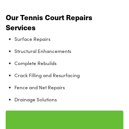
Our Tennis Court Repairs
Services
Surface Repairs
Structural Enhancements
Complete Rebuilds
Crack Filling and Resurfacing
Fence and Net Repairs
Drainage Solutions