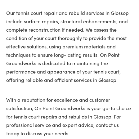
Our tennis court repair and rebuild services in Glossop
include surface repairs, structural enhancements, and
complete reconstruction if needed. We assess the
condition of your court thoroughly to provide the most
effective solutions, using premium materials and
techniques to ensure long-lasting results. On Point
Groundworks is dedicated to maintaining the
performance and appearance of your tennis court,
offering reliable and efficient services in Glossop.
With a reputation for excellence and customer
satisfaction, On Point Groundworks is your go-to choice
for tennis court repairs and rebuilds in Glossop. For
professional service and expert advice, contact us
today to discuss your needs.