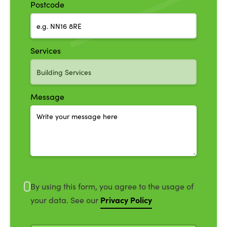
Postcode
Services
Message
By using this form, you agree to the usage of
Privacy Policy
your data. See our