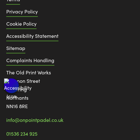
Privacy Policy
Cookie Policy
Accessibility Statement
Sitemap
Complaints Handling
The Old Print Works
6 Canon Street
Kettering
Northants
NN16 8RE
info@onpointpadel.co.uk
01536 234 925