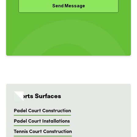
Sports Surfaces
Padel Court Construction
Padel Court Installations
Tennis Court Construction