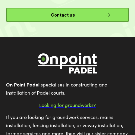
Contact us
On Point Padel
specialises in constructing and
installation of Padel courts.
Looking for groundworks?
If you are looking for groundwork services, mains
installation, fencing installation, driveway installation,
tarmac services and more, then visit our sister company