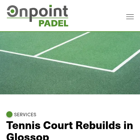
SERVICES
Tennis Court Rebuilds in
Glossop