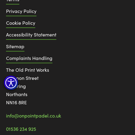
Privacy Policy
Cookie Policy
Accessibility Statement
Sitemap
Complaints Handling
The Old Print Works
6 Canon Street
Kettering
Northants
NN16 8RE
info@onpointpadel.co.uk
01536 234 925