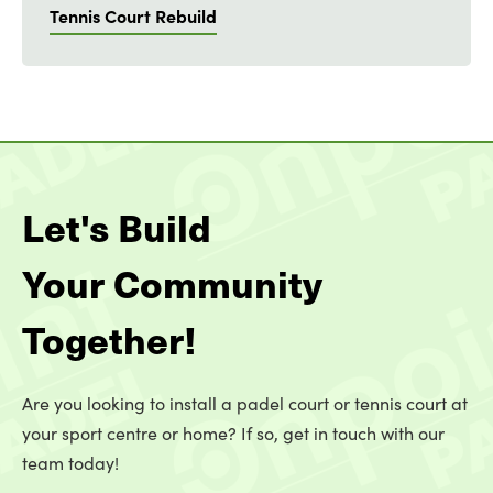
Tennis Court Rebuild
Let's Build
Your Community
Together!
Are you looking to install a padel court or tennis court at
your sport centre or home? If so, get in touch with our
team today!