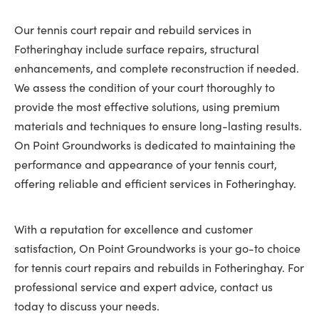
Our tennis court repair and rebuild services in
Fotheringhay include surface repairs, structural
enhancements, and complete reconstruction if needed.
We assess the condition of your court thoroughly to
provide the most effective solutions, using premium
materials and techniques to ensure long-lasting results.
On Point Groundworks is dedicated to maintaining the
performance and appearance of your tennis court,
offering reliable and efficient services in Fotheringhay.
With a reputation for excellence and customer
satisfaction, On Point Groundworks is your go-to choice
for tennis court repairs and rebuilds in Fotheringhay. For
professional service and expert advice, contact us
today to discuss your needs.