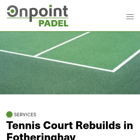
SERVICES
Tennis Court Rebuilds in
Fotheringhay