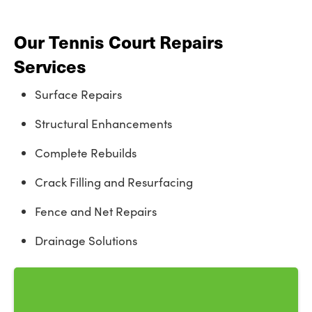
Our Tennis Court Repairs
Services
Surface Repairs
Structural Enhancements
Complete Rebuilds
Crack Filling and Resurfacing
Fence and Net Repairs
Drainage Solutions