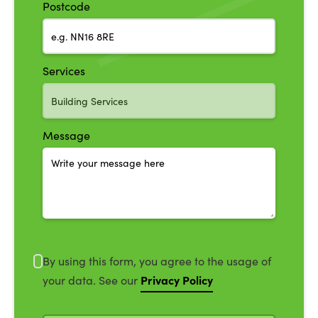
Postcode
Services
Message
By using this form, you agree to the usage of
Privacy Policy
your data. See our