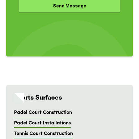
Sports Surfaces
Padel Court Construction
Padel Court Installations
Tennis Court Construction