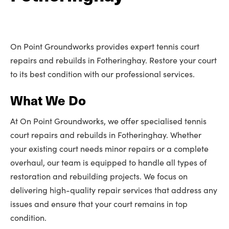
On Point Groundworks provides expert tennis court
repairs and rebuilds in Fotheringhay. Restore your court
to its best condition with our professional services.
What We Do
At On Point Groundworks, we offer specialised tennis
court repairs and rebuilds in Fotheringhay. Whether
your existing court needs minor repairs or a complete
overhaul, our team is equipped to handle all types of
restoration and rebuilding projects. We focus on
delivering high-quality repair services that address any
issues and ensure that your court remains in top
condition.