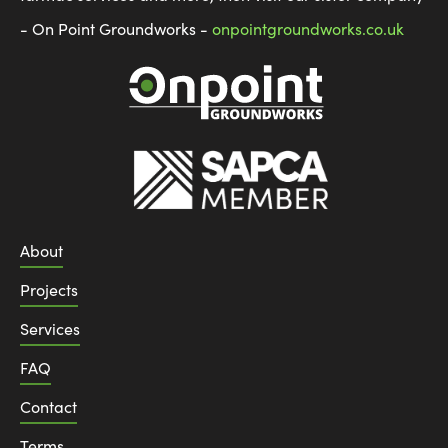
- On Point Groundworks -
onpointgroundworks.co.uk
About
Projects
Services
FAQ
Contact
Terms