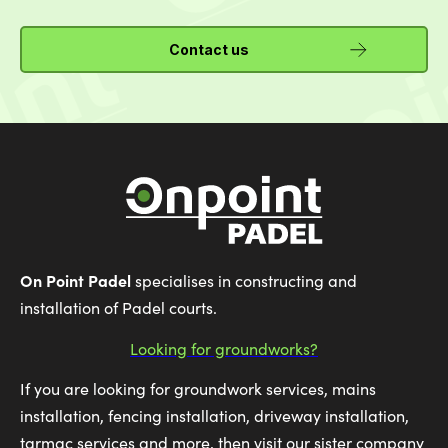
Contact us
On Point Padel
specialises in constructing and
installation of Padel courts.
Looking for groundworks?
If you are looking for groundwork services, mains
installation, fencing installation, driveway installation,
tarmac services and more, then visit our sister company