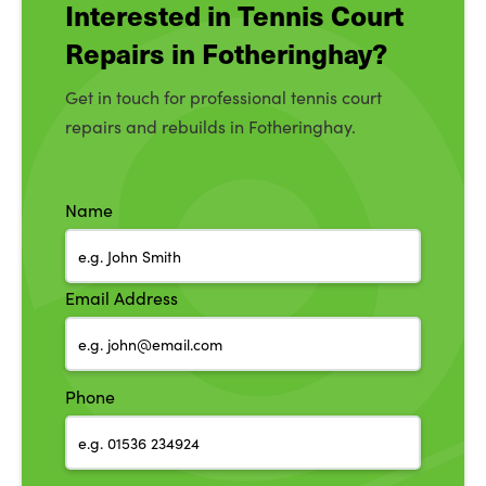
Interested in Tennis Court
Repairs in Fotheringhay?
Get in touch for professional tennis court
repairs and rebuilds in Fotheringhay.
Name
Email Address
Phone