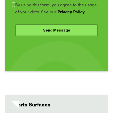
By using this form, you agree to the usage
Privacy Policy
of your data. See our
Sports Surfaces