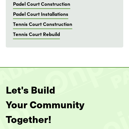
Padel Court Construction
Padel Court Installations
Tennis Court Construction
Tennis Court Rebuild
Let's Build
Your Community
Together!