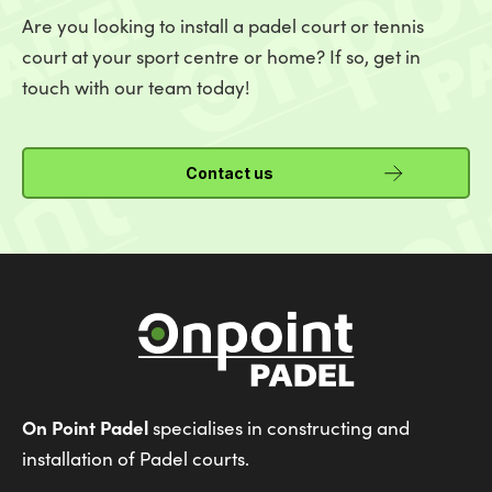
Are you looking to install a padel court or tennis
court at your sport centre or home? If so, get in
touch with our team today!
Contact us
On Point Padel
specialises in constructing and
installation of Padel courts.