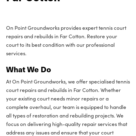
On Point Groundworks provides expert tennis court
repairs and rebuilds in Far Cotton. Restore your
court to its best condition with our professional
services.
What We Do
At On Point Groundworks, we offer specialised tennis
court repairs and rebuilds in Far Cotton. Whether
your existing court needs minor repairs or a
complete overhaul, our team is equipped to handle
all types of restoration and rebuilding projects. We
focus on delivering high-quality repair services that
address any issues and ensure that your court