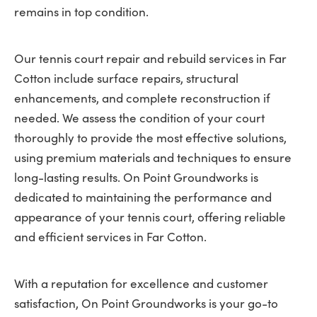
remains in top condition.
Our tennis court repair and rebuild services in Far
Cotton include surface repairs, structural
enhancements, and complete reconstruction if
needed. We assess the condition of your court
thoroughly to provide the most effective solutions,
using premium materials and techniques to ensure
long-lasting results. On Point Groundworks is
dedicated to maintaining the performance and
appearance of your tennis court, offering reliable
and efficient services in Far Cotton.
With a reputation for excellence and customer
satisfaction, On Point Groundworks is your go-to