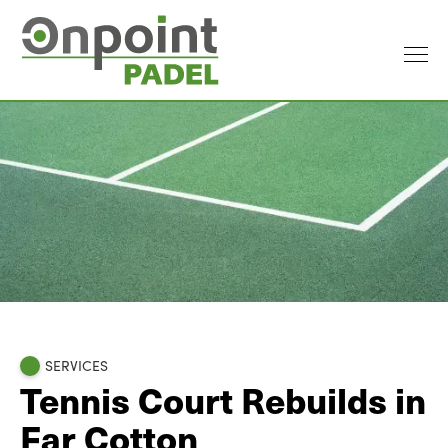
SERVICES
Tennis Court Rebuilds in
Far Cotton