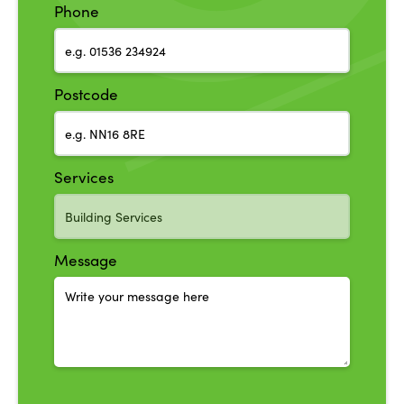
Phone
Postcode
Services
Message