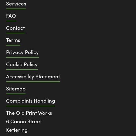
Services
FAQ
Contact
Terms
Privacy Policy
Cookie Policy
Accessibility Statement
Sitemap
Complaints Handling
The Old Print Works
6 Canon Street
Kettering