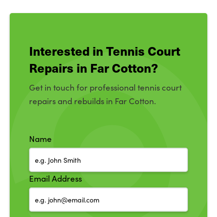
Interested in Tennis Court
Repairs in Far Cotton?
Get in touch for professional tennis court
repairs and rebuilds in Far Cotton.
Name
Email Address