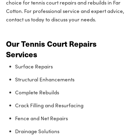
choice for tennis court repairs and rebuilds in Far
Cotton. For professional service and expert advice,
contact us today to discuss your needs.
Our Tennis Court Repairs
Services
Surface Repairs
Structural Enhancements
Complete Rebuilds
Crack Filling and Resurfacing
Fence and Net Repairs
Drainage Solutions