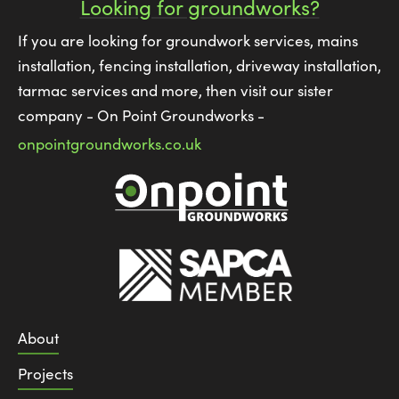
Looking for groundworks?
If you are looking for groundwork services, mains
installation, fencing installation, driveway installation,
tarmac services and more, then visit our sister
company - On Point Groundworks -
onpointgroundworks.co.uk
About
Projects