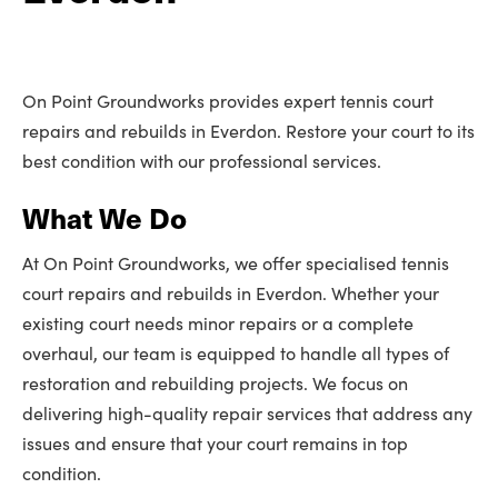
On Point Groundworks provides expert tennis court
repairs and rebuilds in Everdon. Restore your court to its
best condition with our professional services.
What We Do
At On Point Groundworks, we offer specialised tennis
court repairs and rebuilds in Everdon. Whether your
existing court needs minor repairs or a complete
overhaul, our team is equipped to handle all types of
restoration and rebuilding projects. We focus on
delivering high-quality repair services that address any
issues and ensure that your court remains in top
condition.