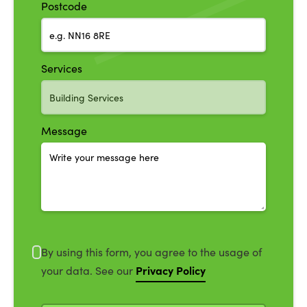
Postcode
Services
Message
By using this form, you agree to the usage of
Privacy Policy
your data. See our