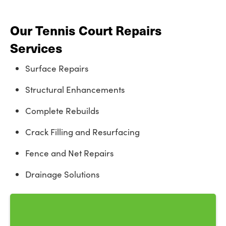
Our Tennis Court Repairs
Services
Surface Repairs
Structural Enhancements
Complete Rebuilds
Crack Filling and Resurfacing
Fence and Net Repairs
Drainage Solutions