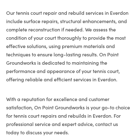
Our tennis court repair and rebuild services in Everdon
include surface repairs, structural enhancements, and
complete reconstruction if needed. We assess the
condition of your court thoroughly to provide the most
effective solutions, using premium materials and
techniques to ensure long-lasting results. On Point
Groundworks is dedicated to maintaining the
performance and appearance of your tennis court,
offering reliable and efficient services in Everdon.
With a reputation for excellence and customer
satisfaction, On Point Groundworks is your go-to choice
for tennis court repairs and rebuilds in Everdon. For
professional service and expert advice, contact us
today to discuss your needs.