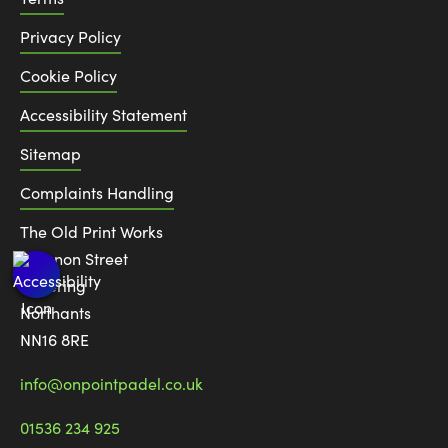
Privacy Policy
Cookie Policy
Accessibility Statement
Sitemap
Complaints Handling
The Old Print Works
6 Canon Street
Kettering
Northants
NN16 8RE
info@onpointpadel.co.uk
01536 234 925