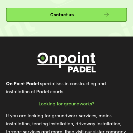
Contact us
On Point Padel
specialises in constructing and
installation of Padel courts.
Looking for groundworks?
If you are looking for groundwork services, mains
installation, fencing installation, driveway installation,
tarmac services and more, then visit our sister company