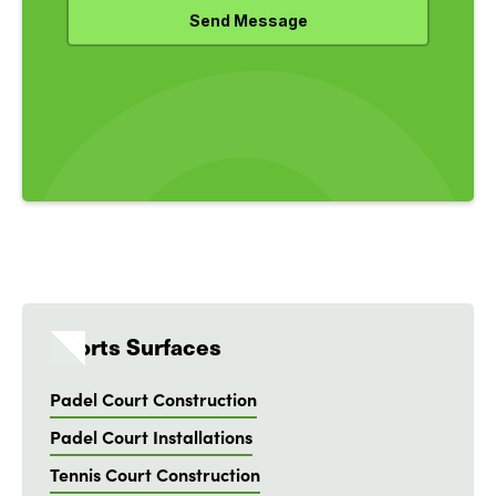
Sports Surfaces
Padel Court Construction
Padel Court Installations
Tennis Court Construction