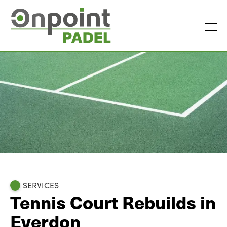
SERVICES
Tennis Court Rebuilds in
Everdon