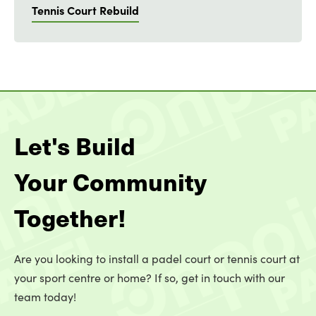
Tennis Court Rebuild
Let's Build
Your Community
Together!
Are you looking to install a padel court or tennis court at
your sport centre or home? If so, get in touch with our
team today!