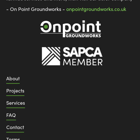
- On Point Groundworks -
onpointgroundworks.co.uk
About
Projects
Services
FAQ
Contact
Terms