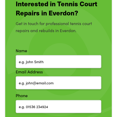
Interested in Tennis Court
Repairs in Everdon?
Get in touch for professional tennis court
repairs and rebuilds in Everdon.
Name
Email Address
Phone