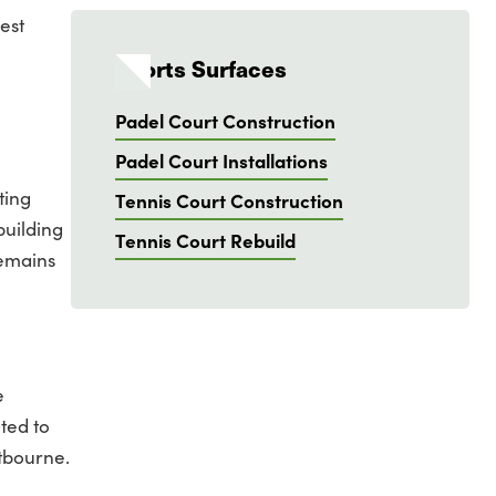
est
Sports Surfaces
Padel Court Construction
Padel Court Installations
ting
Tennis Court Construction
building
Tennis Court Rebuild
remains
e
ted to
stbourne.