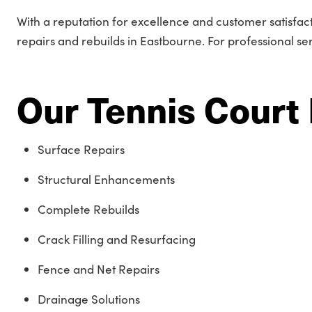
With a reputation for excellence and customer satisfac
repairs and rebuilds in Eastbourne. For professional se
Our Tennis Court 
Surface Repairs
Structural Enhancements
Complete Rebuilds
Crack Filling and Resurfacing
Fence and Net Repairs
Drainage Solutions