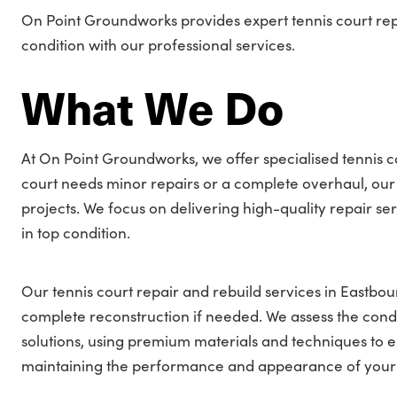
On Point Groundworks provides expert tennis court repai
condition with our professional services.
What We Do
At On Point Groundworks, we offer specialised tennis c
court needs minor repairs or a complete overhaul, our 
projects. We focus on delivering high-quality repair se
in top condition.
Our tennis court repair and rebuild services in Eastbo
complete reconstruction if needed. We assess the condi
solutions, using premium materials and techniques to e
maintaining the performance and appearance of your ten