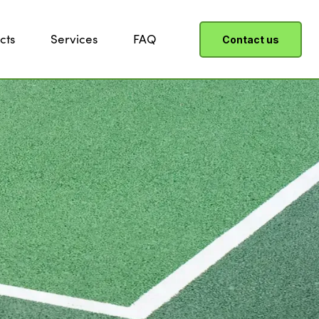
cts
Services
FAQ
Contact us