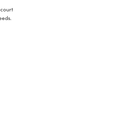
 court
eeds.