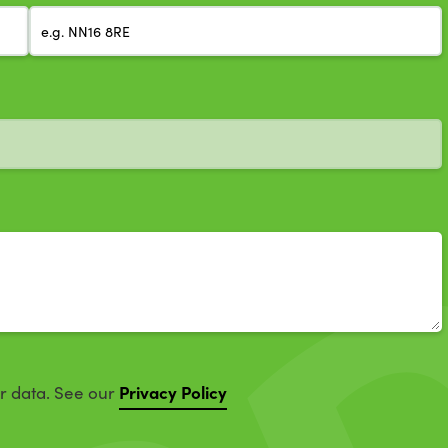
Privacy Policy
ur data. See our