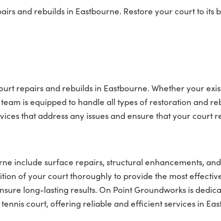
rs and rebuilds in Eastbourne. Restore your court to its b
ourt repairs and rebuilds in Eastbourne. Whether your exis
team is equipped to handle all types of restoration and re
rvices that address any issues and ensure that your court 
urne include surface repairs, structural enhancements, and
tion of your court thoroughly to provide the most effectiv
nsure long-lasting results. On Point Groundworks is dedica
nis court, offering reliable and efficient services in Ea