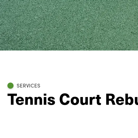
SERVICES
Tennis Court Rebu