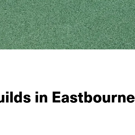
ilds in Eastbourne