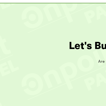
Let's B
Are 