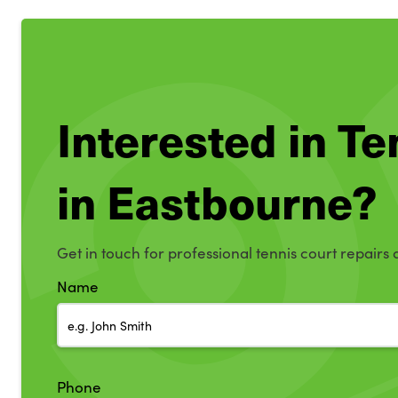
Interested in T
in Eastbourne?
Get in touch for professional tennis court repairs
Name
Phone