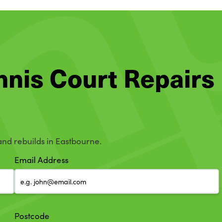
ennis Court Repairs
 and rebuilds in Eastbourne.
Email Address
Postcode