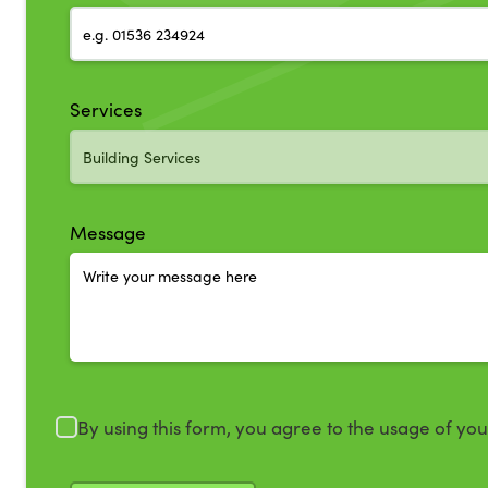
Services
Message
By using this form, you agree to the usage of yo