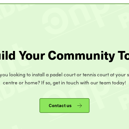
uild Your Community T
you looking to install a padel court or tennis court at your 
centre or home? If so, get in touch with our team today!
Contact us