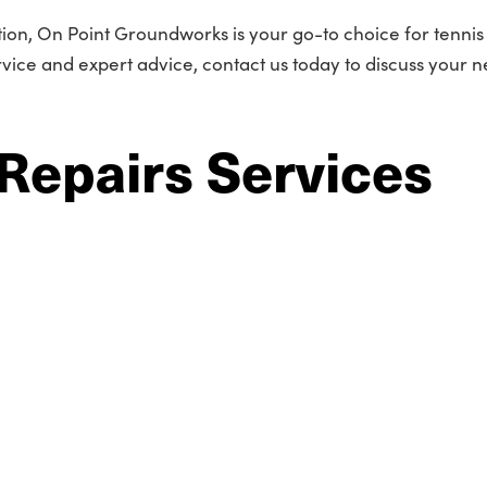
tion, On Point Groundworks is your go-to choice for tennis
rvice and expert advice, contact us today to discuss your n
Repairs Services