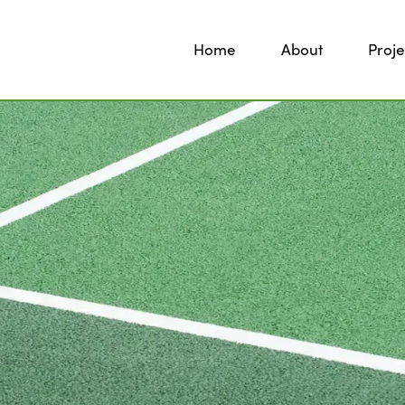
Home
About
Proje