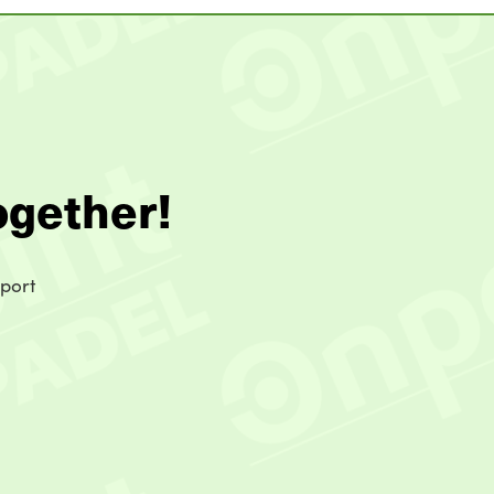
ogether!
sport