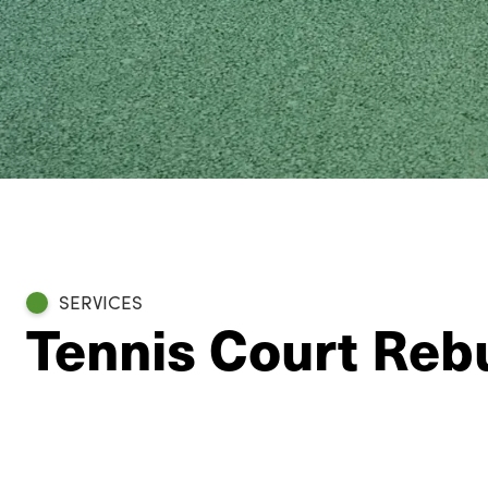
SERVICES
Tennis Court Rebu