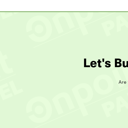
Let's B
Are 