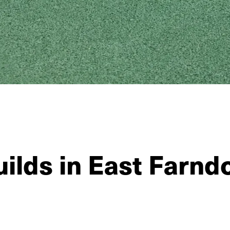
ilds in East Farnd