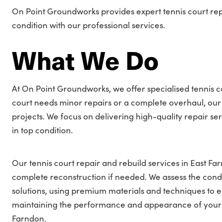
On Point Groundworks provides expert tennis court repai
condition with our professional services.
What We Do
At On Point Groundworks, we offer specialised tennis c
court needs minor repairs or a complete overhaul, our 
projects. We focus on delivering high-quality repair se
in top condition.
Our tennis court repair and rebuild services in East F
complete reconstruction if needed. We assess the condi
solutions, using premium materials and techniques to e
maintaining the performance and appearance of your ten
Farndon.