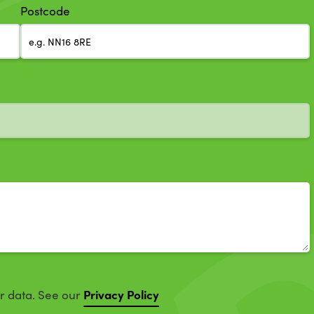
Postcode
Privacy Policy
ur data. See our