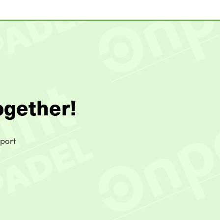
ogether!
sport