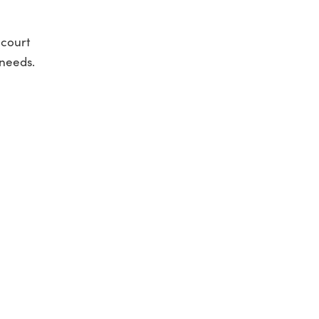
 court
 needs.