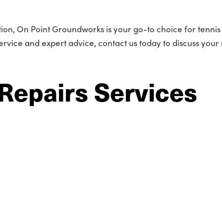
tion, On Point Groundworks is your go-to choice for tennis
service and expert advice, contact us today to discuss your
Repairs Services