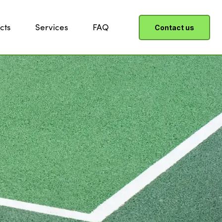
cts
Services
FAQ
Contact us