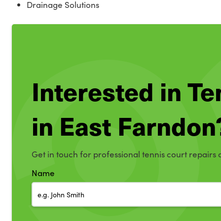
Drainage Solutions
Interested in T
in East Farndon
Get in touch for professional tennis court repairs 
Name