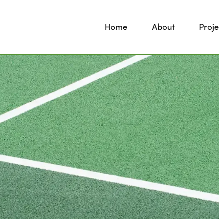
Home
About
Proje