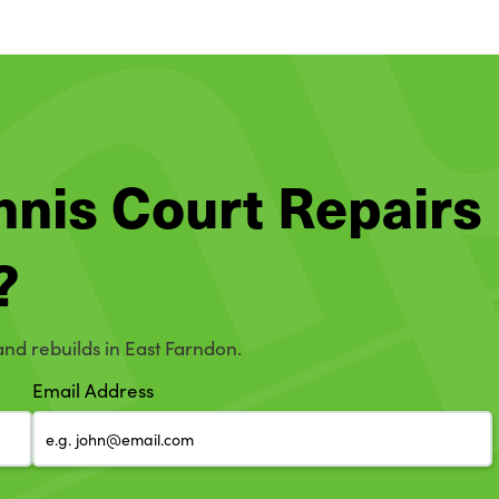
ennis Court Repairs
?
and rebuilds in East Farndon.
Email Address