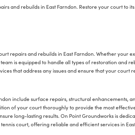
rs and rebuilds in East Farndon. Restore your court to its
ourt repairs and rebuilds in East Farndon. Whether your ex
team is equipped to handle all types of restoration and re
rvices that address any issues and ensure that your court 
arndon include surface repairs, structural enhancements, a
tion of your court thoroughly to provide the most effectiv
nsure long-lasting results. On Point Groundworks is dedica
nis court, offering reliable and efficient services in Eas