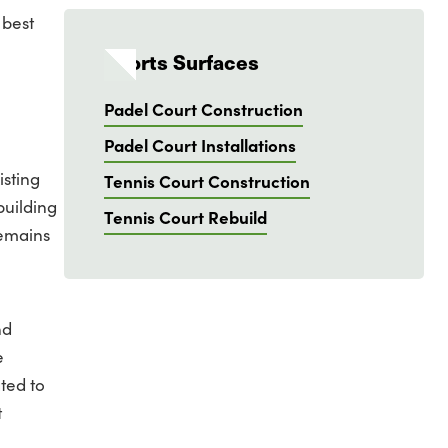
 best
Sports Surfaces
Padel Court Construction
Padel Court Installations
isting
Tennis Court Construction
building
Tennis Court Rebuild
remains
nd
e
ted to
t