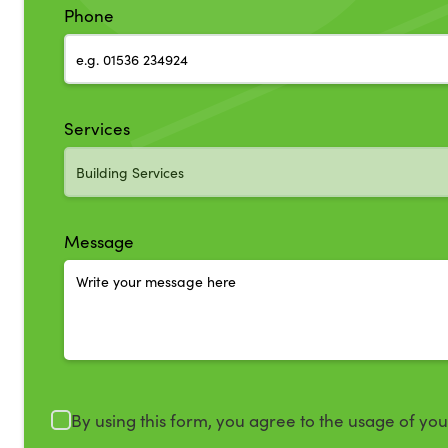
Phone
Services
Message
By using this form, you agree to the usage of yo