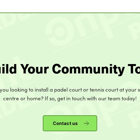
uild Your Community T
you looking to install a padel court or tennis court at your 
centre or home? If so, get in touch with our team today!
Contact us