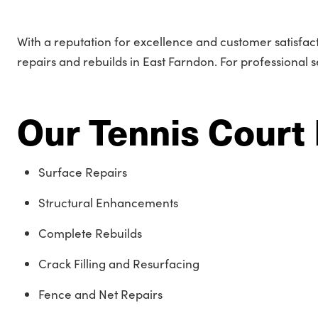
With a reputation for excellence and customer satisfac
repairs and rebuilds in East Farndon. For professional 
Our Tennis Court 
Surface Repairs
Structural Enhancements
Complete Rebuilds
Crack Filling and Resurfacing
Fence and Net Repairs