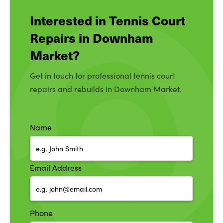
Interested in Tennis Court
Repairs in Downham
Market?
Get in touch for professional tennis court
repairs and rebuilds in Downham Market.
Name
Email Address
Phone