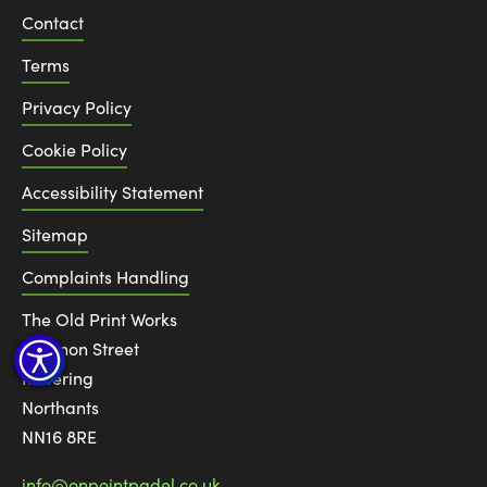
Contact
Terms
Privacy Policy
Cookie Policy
Accessibility Statement
Sitemap
Complaints Handling
The Old Print Works
6 Canon Street
Kettering
Northants
NN16 8RE
info@onpointpadel.co.uk