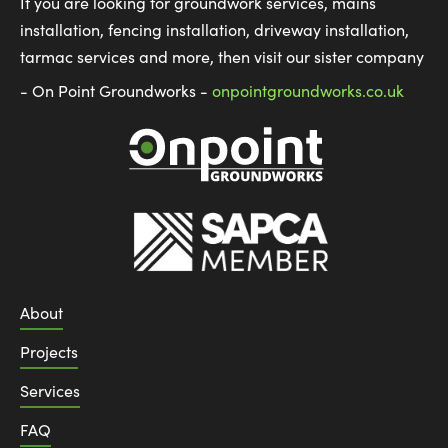
If you are looking for groundwork services, mains
installation, fencing installation, driveway installation,
tarmac services and more, then visit our sister company
- On Point Groundworks -
onpointgroundworks.co.uk
About
Projects
Services
FAQ