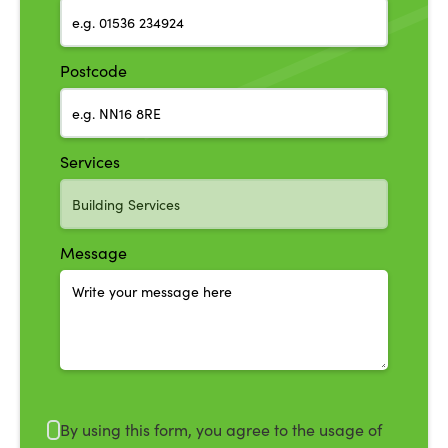
Postcode
Services
Message
By using this form, you agree to the usage of