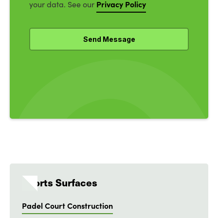
Privacy Policy
your data. See our
Sports Surfaces
Padel Court Construction