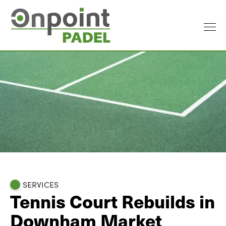
SERVICES
Tennis Court Rebuilds in
Downham Market