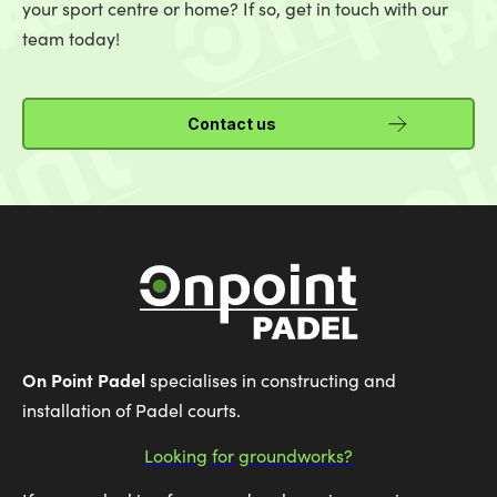
your sport centre or home? If so, get in touch with our
team today!
Contact us
On Point Padel
specialises in constructing and
installation of Padel courts.
Looking for groundworks?