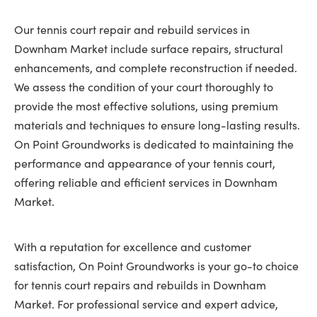
Our tennis court repair and rebuild services in
Downham Market include surface repairs, structural
enhancements, and complete reconstruction if needed.
We assess the condition of your court thoroughly to
provide the most effective solutions, using premium
materials and techniques to ensure long-lasting results.
On Point Groundworks is dedicated to maintaining the
performance and appearance of your tennis court,
offering reliable and efficient services in Downham
Market.
With a reputation for excellence and customer
satisfaction, On Point Groundworks is your go-to choice
for tennis court repairs and rebuilds in Downham
Market. For professional service and expert advice,