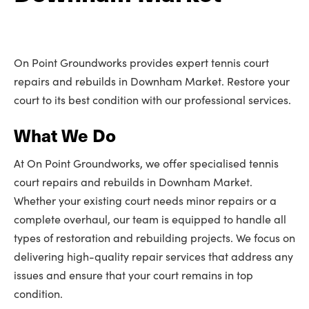
On Point Groundworks provides expert tennis court
repairs and rebuilds in Downham Market. Restore your
court to its best condition with our professional services.
What We Do
At On Point Groundworks, we offer specialised tennis
court repairs and rebuilds in Downham Market.
Whether your existing court needs minor repairs or a
complete overhaul, our team is equipped to handle all
types of restoration and rebuilding projects. We focus on
delivering high-quality repair services that address any
issues and ensure that your court remains in top
condition.