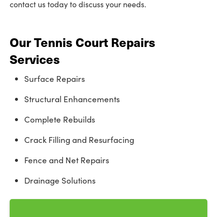
contact us today to discuss your needs.
Our Tennis Court Repairs
Services
Surface Repairs
Structural Enhancements
Complete Rebuilds
Crack Filling and Resurfacing
Fence and Net Repairs
Drainage Solutions