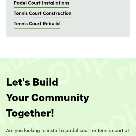
Padel Court Installations
Tennis Court Construction
Tennis Court Rebuild
Let's Build
Your Community
Together!
Are you looking to install a padel court or tennis court at