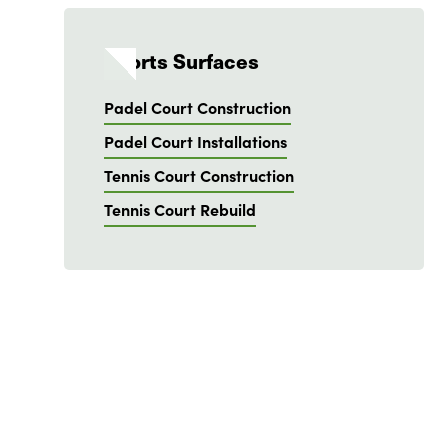
Sports Surfaces
Padel Court Construction
Padel Court Installations
Tennis Court Construction
Tennis Court Rebuild