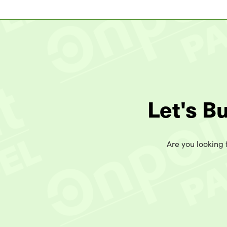
Let's B
Are you looking t