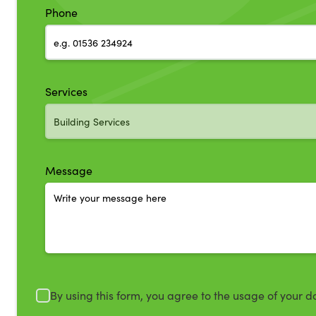
Phone
Services
Message
By using this form, you agree to the usage of your d