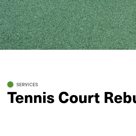
SERVICES
Tennis Court Rebu