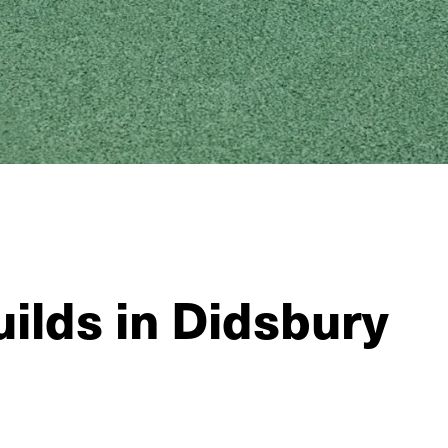
ilds in Didsbury