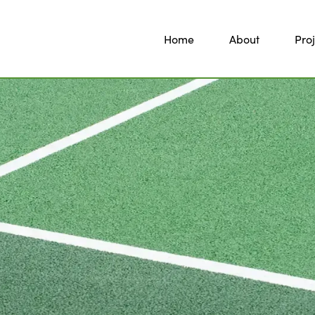
Home
About
Proj