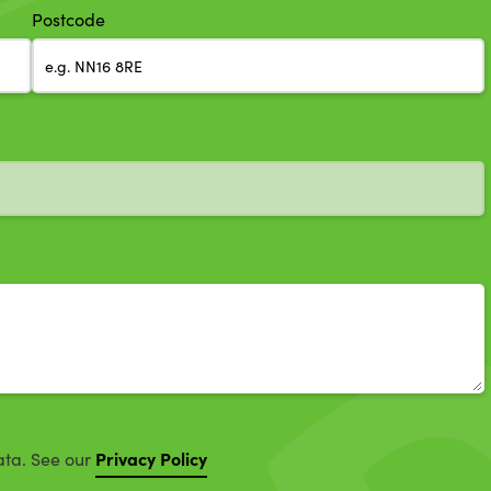
Postcode
Privacy Policy
ata. See our