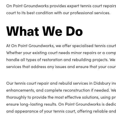
On Point Groundworks provides expert tennis court repairs
court to its best condition with our professional services.
What We Do
At On Point Groundworks, we offer specialised tennis court
Whether your existing court needs minor repairs or a comp
handle all types of restoration and rebuilding projects. We
services that address any issues and ensure that your cour
Our tennis court repair and rebuild services in Didsbury in
enhancements, and complete reconstruction if needed. We 
thoroughly to provide the most effective solutions, using
ensure long-lasting results. On Point Groundworks is ded
and appearance of your tennis court, offering reliable and 