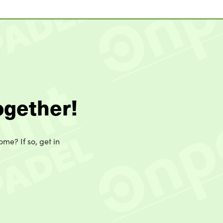
ogether!
ome? If so, get in