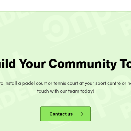
uild Your Community T
o install a padel court or tennis court at your sport centre or h
touch with our team today!
Contact us