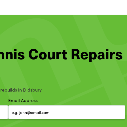
ennis Court Repairs
 rebuilds in Didsbury.
Email Address