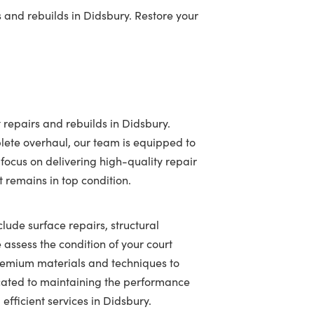
 and rebuilds in Didsbury. Restore your
 repairs and rebuilds in Didsbury.
lete overhaul, our team is equipped to
 focus on delivering high-quality repair
t remains in top condition.
clude surface repairs, structural
assess the condition of your court
 premium materials and techniques to
icated to maintaining the performance
efficient services in Didsbury.