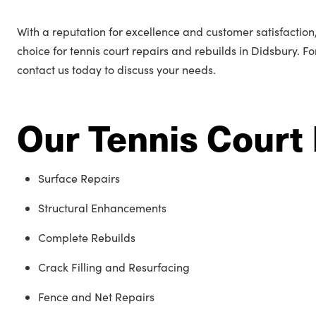
With a reputation for excellence and customer satisfactio
choice for tennis court repairs and rebuilds in Didsbury. F
contact us today to discuss your needs.
Our Tennis Court 
Surface Repairs
Structural Enhancements
Complete Rebuilds
Crack Filling and Resurfacing
Fence and Net Repairs