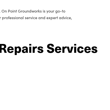
n, On Point Groundworks is your go-to
or professional service and expert advice,
Repairs Services