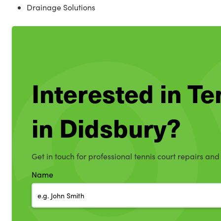
Drainage Solutions
Interested in T
in Didsbury?
Get in touch for professional tennis court repairs and
Name