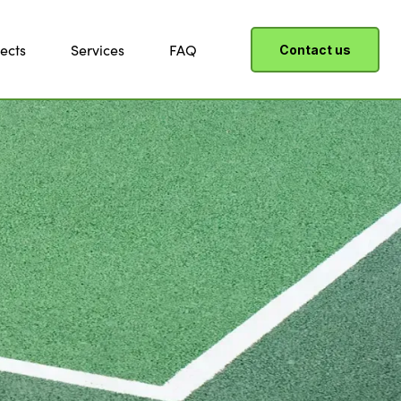
ects
Services
FAQ
Contact us