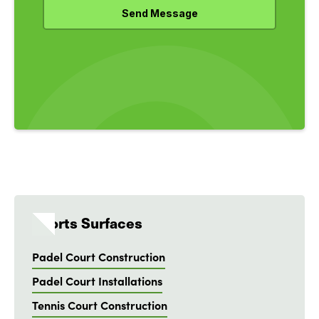
Sports Surfaces
Padel Court Construction
Padel Court Installations
Tennis Court Construction