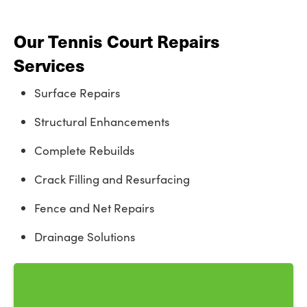
Our Tennis Court Repairs
Services
Surface Repairs
Structural Enhancements
Complete Rebuilds
Crack Filling and Resurfacing
Fence and Net Repairs
Drainage Solutions