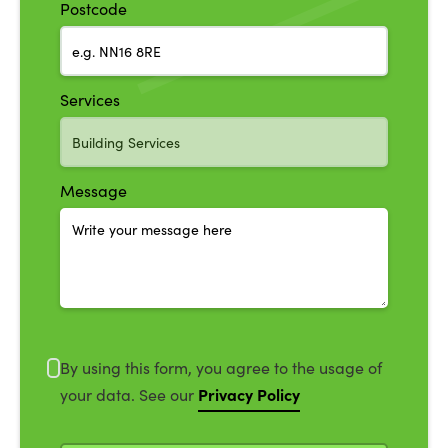
Postcode
Services
Message
By using this form, you agree to the usage of
Privacy Policy
your data. See our