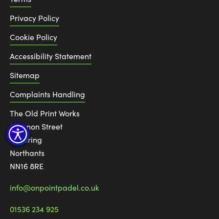
Privacy Policy
Cookie Policy
Accessibility Statement
Sitemap
Complaints Handling
The Old Print Works
6 Canon Street
Kettering
Northants
NN16 8RE
info@onpointpadel.co.uk
01536 234 925