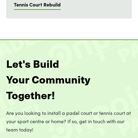
Tennis Court Rebuild
Let's Build
Your Community
Together!
Are you looking to install a padel court or tennis court at
your sport centre or home? If so, get in touch with our
team today!