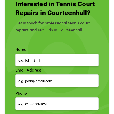
Interested in Tennis Court
Repairs in Courteenhall?
Get in touch for professional tennis court
repairs and rebuilds in Courteenhall.
Name
Email Address
Phone