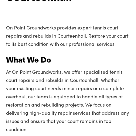
On Point Groundworks provides expert tennis court
repairs and rebuilds in Courteenhall. Restore your court
to its best condition with our professional services.
What We Do
At On Point Groundworks, we offer specialised tennis
court repairs and rebuilds in Courteenhall. Whether
your existing court needs minor repairs or a complete
overhaul, our team is equipped to handle all types of
restoration and rebuilding projects. We focus on
delivering high-quality repair services that address any
issues and ensure that your court remains in top
condition.