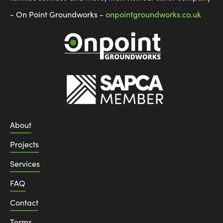
- On Point Groundworks -
onpointgroundworks.co.uk
About
Projects
Services
FAQ
Contact
Terms