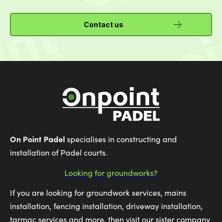
Contact us
On Point Padel
specialises in constructing and
installation of Padel courts.
Looking for groundworks?
If you are looking for groundwork services, mains
installation, fencing installation, driveway installation,
tarmac services and more, then visit our sister company