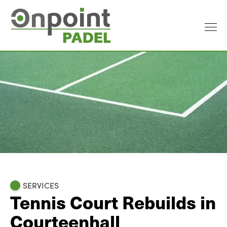
SERVICES
Tennis Court Rebuilds in
Courteenhall