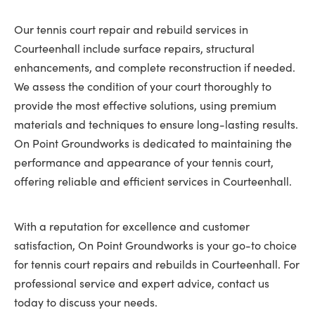
Our tennis court repair and rebuild services in
Courteenhall include surface repairs, structural
enhancements, and complete reconstruction if needed.
We assess the condition of your court thoroughly to
provide the most effective solutions, using premium
materials and techniques to ensure long-lasting results.
On Point Groundworks is dedicated to maintaining the
performance and appearance of your tennis court,
offering reliable and efficient services in Courteenhall.
With a reputation for excellence and customer
satisfaction, On Point Groundworks is your go-to choice
for tennis court repairs and rebuilds in Courteenhall. For
professional service and expert advice, contact us
today to discuss your needs.