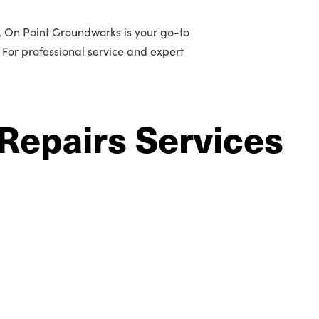
n, On Point Groundworks is your go-to
. For professional service and expert
Repairs Services