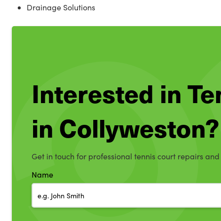
Drainage Solutions
Interested in T
in Collyweston?
Get in touch for professional tennis court repairs and
Name