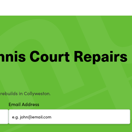
ennis Court Repairs
 rebuilds in Collyweston.
Email Address