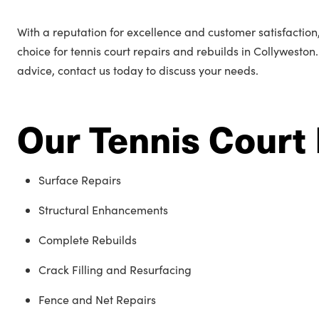
With a reputation for excellence and customer satisfactio
choice for tennis court repairs and rebuilds in Collyweston
advice, contact us today to discuss your needs.
Our Tennis Court 
Surface Repairs
Structural Enhancements
Complete Rebuilds
Crack Filling and Resurfacing
Fence and Net Repairs