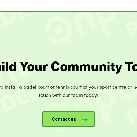
uild Your Community T
o install a padel court or tennis court at your sport centre or h
touch with our team today!
Contact us