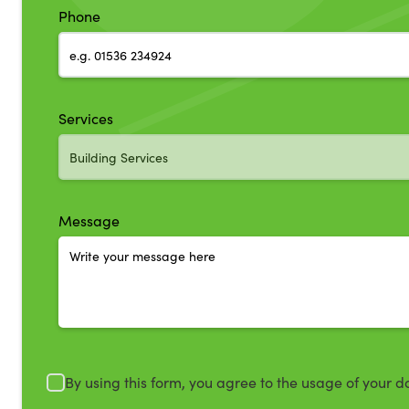
Phone
Services
Message
By using this form, you agree to the usage of your d