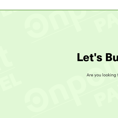
Let's B
Are you looking t