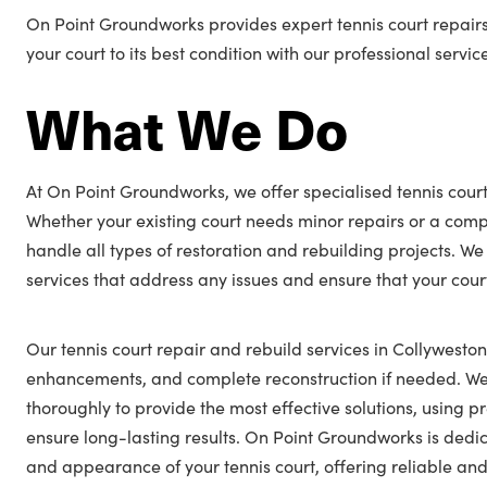
On Point Groundworks provides expert tennis court repairs
your court to its best condition with our professional servic
What We Do
At On Point Groundworks, we offer specialised tennis court
Whether your existing court needs minor repairs or a comp
handle all types of restoration and rebuilding projects. We
services that address any issues and ensure that your cour
Our tennis court repair and rebuild services in Collyweston
enhancements, and complete reconstruction if needed. We 
thoroughly to provide the most effective solutions, using
ensure long-lasting results. On Point Groundworks is ded
and appearance of your tennis court, offering reliable and 