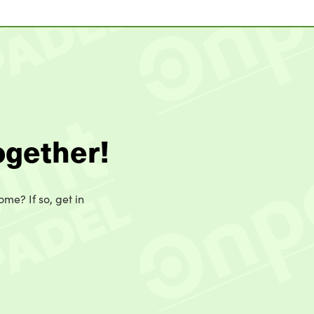
ogether!
ome? If so, get in