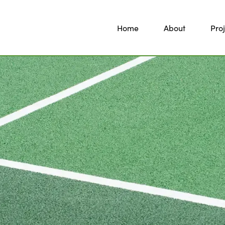
Home
About
Proj