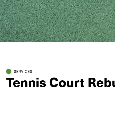
SERVICES
Tennis Court Rebu