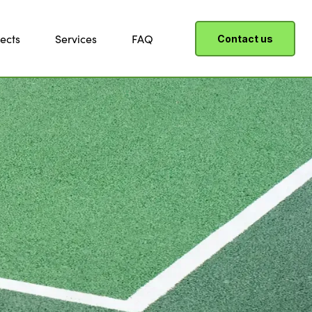
ects
Services
FAQ
Contact us