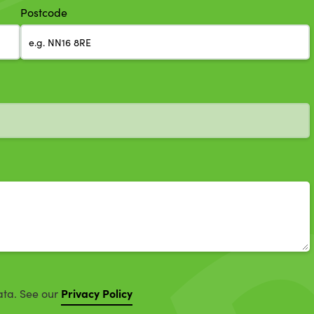
Postcode
Privacy Policy
ata. See our