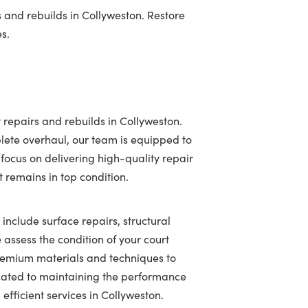
 and rebuilds in Collyweston. Restore
es.
 repairs and rebuilds in Collyweston.
lete overhaul, our team is equipped to
 focus on delivering high-quality repair
t remains in top condition.
 include surface repairs, structural
assess the condition of your court
 premium materials and techniques to
icated to maintaining the performance
efficient services in Collyweston.