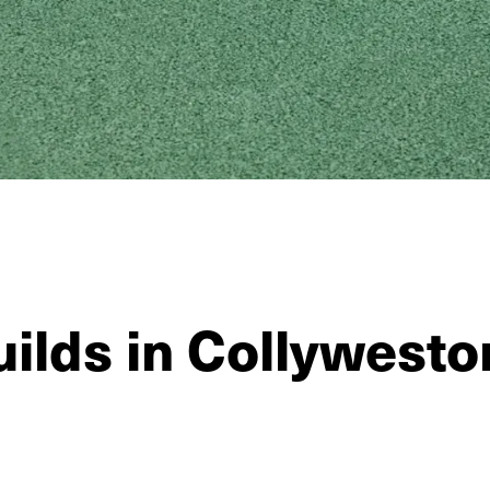
ilds in Collywesto