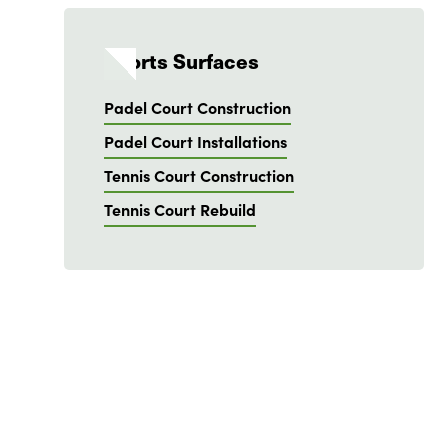
Sports Surfaces
Padel Court Construction
Padel Court Installations
Tennis Court Construction
Tennis Court Rebuild