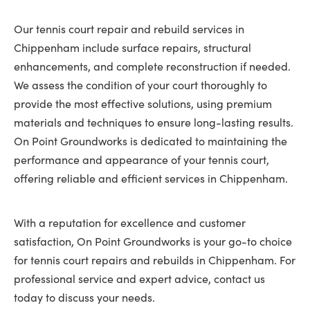
Our tennis court repair and rebuild services in
Chippenham include surface repairs, structural
enhancements, and complete reconstruction if needed.
We assess the condition of your court thoroughly to
provide the most effective solutions, using premium
materials and techniques to ensure long-lasting results.
On Point Groundworks is dedicated to maintaining the
performance and appearance of your tennis court,
offering reliable and efficient services in Chippenham.
With a reputation for excellence and customer
satisfaction, On Point Groundworks is your go-to choice
for tennis court repairs and rebuilds in Chippenham. For
professional service and expert advice, contact us
today to discuss your needs.