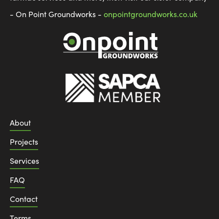
- On Point Groundworks -
onpointgroundworks.co.uk
About
Projects
Services
FAQ
Contact
Terms