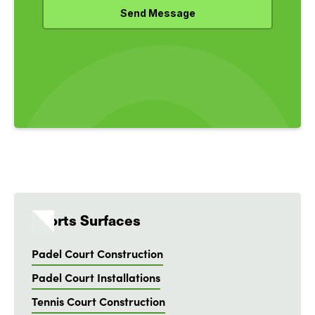
Sports Surfaces
Padel Court Construction
Padel Court Installations
Tennis Court Construction