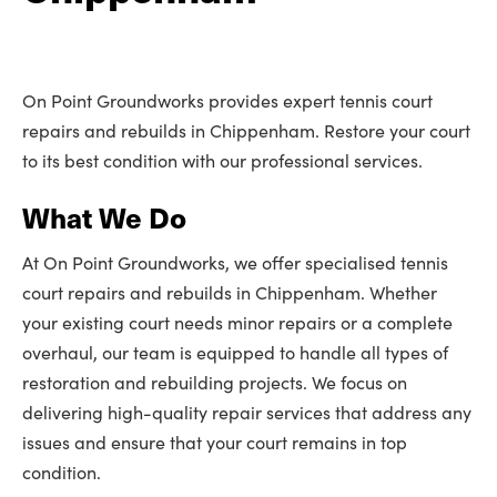
On Point Groundworks provides expert tennis court
repairs and rebuilds in Chippenham. Restore your court
to its best condition with our professional services.
What We Do
At On Point Groundworks, we offer specialised tennis
court repairs and rebuilds in Chippenham. Whether
your existing court needs minor repairs or a complete
overhaul, our team is equipped to handle all types of
restoration and rebuilding projects. We focus on
delivering high-quality repair services that address any
issues and ensure that your court remains in top
condition.