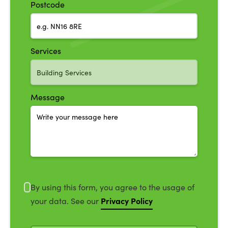
Postcode
Services
Message
By using this form, you agree to the usage of
Privacy Policy
your data. See our