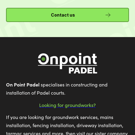
Contact us
On Point Padel
specialises in constructing and
installation of Padel courts.
Looking for groundworks?
If you are looking for groundwork services, mains
installation, fencing installation, driveway installation,
tarmac services and more, then visit our sister company