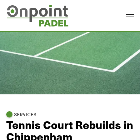
SERVICES
Tennis Court Rebuilds in
Chippenham