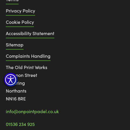
Privacy Policy
Cookie Policy
Accessibility Statement
Sitemap
Complaints Handling
The Old Print Works
6 Canon Street
Kettering
Northants
NN16 8RE
info@onpointpadel.co.uk
01536 234 925