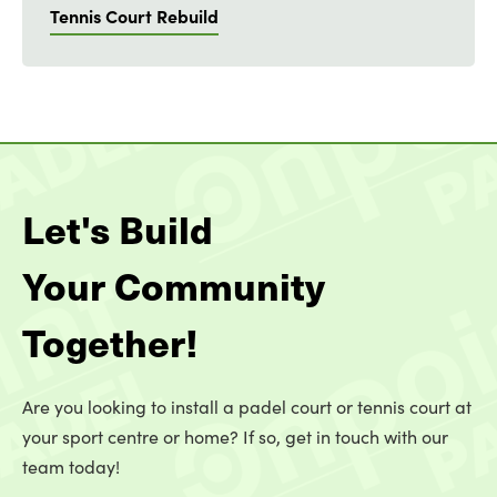
Tennis Court Rebuild
Let's Build
Your Community
Together!
Are you looking to install a padel court or tennis court at
your sport centre or home? If so, get in touch with our
team today!