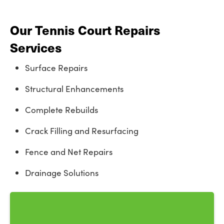
Our Tennis Court Repairs
Services
Surface Repairs
Structural Enhancements
Complete Rebuilds
Crack Filling and Resurfacing
Fence and Net Repairs
Drainage Solutions