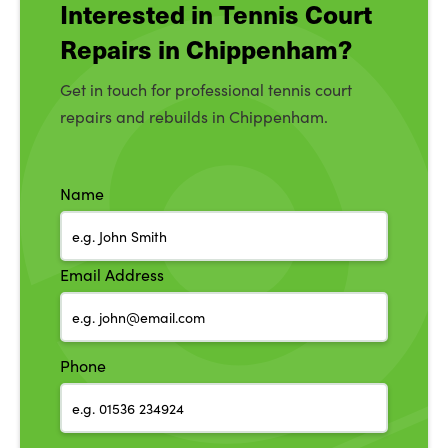
Interested in Tennis Court
Repairs in Chippenham?
Get in touch for professional tennis court
repairs and rebuilds in Chippenham.
Name
Email Address
Phone