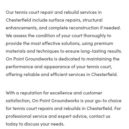
Our tennis court repair and rebuild services in
Chesterfield include surface repairs, structural
enhancements, and complete reconstruction if needed.
We assess the condition of your court thoroughly to
provide the most effective solutions, using premium
materials and techniques to ensure long-lasting results.
On Point Groundworks is dedicated to maintaining the
performance and appearance of your tennis court,
offering reliable and efficient services in Chesterfield.
With a reputation for excellence and customer
satisfaction, On Point Groundworks is your go-to choice
for tennis court repairs and rebuilds in Chesterfield. For
professional service and expert advice, contact us
today to discuss your needs.