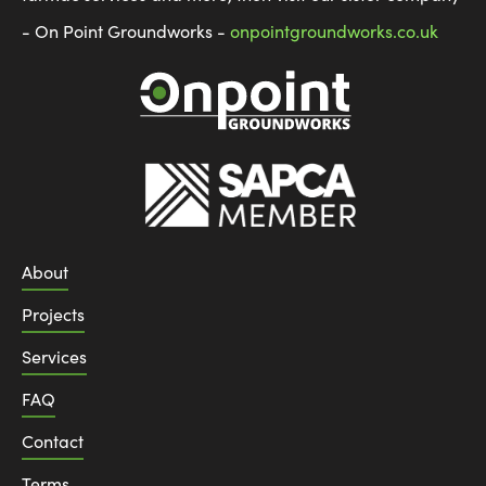
- On Point Groundworks -
onpointgroundworks.co.uk
About
Projects
Services
FAQ
Contact
Terms