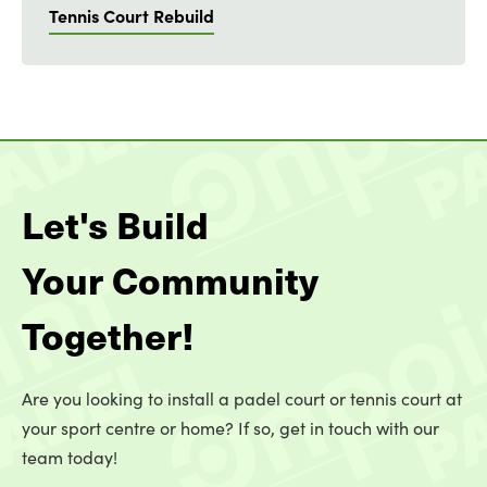
Tennis Court Rebuild
Let's Build
Your Community
Together!
Are you looking to install a padel court or tennis court at
your sport centre or home? If so, get in touch with our
team today!