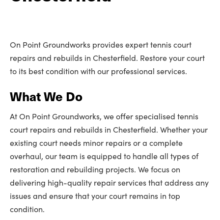
On Point Groundworks provides expert tennis court
repairs and rebuilds in Chesterfield. Restore your court
to its best condition with our professional services.
What We Do
At On Point Groundworks, we offer specialised tennis
court repairs and rebuilds in Chesterfield. Whether your
existing court needs minor repairs or a complete
overhaul, our team is equipped to handle all types of
restoration and rebuilding projects. We focus on
delivering high-quality repair services that address any
issues and ensure that your court remains in top
condition.