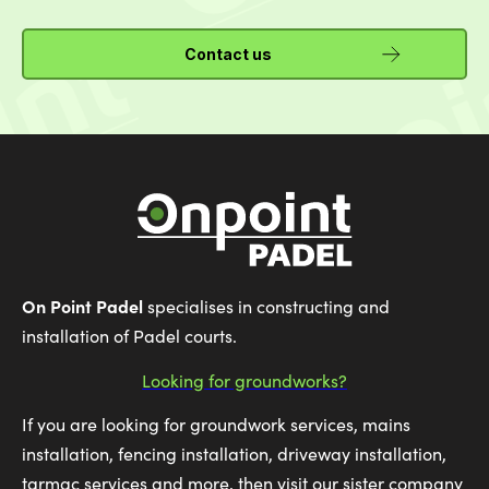
Contact us
On Point Padel
specialises in constructing and
installation of Padel courts.
Looking for groundworks?
If you are looking for groundwork services, mains
installation, fencing installation, driveway installation,
tarmac services and more, then visit our sister company