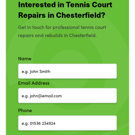
Interested in Tennis Court
Repairs in Chesterfield?
Get in touch for professional tennis court
repairs and rebuilds in Chesterfield.
Name
Email Address
Phone