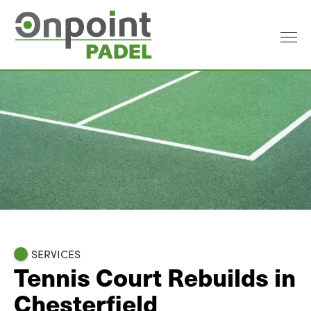
SERVICES
Tennis Court Rebuilds in
Chesterfield