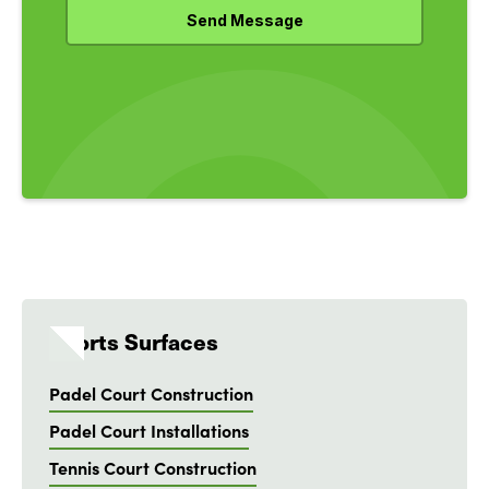
Sports Surfaces
Padel Court Construction
Padel Court Installations
Tennis Court Construction