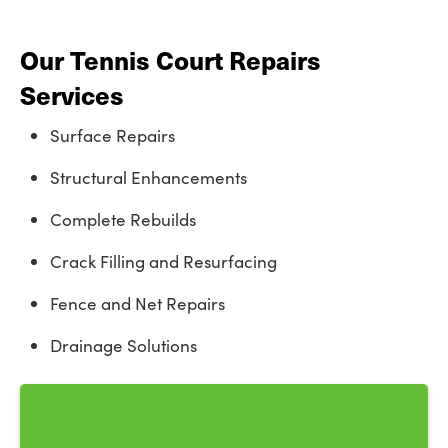
Our Tennis Court Repairs
Services
Surface Repairs
Structural Enhancements
Complete Rebuilds
Crack Filling and Resurfacing
Fence and Net Repairs
Drainage Solutions