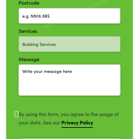
Postcode
Services
Message
By using this form, you agree to the usage of
Privacy Policy
your data. See our