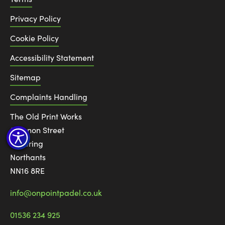
Privacy Policy
Cookie Policy
Accessibility Statement
Sitemap
Complaints Handling
The Old Print Works
6 Canon Street
Kettering
Northants
NN16 8RE
info@onpointpadel.co.uk
01536 234 925