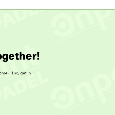
ogether!
ome? If so, get in