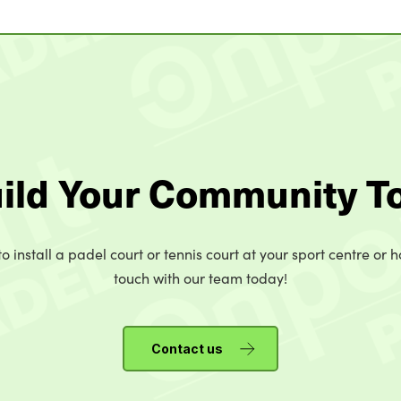
uild Your Community T
o install a padel court or tennis court at your sport centre or h
touch with our team today!
Contact us