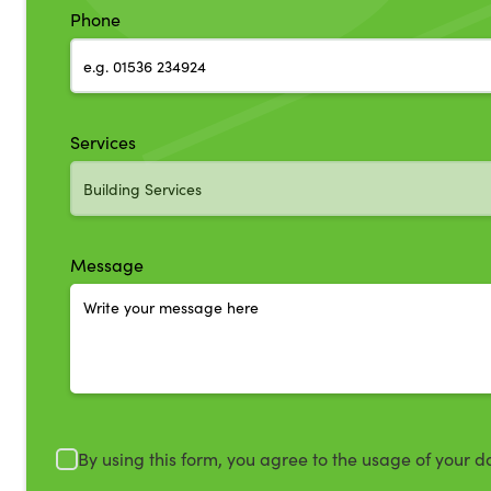
Phone
Services
Message
By using this form, you agree to the usage of your d