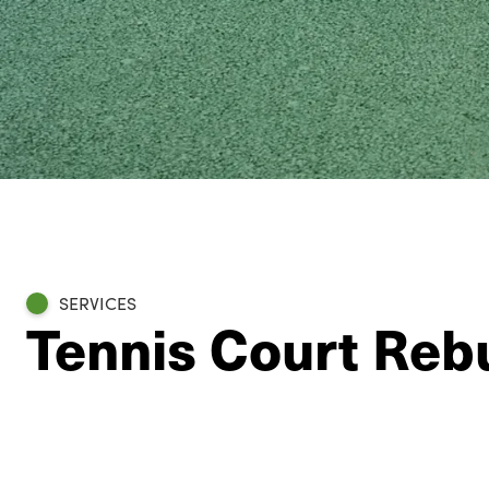
SERVICES
Tennis Court Reb