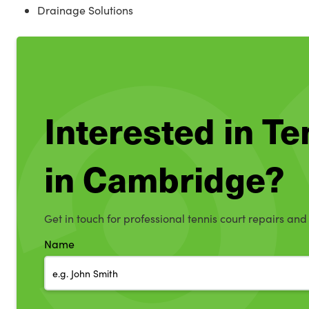
Drainage Solutions
Interested in T
in Cambridge?
Get in touch for professional tennis court repairs an
Name