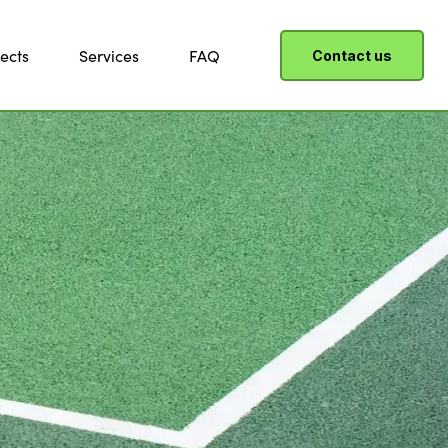
ects
Services
FAQ
Contact us