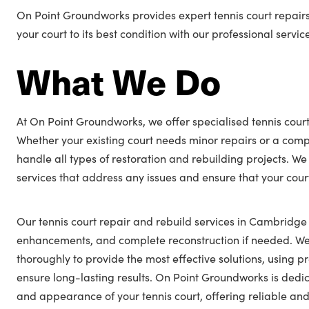
On Point Groundworks provides expert tennis court repair
your court to its best condition with our professional servic
What We Do
At On Point Groundworks, we offer specialised tennis cour
Whether your existing court needs minor repairs or a comp
handle all types of restoration and rebuilding projects. We
services that address any issues and ensure that your cour
Our tennis court repair and rebuild services in Cambridge 
enhancements, and complete reconstruction if needed. We 
thoroughly to provide the most effective solutions, using
ensure long-lasting results. On Point Groundworks is ded
and appearance of your tennis court, offering reliable and