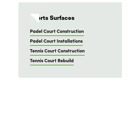
Sports Surfaces
Padel Court Construction
Padel Court Installations
Tennis Court Construction
Tennis Court Rebuild