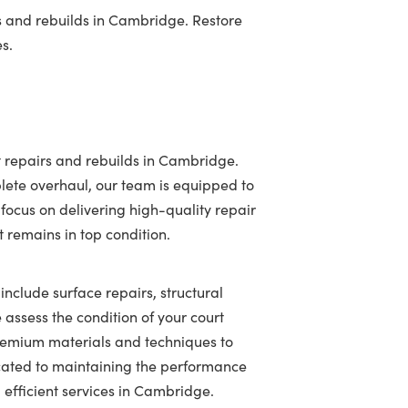
s and rebuilds in Cambridge. Restore
es.
t repairs and rebuilds in Cambridge.
lete overhaul, our team is equipped to
 focus on delivering high-quality repair
t remains in top condition.
include surface repairs, structural
assess the condition of your court
 premium materials and techniques to
icated to maintaining the performance
 efficient services in Cambridge.