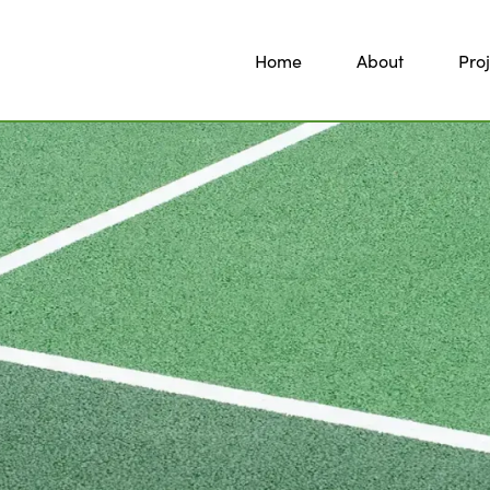
Home
About
Proj