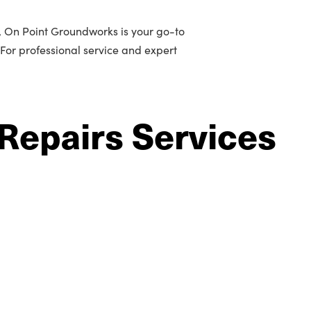
n, On Point Groundworks is your go-to
 For professional service and expert
Repairs Services