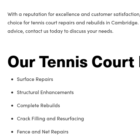
With a reputation for excellence and customer satisfactio
choice for tennis court repairs and rebuilds in Cambridge.
advice, contact us today to discuss your needs.
Our Tennis Court 
Surface Repairs
Structural Enhancements
Complete Rebuilds
Crack Filling and Resurfacing
Fence and Net Repairs