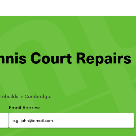
ennis Court Repairs
d rebuilds in Cambridge.
Email Address