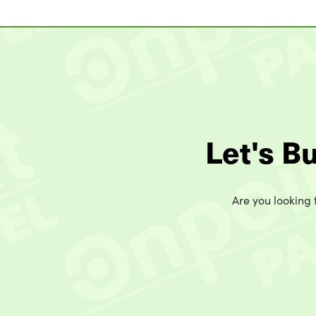
Let's B
Are you looking t