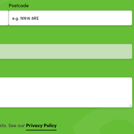
Postcode
Privacy Policy
ata. See our