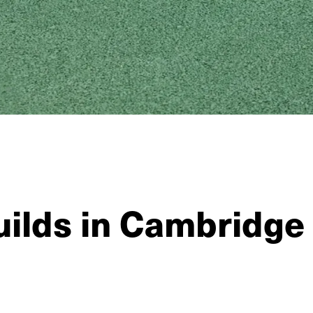
uilds in Cambridge