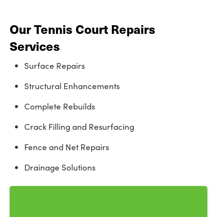
Our Tennis Court Repairs
Services
Surface Repairs
Structural Enhancements
Complete Rebuilds
Crack Filling and Resurfacing
Fence and Net Repairs
Drainage Solutions