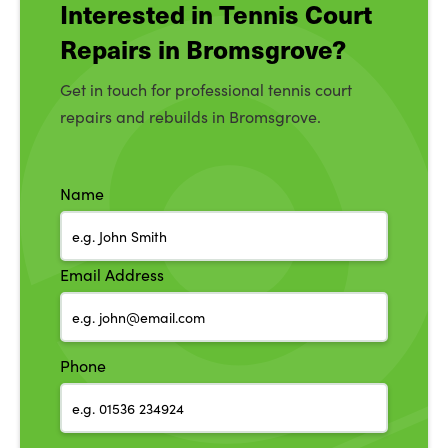
Interested in Tennis Court
Repairs in Bromsgrove?
Get in touch for professional tennis court
repairs and rebuilds in Bromsgrove.
Name
Email Address
Phone