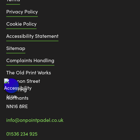
Privacy Policy
Cookie Policy
Accessibility Statement
Sitemap
Complaints Handling
The Old Print Works
6 Canon Street
Kettering
Northants
NN16 8RE
info@onpointpadel.co.uk
01536 234 925