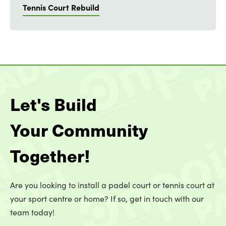
Tennis Court Rebuild
Let's Build
Your Community
Together!
Are you looking to install a padel court or tennis court at
your sport centre or home? If so, get in touch with our
team today!