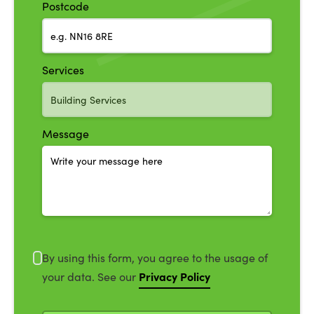
Postcode
Services
Message
By using this form, you agree to the usage of
Privacy Policy
your data. See our