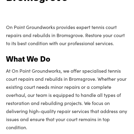
On Point Groundworks provides expert tennis court
repairs and rebuilds in Bromsgrove. Restore your court
to its best condition with our professional services.
What We Do
At On Point Groundworks, we offer specialised tennis
court repairs and rebuilds in Bromsgrove. Whether your
existing court needs minor repairs or a complete
overhaul, our team is equipped to handle all types of
restoration and rebuilding projects. We focus on
delivering high-quality repair services that address any
issues and ensure that your court remains in top
condition.