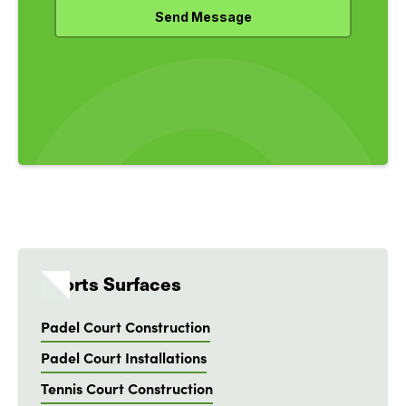
Sports Surfaces
Padel Court Construction
Padel Court Installations
Tennis Court Construction