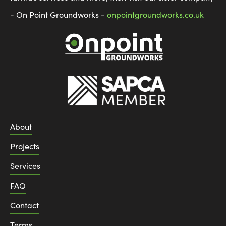
- On Point Groundworks -
onpointgroundworks.co.uk
About
Projects
Services
FAQ
Contact
Terms