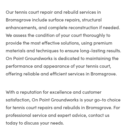
Our tennis court repair and rebuild services in
Bromsgrove include surface repairs, structural
enhancements, and complete reconstruction if needed.
We assess the condition of your court thoroughly to
provide the most effective solutions, using premium
materials and techniques to ensure long-lasting results.
On Point Groundworks is dedicated to maintaining the
performance and appearance of your tennis court,
offering reliable and efficient services in Bromsgrove.
With a reputation for excellence and customer
satisfaction, On Point Groundworks is your go-to choice
for tennis court repairs and rebuilds in Bromsgrove. For
professional service and expert advice, contact us
today to discuss your needs.