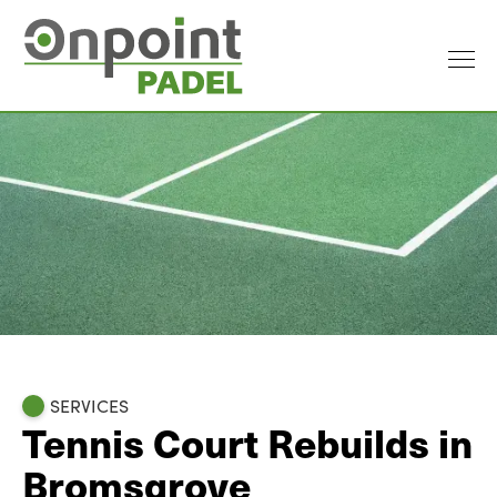
SERVICES
Tennis Court Rebuilds in
Bromsgrove