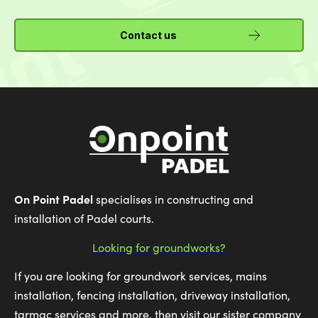
Contact us
On Point Padel
specialises in constructing and
installation of Padel courts.
Looking for groundworks?
If you are looking for groundwork services, mains
installation, fencing installation, driveway installation,
tarmac services and more, then visit our sister company