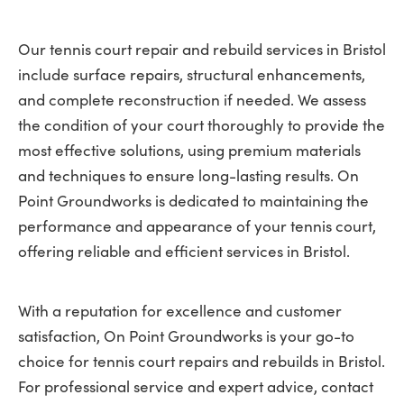
Our tennis court repair and rebuild services in Bristol
include surface repairs, structural enhancements,
and complete reconstruction if needed. We assess
the condition of your court thoroughly to provide the
most effective solutions, using premium materials
and techniques to ensure long-lasting results. On
Point Groundworks is dedicated to maintaining the
performance and appearance of your tennis court,
offering reliable and efficient services in Bristol.
With a reputation for excellence and customer
satisfaction, On Point Groundworks is your go-to
choice for tennis court repairs and rebuilds in Bristol.
For professional service and expert advice, contact