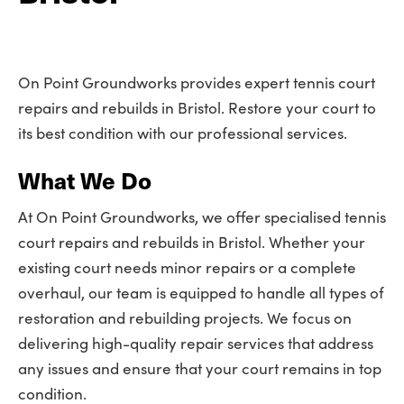
On Point Groundworks provides expert tennis court
repairs and rebuilds in Bristol. Restore your court to
its best condition with our professional services.
What We Do
At On Point Groundworks, we offer specialised tennis
court repairs and rebuilds in Bristol. Whether your
existing court needs minor repairs or a complete
overhaul, our team is equipped to handle all types of
restoration and rebuilding projects. We focus on
delivering high-quality repair services that address
any issues and ensure that your court remains in top
condition.