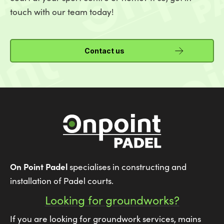
touch with our team today!
Contact us
On Point Padel
specialises in constructing and
installation of Padel courts.
Looking for groundworks?
If you are looking for groundwork services, mains