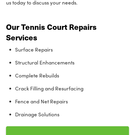
us today to discuss your needs.
Our Tennis Court Repairs
Services
Surface Repairs
Structural Enhancements
Complete Rebuilds
Crack Filling and Resurfacing
Fence and Net Repairs
Drainage Solutions