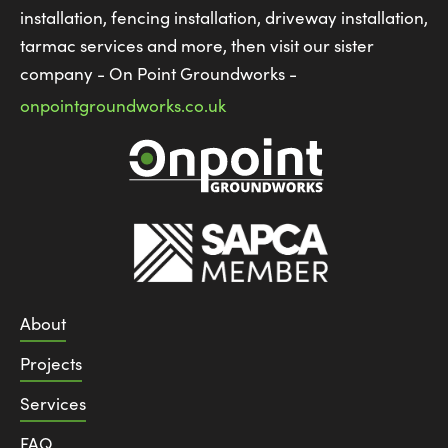
installation, fencing installation, driveway installation,
tarmac services and more, then visit our sister
company - On Point Groundworks -
onpointgroundworks.co.uk
About
Projects
Services
FAQ