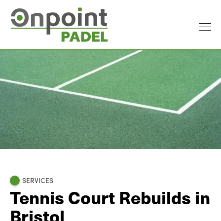
SERVICES
Tennis Court Rebuilds in
Bristol