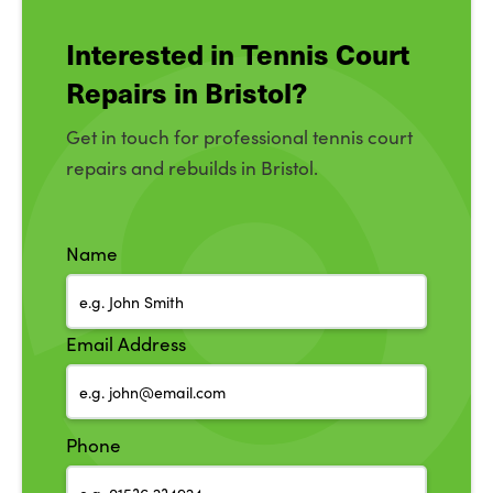
Interested in Tennis Court
Repairs in Bristol?
Get in touch for professional tennis court
repairs and rebuilds in Bristol.
Name
Email Address
Phone