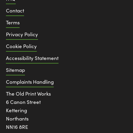
Contact
Terms
Privacy Policy
Cookie Policy
Accessibility Statement
Sitemap
Complaints Handling
The Old Print Works
6 Canon Street
Kettering
Northants
NN16 8RE