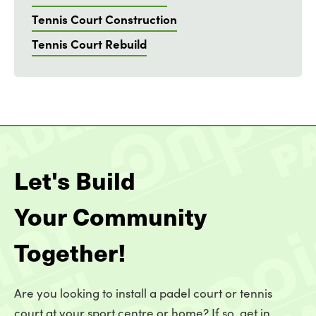
Tennis Court Construction
Tennis Court Rebuild
Let's Build
Your Community
Together!
Are you looking to install a padel court or tennis
court at your sport centre or home? If so, get in