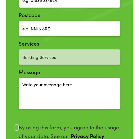
Postcode
Services
Message
By using this form, you agree to the usage
Privacy Policy
of your data. See our