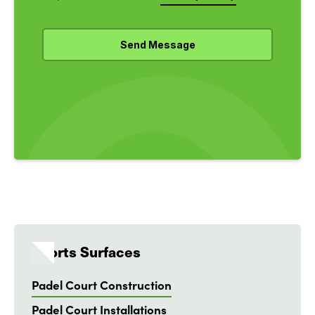
Sports Surfaces
Padel Court Construction
Padel Court Installations