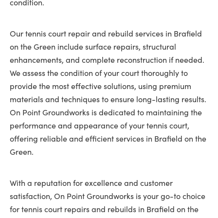
condition.
Our tennis court repair and rebuild services in Brafield
on the Green include surface repairs, structural
enhancements, and complete reconstruction if needed.
We assess the condition of your court thoroughly to
provide the most effective solutions, using premium
materials and techniques to ensure long-lasting results.
On Point Groundworks is dedicated to maintaining the
performance and appearance of your tennis court,
offering reliable and efficient services in Brafield on the
Green.
With a reputation for excellence and customer
satisfaction, On Point Groundworks is your go-to choice
for tennis court repairs and rebuilds in Brafield on the