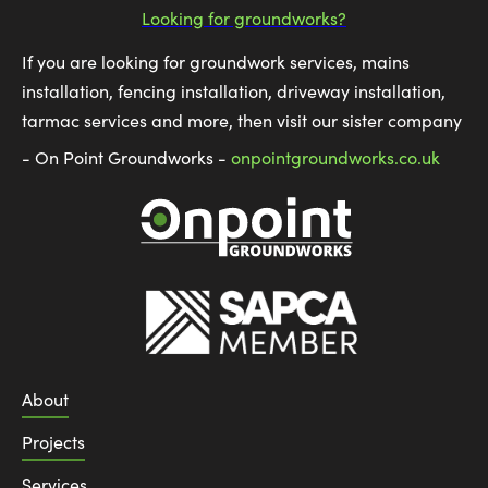
Looking for groundworks?
If you are looking for groundwork services, mains
installation, fencing installation, driveway installation,
tarmac services and more, then visit our sister company
- On Point Groundworks -
onpointgroundworks.co.uk
About
Projects
Services