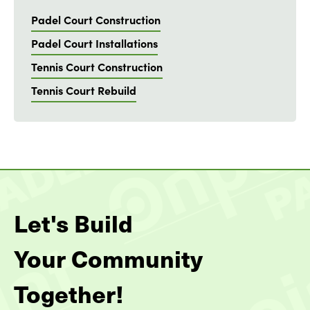
Padel Court Construction
Padel Court Installations
Tennis Court Construction
Tennis Court Rebuild
Let's Build
Your Community
Together!