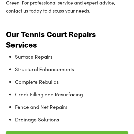
Green. For professional service and expert advice,
contact us today to discuss your needs.
Our Tennis Court Repairs
Services
Surface Repairs
Structural Enhancements
Complete Rebuilds
Crack Filling and Resurfacing
Fence and Net Repairs
Drainage Solutions