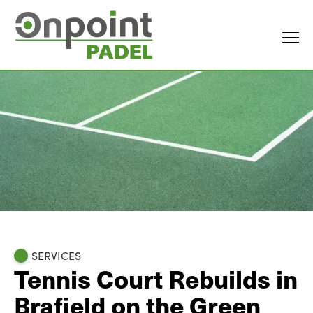
SERVICES
Tennis Court Rebuilds in
Brafield on the Green