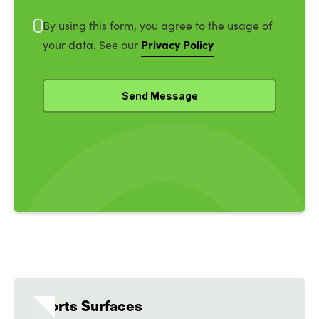
By using this form, you agree to the usage of
Privacy Policy
your data. See our
Sports Surfaces