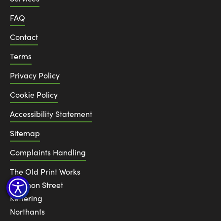
FAQ
Contact
Terms
Privacy Policy
Cookie Policy
Accessibility Statement
Sitemap
Complaints Handling
The Old Print Works
6 Canon Street
Kettering
Northants