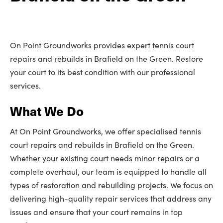
On Point Groundworks provides expert tennis court
repairs and rebuilds in Brafield on the Green. Restore
your court to its best condition with our professional
services.
What We Do
At On Point Groundworks, we offer specialised tennis
court repairs and rebuilds in Brafield on the Green.
Whether your existing court needs minor repairs or a
complete overhaul, our team is equipped to handle all
types of restoration and rebuilding projects. We focus on
delivering high-quality repair services that address any
issues and ensure that your court remains in top