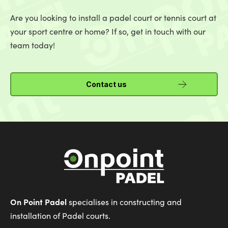
Are you looking to install a padel court or tennis court at
your sport centre or home? If so, get in touch with our
team today!
Contact us
On Point Padel
specialises in constructing and
installation of Padel courts.