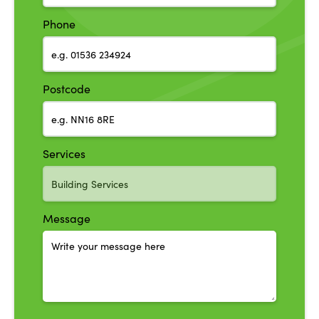
Phone
Postcode
Services
Message