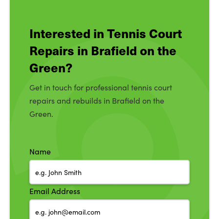
Interested in Tennis Court
Repairs in Brafield on the
Green?
Get in touch for professional tennis court
repairs and rebuilds in Brafield on the
Green.
Name
Email Address