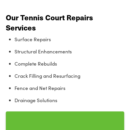
Our Tennis Court Repairs
Services
Surface Repairs
Structural Enhancements
Complete Rebuilds
Crack Filling and Resurfacing
Fence and Net Repairs
Drainage Solutions