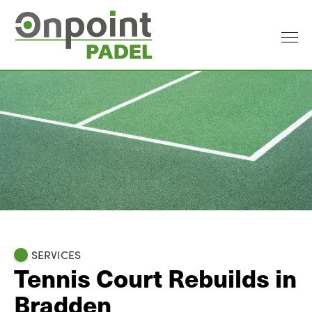
SERVICES
Tennis Court Rebuilds in
Bradden