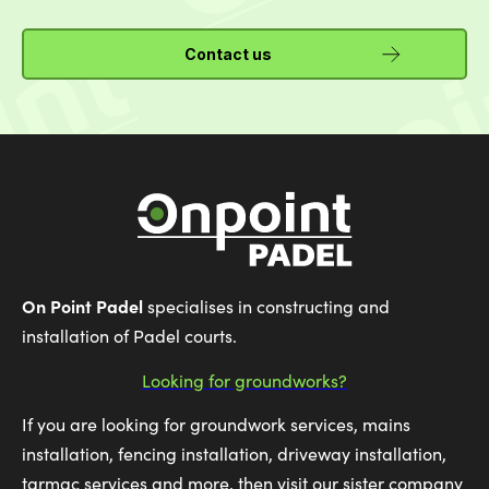
Contact us
On Point Padel
specialises in constructing and
installation of Padel courts.
Looking for groundworks?
If you are looking for groundwork services, mains
installation, fencing installation, driveway installation,
tarmac services and more, then visit our sister company