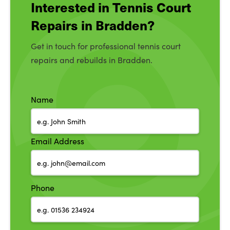
Interested in Tennis Court
Repairs in Bradden?
Get in touch for professional tennis court
repairs and rebuilds in Bradden.
Name
Email Address
Phone