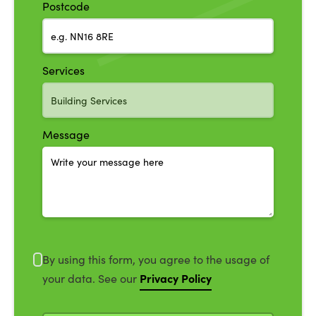
Postcode
Services
Message
By using this form, you agree to the usage of
Privacy Policy
your data. See our