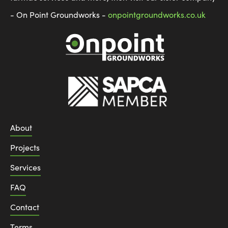
- On Point Groundworks -
onpointgroundworks.co.uk
About
Projects
Services
FAQ
Contact
Terms