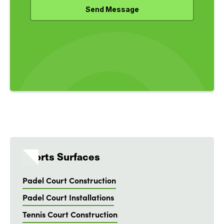
Sports Surfaces
Padel Court Construction
Padel Court Installations
Tennis Court Construction