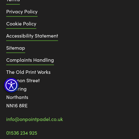
Privacy Policy
Cookie Policy
Accessibility Statement
Sitemap
Complaints Handling
The Old Print Works
6 Canon Street
Kettering
Northants
NN16 8RE
info@onpointpadel.co.uk
01536 234 925