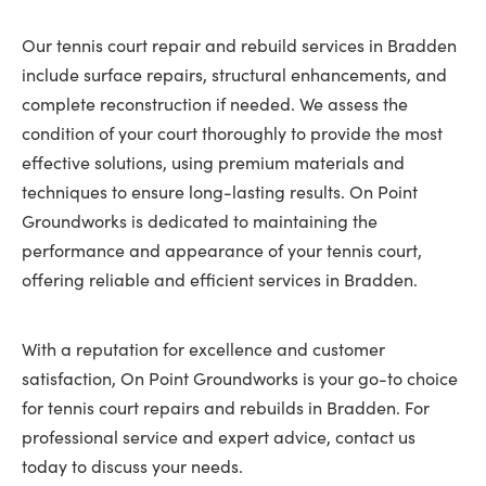
Our tennis court repair and rebuild services in Bradden
include surface repairs, structural enhancements, and
complete reconstruction if needed. We assess the
condition of your court thoroughly to provide the most
effective solutions, using premium materials and
techniques to ensure long-lasting results. On Point
Groundworks is dedicated to maintaining the
performance and appearance of your tennis court,
offering reliable and efficient services in Bradden.
With a reputation for excellence and customer
satisfaction, On Point Groundworks is your go-to choice
for tennis court repairs and rebuilds in Bradden. For
professional service and expert advice, contact us
today to discuss your needs.