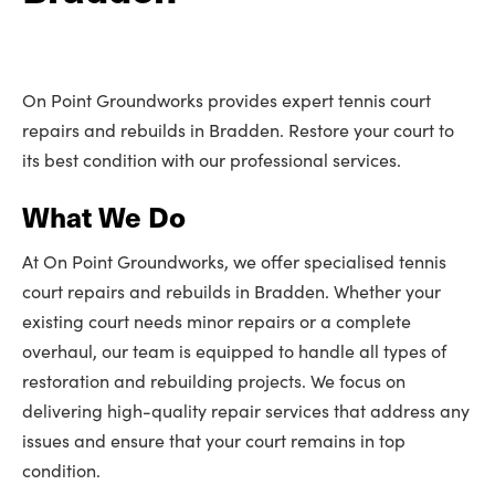
On Point Groundworks provides expert tennis court
repairs and rebuilds in Bradden. Restore your court to
its best condition with our professional services.
What We Do
At On Point Groundworks, we offer specialised tennis
court repairs and rebuilds in Bradden. Whether your
existing court needs minor repairs or a complete
overhaul, our team is equipped to handle all types of
restoration and rebuilding projects. We focus on
delivering high-quality repair services that address any
issues and ensure that your court remains in top
condition.