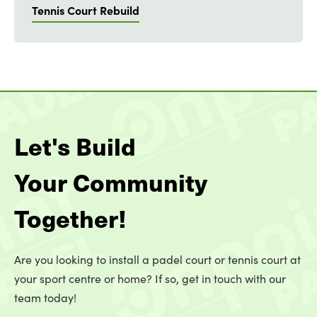
Tennis Court Rebuild
Let's Build
Your Community
Together!
Are you looking to install a padel court or tennis court at
your sport centre or home? If so, get in touch with our
team today!