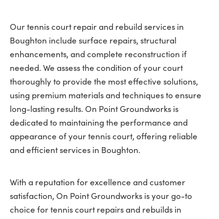
Our tennis court repair and rebuild services in
Boughton include surface repairs, structural
enhancements, and complete reconstruction if
needed. We assess the condition of your court
thoroughly to provide the most effective solutions,
using premium materials and techniques to ensure
long-lasting results. On Point Groundworks is
dedicated to maintaining the performance and
appearance of your tennis court, offering reliable
and efficient services in Boughton.
With a reputation for excellence and customer
satisfaction, On Point Groundworks is your go-to
choice for tennis court repairs and rebuilds in