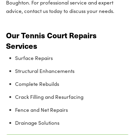
Boughton. For professional service and expert
advice, contact us today to discuss your needs.
Our Tennis Court Repairs
Services
Surface Repairs
Structural Enhancements
Complete Rebuilds
Crack Filling and Resurfacing
Fence and Net Repairs
Drainage Solutions