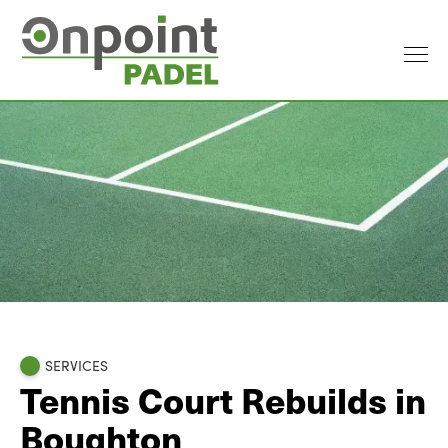
SERVICES
Tennis Court Rebuilds in
Boughton