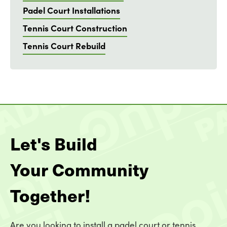
Padel Court Installations
Tennis Court Construction
Tennis Court Rebuild
Let's Build
Your Community
Together!
Are you looking to install a padel court or tennis