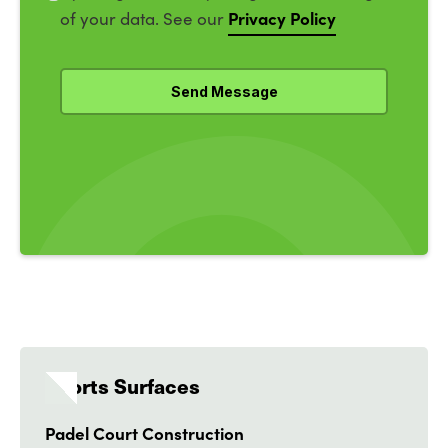
Privacy Policy
of your data. See our
Sports Surfaces
Padel Court Construction