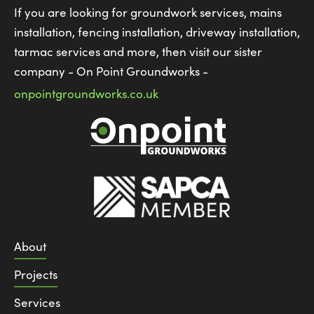
If you are looking for groundwork services, mains
installation, fencing installation, driveway installation,
tarmac services and more, then visit our sister
company - On Point Groundworks -
onpointgroundworks.co.uk
About
Projects
Services