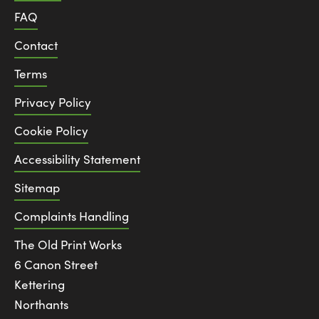
FAQ
Contact
Terms
Privacy Policy
Cookie Policy
Accessibility Statement
Sitemap
Complaints Handling
The Old Print Works
6 Canon Street
Kettering
Northants