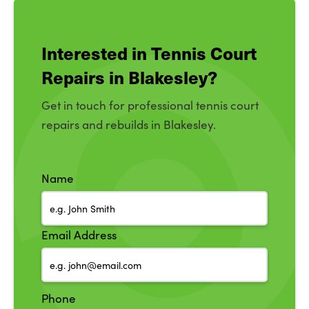
Interested in Tennis Court
Repairs in Blakesley?
Get in touch for professional tennis court
repairs and rebuilds in Blakesley.
Name
Email Address
Phone