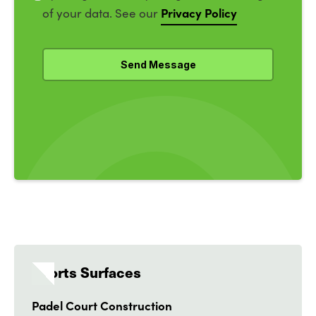
Privacy Policy
of your data. See our
Sports Surfaces
Padel Court Construction