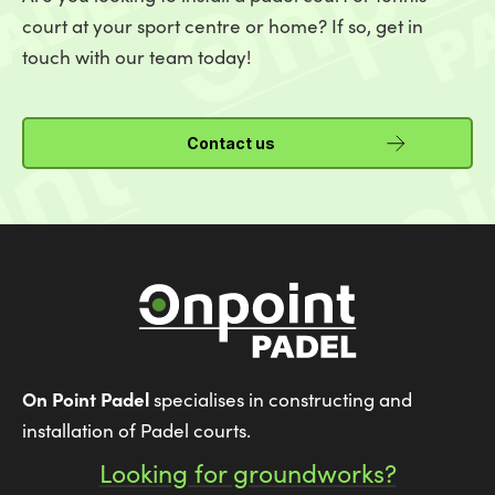
court at your sport centre or home? If so, get in
touch with our team today!
Contact us
On Point Padel
specialises in constructing and
installation of Padel courts.
Looking for groundworks?