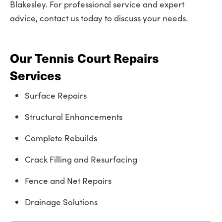
Blakesley. For professional service and expert
advice, contact us today to discuss your needs.
Our Tennis Court Repairs
Services
Surface Repairs
Structural Enhancements
Complete Rebuilds
Crack Filling and Resurfacing
Fence and Net Repairs
Drainage Solutions