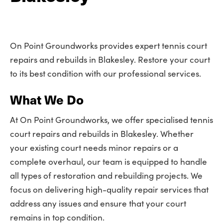
On Point Groundworks provides expert tennis court
repairs and rebuilds in Blakesley. Restore your court
to its best condition with our professional services.
What We Do
At On Point Groundworks, we offer specialised tennis
court repairs and rebuilds in Blakesley. Whether
your existing court needs minor repairs or a
complete overhaul, our team is equipped to handle
all types of restoration and rebuilding projects. We
focus on delivering high-quality repair services that
address any issues and ensure that your court
remains in top condition.