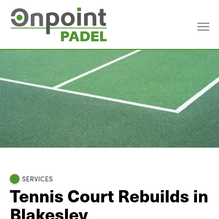
SERVICES
Tennis Court Rebuilds in
Blakesley