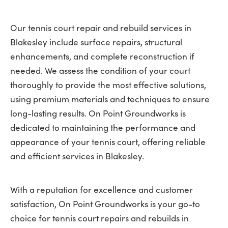
Our tennis court repair and rebuild services in
Blakesley include surface repairs, structural
enhancements, and complete reconstruction if
needed. We assess the condition of your court
thoroughly to provide the most effective solutions,
using premium materials and techniques to ensure
long-lasting results. On Point Groundworks is
dedicated to maintaining the performance and
appearance of your tennis court, offering reliable
and efficient services in Blakesley.
With a reputation for excellence and customer
satisfaction, On Point Groundworks is your go-to
choice for tennis court repairs and rebuilds in