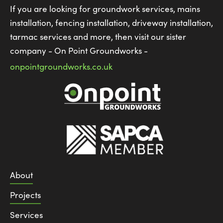
If you are looking for groundwork services, mains
installation, fencing installation, driveway installation,
tarmac services and more, then visit our sister
company - On Point Groundworks -
onpointgroundworks.co.uk
About
Projects
Services