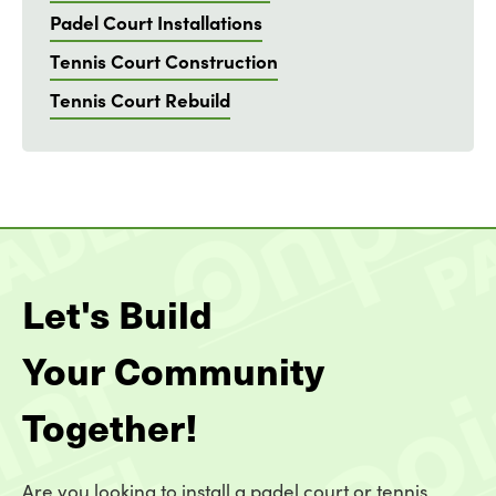
Padel Court Installations
Tennis Court Construction
Tennis Court Rebuild
Let's Build
Your Community
Together!
Are you looking to install a padel court or tennis