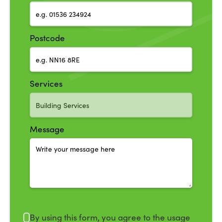
Postcode
Services
Message
By using this form, you agree to the usage