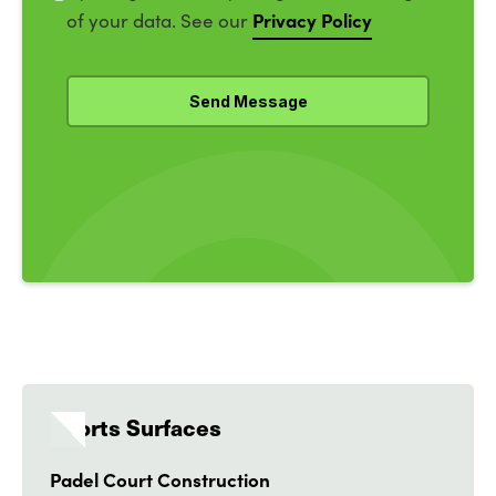
Privacy Policy
of your data. See our
Sports Surfaces
Padel Court Construction