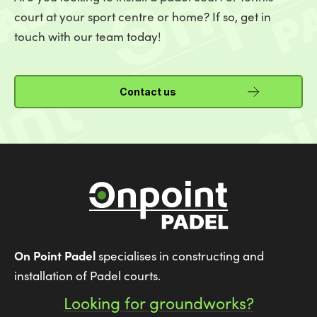
court at your sport centre or home? If so, get in
touch with our team today!
Contact us
On Point Padel
specialises in constructing and
installation of Padel courts.
Looking for groundworks?