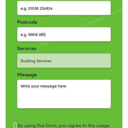
Postcode
Services
Message
By using this form, you agree to the usage