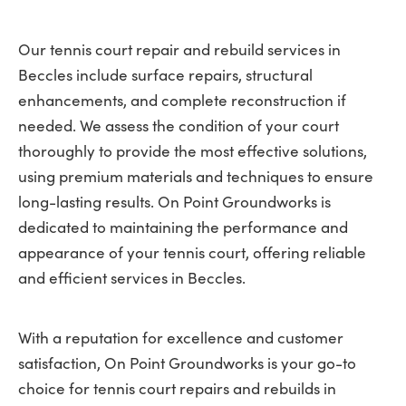
Our tennis court repair and rebuild services in
Beccles include surface repairs, structural
enhancements, and complete reconstruction if
needed. We assess the condition of your court
thoroughly to provide the most effective solutions,
using premium materials and techniques to ensure
long-lasting results. On Point Groundworks is
dedicated to maintaining the performance and
appearance of your tennis court, offering reliable
and efficient services in Beccles.
With a reputation for excellence and customer
satisfaction, On Point Groundworks is your go-to
choice for tennis court repairs and rebuilds in