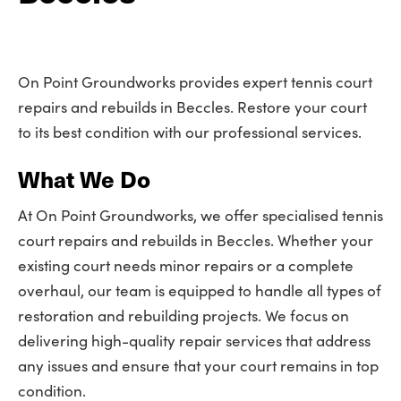
On Point Groundworks provides expert tennis court
repairs and rebuilds in Beccles. Restore your court
to its best condition with our professional services.
What We Do
At On Point Groundworks, we offer specialised tennis
court repairs and rebuilds in Beccles. Whether your
existing court needs minor repairs or a complete
overhaul, our team is equipped to handle all types of
restoration and rebuilding projects. We focus on
delivering high-quality repair services that address
any issues and ensure that your court remains in top
condition.