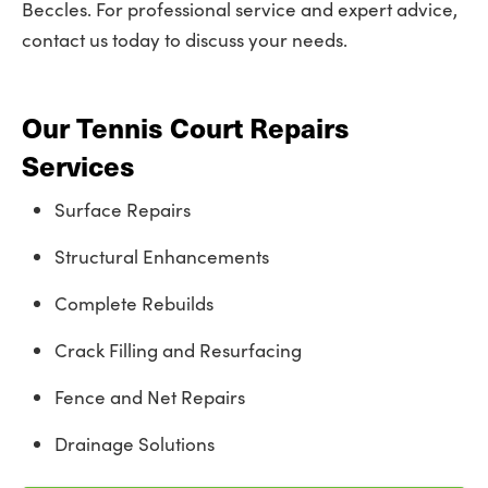
Beccles. For professional service and expert advice,
contact us today to discuss your needs.
Our Tennis Court Repairs
Services
Surface Repairs
Structural Enhancements
Complete Rebuilds
Crack Filling and Resurfacing
Fence and Net Repairs
Drainage Solutions