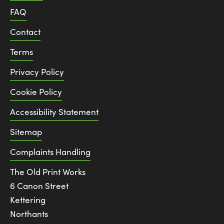
FAQ
Contact
Terms
Privacy Policy
Cookie Policy
Accessibility Statement
Sitemap
Complaints Handling
The Old Print Works
6 Canon Street
Kettering
Northants