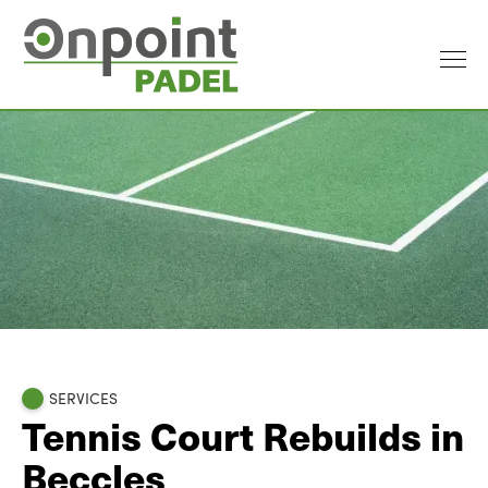
SERVICES
Tennis Court Rebuilds in
Beccles