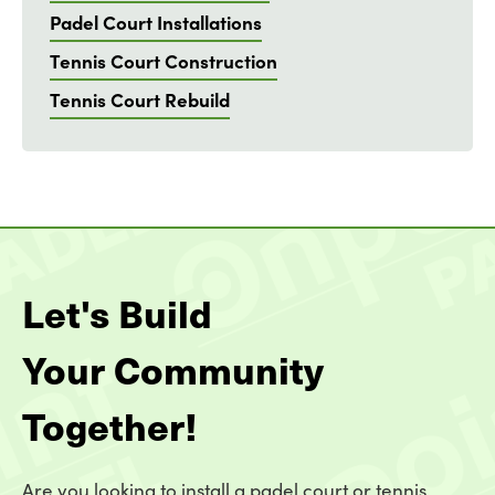
Padel Court Installations
Tennis Court Construction
Tennis Court Rebuild
Let's Build
Your Community
Together!
Are you looking to install a padel court or tennis