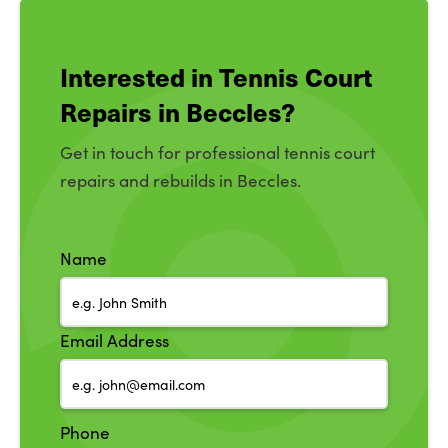
Interested in Tennis Court
Repairs in Beccles?
Get in touch for professional tennis court
repairs and rebuilds in Beccles.
Name
Email Address
Phone