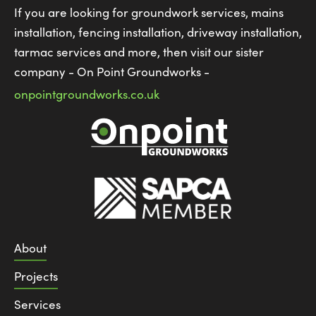
If you are looking for groundwork services, mains
installation, fencing installation, driveway installation,
tarmac services and more, then visit our sister
company - On Point Groundworks -
onpointgroundworks.co.uk
About
Projects
Services