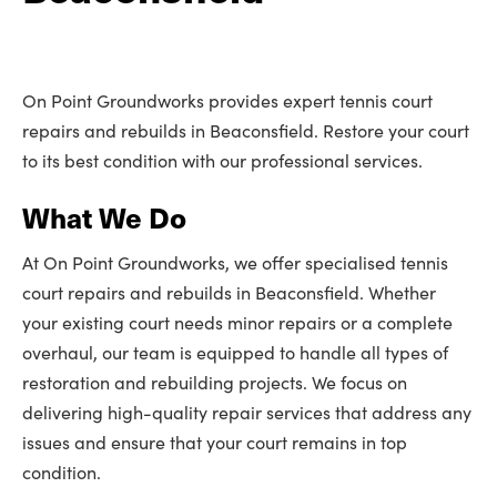
On Point Groundworks provides expert tennis court
repairs and rebuilds in Beaconsfield. Restore your court
to its best condition with our professional services.
What We Do
At On Point Groundworks, we offer specialised tennis
court repairs and rebuilds in Beaconsfield. Whether
your existing court needs minor repairs or a complete
overhaul, our team is equipped to handle all types of
restoration and rebuilding projects. We focus on
delivering high-quality repair services that address any
issues and ensure that your court remains in top
condition.