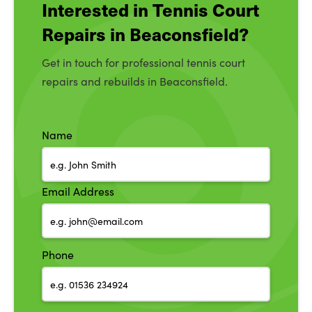
Interested in Tennis Court
Repairs in Beaconsfield?
Get in touch for professional tennis court
repairs and rebuilds in Beaconsfield.
Name
Email Address
Phone