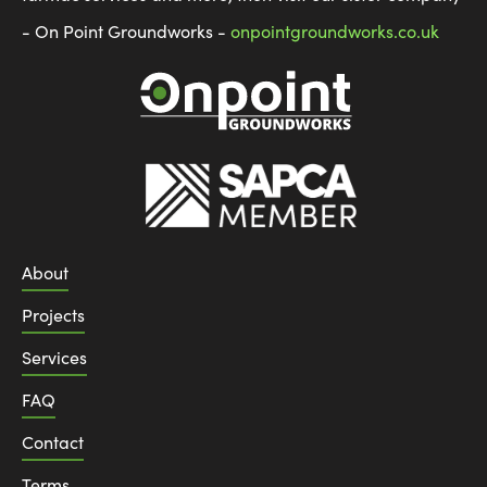
- On Point Groundworks -
onpointgroundworks.co.uk
About
Projects
Services
FAQ
Contact
Terms