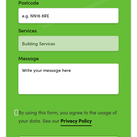
Postcode
Services
Message
By using this form, you agree to the usage of
Privacy Policy
your data. See our