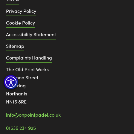
Privacy Policy
Cookie Policy
Accessibility Statement
Sitemap
Complaints Handling
The Old Print Works
6 Canon Street
Kettering
Northants
NN16 8RE
info@onpointpadel.co.uk
01536 234 925