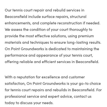
Our tennis court repair and rebuild services in
Beaconsfield include surface repairs, structural
enhancements, and complete reconstruction if needed.
We assess the condition of your court thoroughly to
provide the most effective solutions, using premium
materials and techniques to ensure long-lasting results.
On Point Groundworks is dedicated to maintaining the
performance and appearance of your tennis court,
offering reliable and efficient services in Beaconsfield.
With a reputation for excellence and customer
satisfaction, On Point Groundworks is your go-to choice
for tennis court repairs and rebuilds in Beaconsfield. For
professional service and expert advice, contact us
today to discuss your needs.