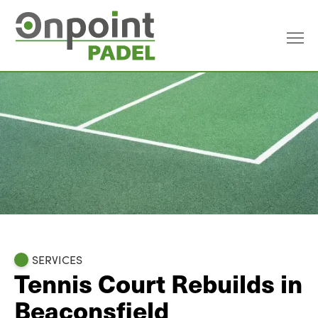
SERVICES
Tennis Court Rebuilds in
Beaconsfield