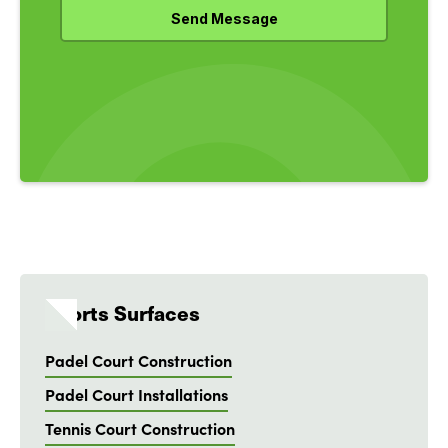
Sports Surfaces
Padel Court Construction
Padel Court Installations
Tennis Court Construction