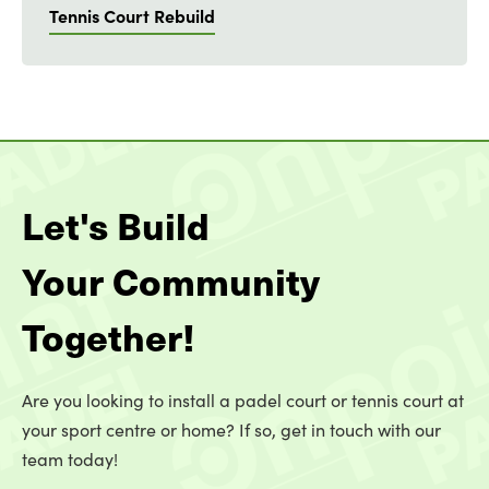
Tennis Court Rebuild
Let's Build
Your Community
Together!
Are you looking to install a padel court or tennis court at
your sport centre or home? If so, get in touch with our
team today!