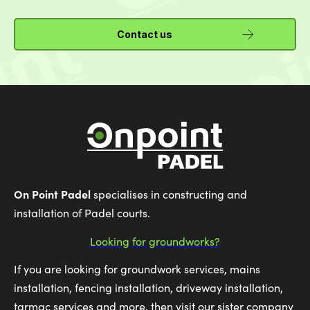
Contact us
On Point Padel
specialises in constructing and
installation of Padel courts.
Looking for groundworks?
If you are looking for groundwork services, mains
installation, fencing installation, driveway installation,
tarmac services and more, then visit our sister company