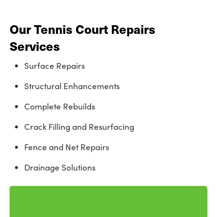
Our Tennis Court Repairs
Services
Surface Repairs
Structural Enhancements
Complete Rebuilds
Crack Filling and Resurfacing
Fence and Net Repairs
Drainage Solutions