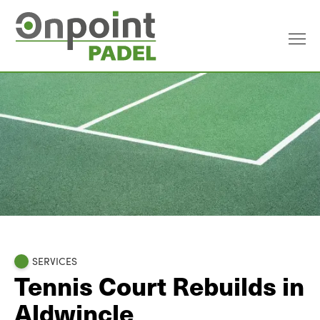
SERVICES
Tennis Court Rebuilds in
Aldwincle