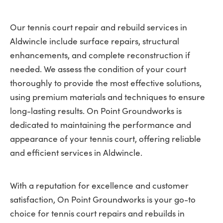
Our tennis court repair and rebuild services in
Aldwincle include surface repairs, structural
enhancements, and complete reconstruction if
needed. We assess the condition of your court
thoroughly to provide the most effective solutions,
using premium materials and techniques to ensure
long-lasting results. On Point Groundworks is
dedicated to maintaining the performance and
appearance of your tennis court, offering reliable
and efficient services in Aldwincle.
With a reputation for excellence and customer
satisfaction, On Point Groundworks is your go-to
choice for tennis court repairs and rebuilds in