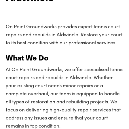
On Point Groundworks provides expert tennis court
repairs and rebuilds in Aldwincle. Restore your court
to its best condition with our professional services.
What We Do
At On Point Groundworks, we offer specialised tennis
court repairs and rebuilds in Aldwincle. Whether
your existing court needs minor repairs or a
complete overhaul, our team is equipped to handle
all types of restoration and rebuilding projects. We
focus on delivering high-quality repair services that
address any issues and ensure that your court
remains in top condition.