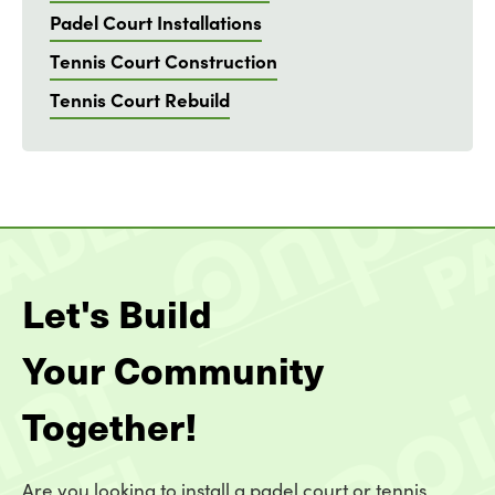
Padel Court Installations
Tennis Court Construction
Tennis Court Rebuild
Let's Build
Your Community
Together!
Are you looking to install a padel court or tennis