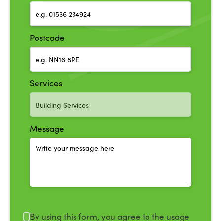
Postcode
Services
Message
By using this form, you agree to the usage