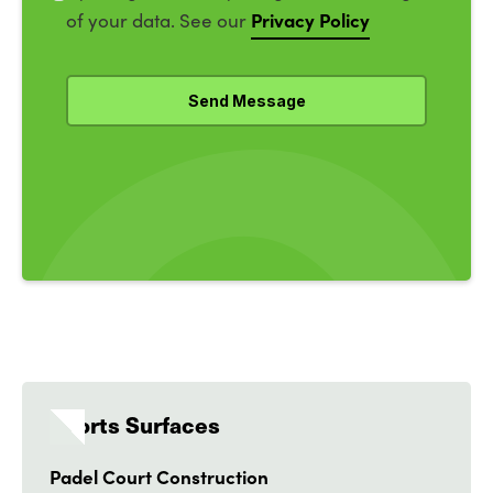
Privacy Policy
of your data. See our
Sports Surfaces
Padel Court Construction