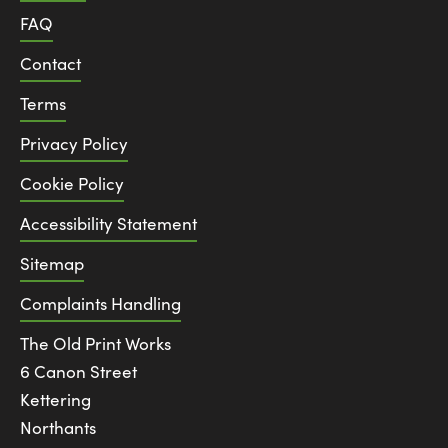
FAQ
Contact
Terms
Privacy Policy
Cookie Policy
Accessibility Statement
Sitemap
Complaints Handling
The Old Print Works
6 Canon Street
Kettering
Northants