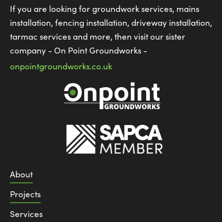
If you are looking for groundwork services, mains
installation, fencing installation, driveway installation,
tarmac services and more, then visit our sister
company - On Point Groundworks -
onpointgroundworks.co.uk
About
Projects
Services