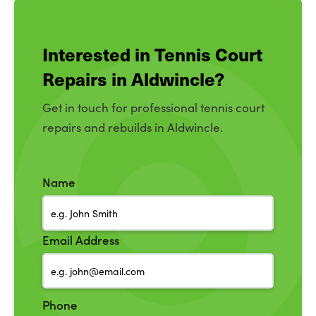
Interested in Tennis Court
Repairs in Aldwincle?
Get in touch for professional tennis court
repairs and rebuilds in Aldwincle.
Name
Email Address
Phone