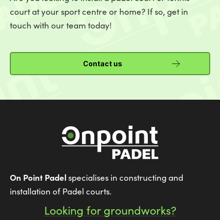
court at your sport centre or home? If so, get in
touch with our team today!
Contact us
On Point Padel
specialises in constructing and
installation of Padel courts.
Looking for groundworks?