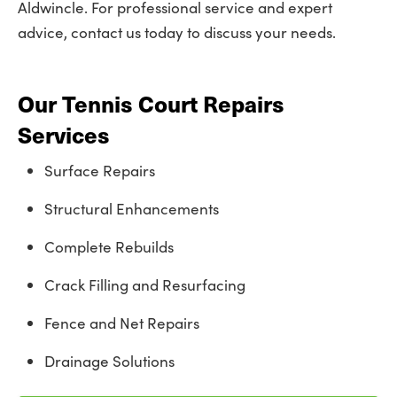
Aldwincle. For professional service and expert
advice, contact us today to discuss your needs.
Our Tennis Court Repairs
Services
Surface Repairs
Structural Enhancements
Complete Rebuilds
Crack Filling and Resurfacing
Fence and Net Repairs
Drainage Solutions