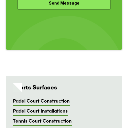
Sports Surfaces
Padel Court Construction
Padel Court Installations
Tennis Court Construction