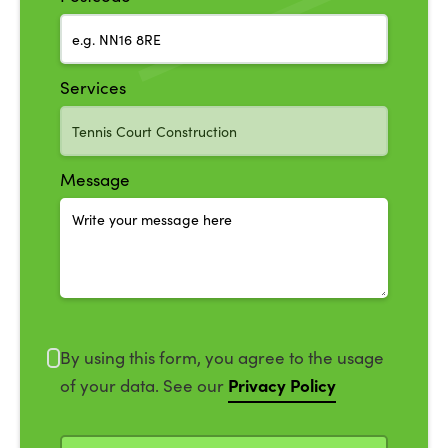
Services
Message
By using this form, you agree to the usage
Privacy Policy
of your data. See our