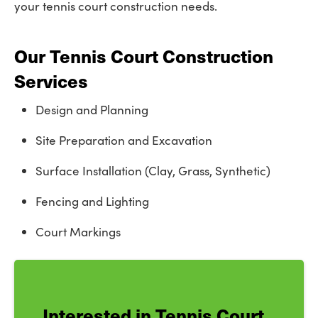
your tennis court construction needs.
Our Tennis Court Construction
Services
Design and Planning
Site Preparation and Excavation
Surface Installation (Clay, Grass, Synthetic)
Fencing and Lighting
Court Markings
Interested in Tennis Court