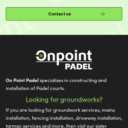
Contact us
On Point Padel
specialises in constructing and
installation of Padel courts.
Looking for groundworks?
If you are looking for groundwork services, mains
installation, fencing installation, driveway installation,
tarmac services and more, then visit our sister