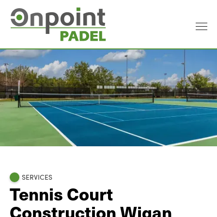
SERVICES
Tennis Court
Construction Wigan