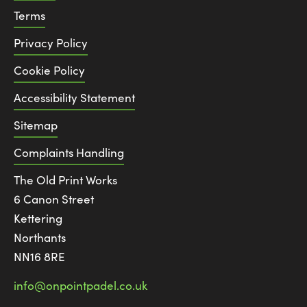
Terms
Privacy Policy
Cookie Policy
Accessibility Statement
Sitemap
Complaints Handling
The Old Print Works
6 Canon Street
Kettering
Northants
NN16 8RE
info@onpointpadel.co.uk