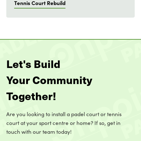
Tennis Court Rebuild
Let's Build
Your Community
Together!
Are you looking to install a padel court or tennis
court at your sport centre or home? If so, get in
touch with our team today!