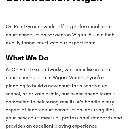
On Point Groundworks offers professional tennis
court construction services in Wigan. Build a high
quality tennis court with our expert team.
What We Do
At On Point Groundworks, we specialise in tennis
court construction in Wigan. Whether you’re
planning to build a new court for a sports club,
school, or private estate, our experienced team is
committed to delivering results. We handle every
aspect of tennis court construction, ensuring that
your new court meets all professional standards and
provides an excellent playing experience.