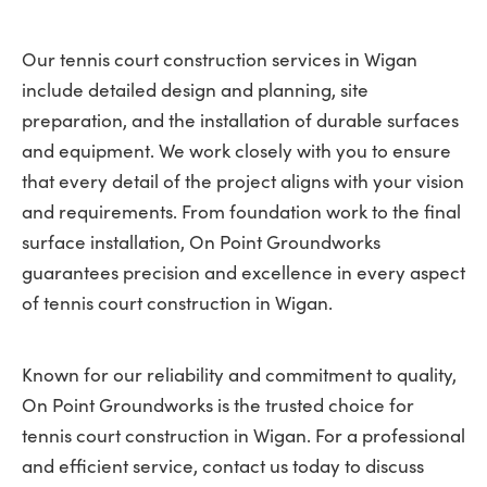
Our tennis court construction services in Wigan
include detailed design and planning, site
preparation, and the installation of durable surfaces
and equipment. We work closely with you to ensure
that every detail of the project aligns with your vision
and requirements. From foundation work to the final
surface installation, On Point Groundworks
guarantees precision and excellence in every aspect
of tennis court construction in Wigan.
Known for our reliability and commitment to quality,
On Point Groundworks is the trusted choice for
tennis court construction in Wigan. For a professional
and efficient service, contact us today to discuss