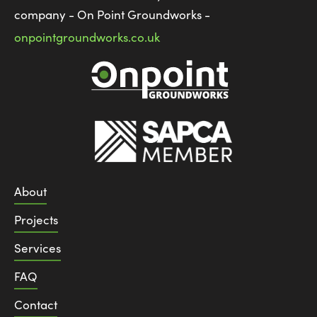
company - On Point Groundworks -
onpointgroundworks.co.uk
About
Projects
Services
FAQ
Contact