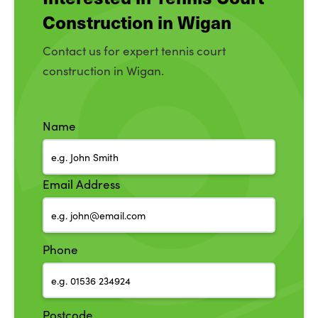
Construction in Wigan
Contact us for expert tennis court
construction in Wigan.
Name
Email Address
Phone
Postcode