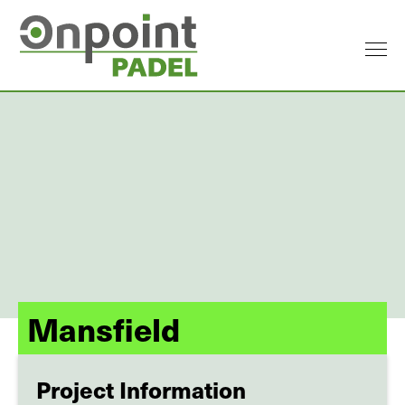
Mansfield
Project Information