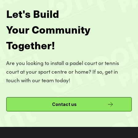
Let's Build
Your Community
Together!
Are you looking to install a padel court or tennis
court at your sport centre or home? If so, get in
touch with our team today!
Contact us