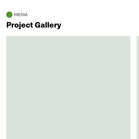
MEDIA
Project Gallery