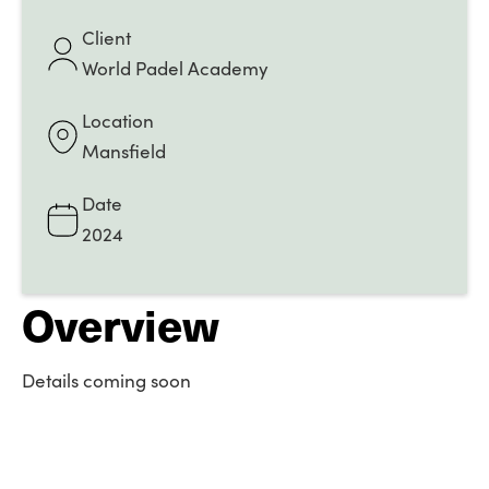
Client
World Padel Academy
Location
Mansfield
Date
2024
Overview
Details coming soon