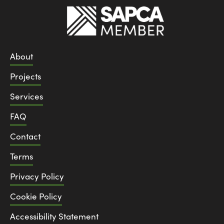
About
Projects
Services
FAQ
Contact
Terms
Privacy Policy
Cookie Policy
Accessibility Statement