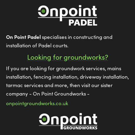
On Point Padel
specialises in constructing and
installation of Padel courts.
Looking for groundworks?
If you are looking for groundwork services, mains
installation, fencing installation, driveway installation,
tarmac services and more, then visit our sister
company - On Point Groundworks -
onpointgroundworks.co.uk