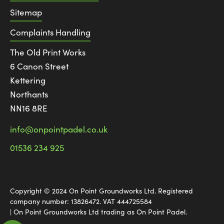
Sitemap
Complaints Handling
The Old Print Works
6 Canon Street
Kettering
Northants
NN16 8RE
info@onpointpadel.co.uk
01536 234 925
Copyright © 2024 On Point Groundworks Ltd. Registered
company number: 13826472. VAT 444725584
| On Point Groundworks Ltd trading as On Point Padel.