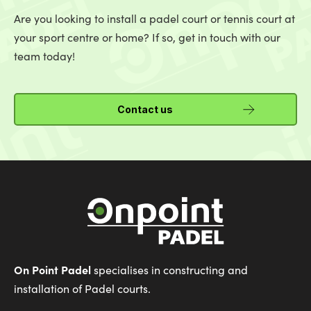
Are you looking to install a padel court or tennis court at
your sport centre or home? If so, get in touch with our
team today!
Contact us
On Point Padel
specialises in constructing and
installation of Padel courts.