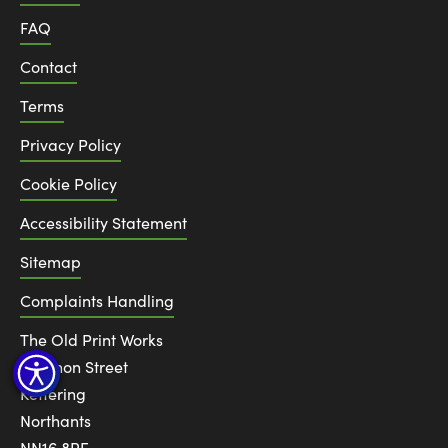
FAQ
Contact
Terms
Privacy Policy
Cookie Policy
Accessibility Statement
Sitemap
Complaints Handling
The Old Print Works
6 Canon Street
Kettering
Northants
NN16 8RE