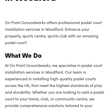
On Point Groundworks offers professional padel court
installation services in Woodford. Enhance your
property, sports centre, sports club with an amazing
padel court!
What We Do
At On Point Groundworks, we specialise in padel court
installation services in Woodford. Our team is
experienced in installing high-quality padel courts
across the UK, that meet the highest standards of play
and durability. Whether you are looking to add a padel
court to your home, club, or community centre, we
provide comprehensive solutions tailored to your