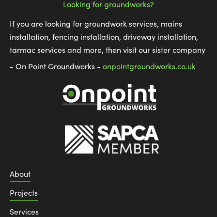
Looking for groundworks?
If you are looking for groundwork services, mains
installation, fencing installation, driveway installation,
tarmac services and more, then visit our sister company
- On Point Groundworks -
onpointgroundworks.co.uk
About
Projects
Services