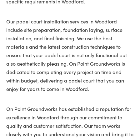
specific requirements in Woodford.
Our padel court installation services in Woodford
include site preparation, foundation laying, surface
installation, and final finishing. We use the best
materials and the latest construction techniques to
ensure that your padel court is not only functional but
also aesthetically pleasing. On Point Groundworks is
dedicated to completing every project on time and
within budget, delivering a padel court that you can
enjoy for years to come in Woodford.
On Point Groundworks has established a reputation for
excellence in Woodford through our commitment to
quality and customer satisfaction. Our team works
closely with you to understand your vision and bring it to