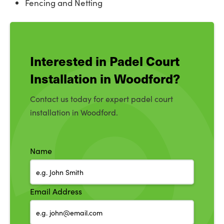
Fencing and Netting
Interested in Padel Court
Installation in Woodford?
Contact us today for expert padel court
installation in Woodford.
Name
Email Address