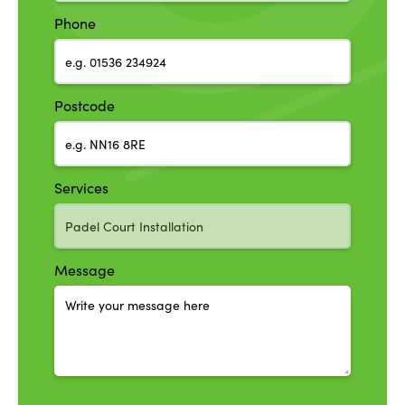
Phone
Postcode
Services
Message