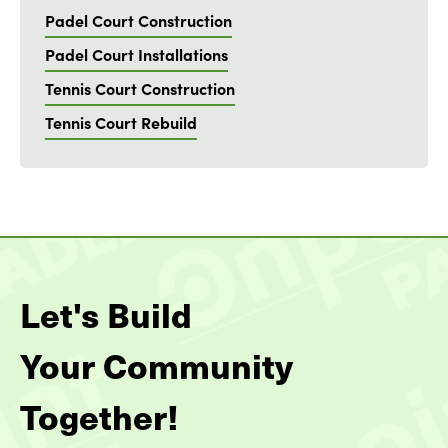
Padel Court Construction
Padel Court Installations
Tennis Court Construction
Tennis Court Rebuild
Let's Build
Your Community
Together!