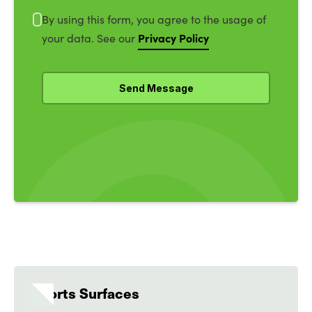
By using this form, you agree to the usage of
Privacy Policy
your data. See our
Sports Surfaces