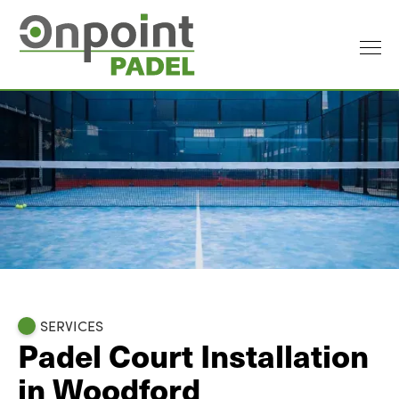
SERVICES
Padel Court Installation
in Woodford