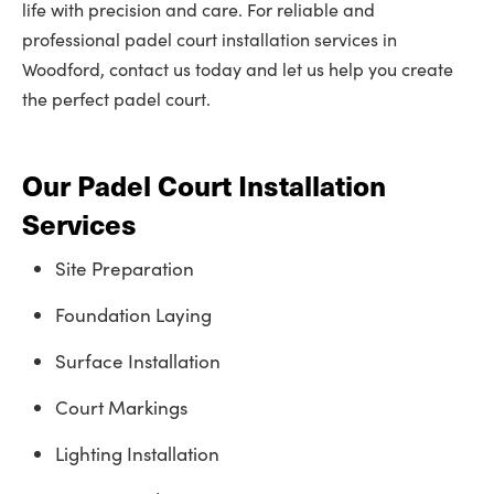
life with precision and care. For reliable and
professional padel court installation services in
Woodford, contact us today and let us help you create
the perfect padel court.
Our Padel Court Installation
Services
Site Preparation
Foundation Laying
Surface Installation
Court Markings
Lighting Installation