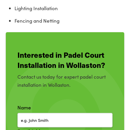
Lighting Installation
Fencing and Netting
Interested in Padel Court
Installation in Wollaston?
Contact us today for expert padel court
installation in Wollaston.
Name