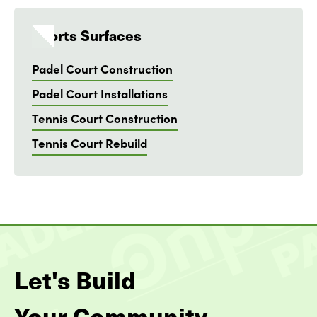
Sports Surfaces
Padel Court Construction
Padel Court Installations
Tennis Court Construction
Tennis Court Rebuild
Let's Build
Your Community