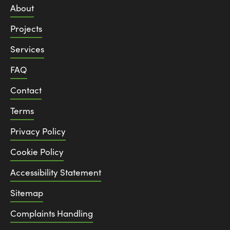
About
Projects
Services
FAQ
Contact
Terms
Privacy Policy
Cookie Policy
Accessibility Statement
Sitemap
Complaints Handling