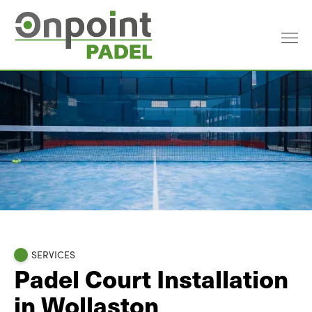
SERVICES
Padel Court Installation
in Wollaston