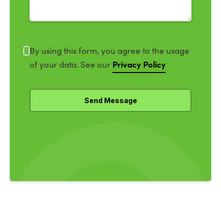
By using this form, you agree to the usage
Privacy Policy
of your data. See our