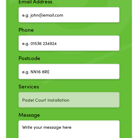
Email Address
Phone
Postcode
Services
Message