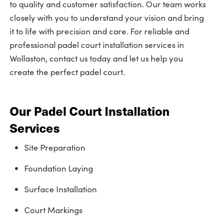
to quality and customer satisfaction. Our team works
closely with you to understand your vision and bring
it to life with precision and care. For reliable and
professional padel court installation services in
Wollaston, contact us today and let us help you
create the perfect padel court.
Our Padel Court Installation
Services
Site Preparation
Foundation Laying
Surface Installation
Court Markings