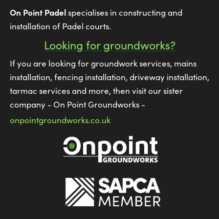
On Point Padel
specialises in constructing and
installation of Padel courts.
Looking for groundworks?
If you are looking for groundwork services, mains
installation, fencing installation, driveway installation,
tarmac services and more, then visit our sister
company - On Point Groundworks -
onpointgroundworks.co.uk