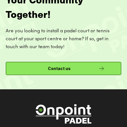
Together!
Are you looking to install a padel court or tennis
court at your sport centre or home? If so, get in
touch with our team today!
Contact us