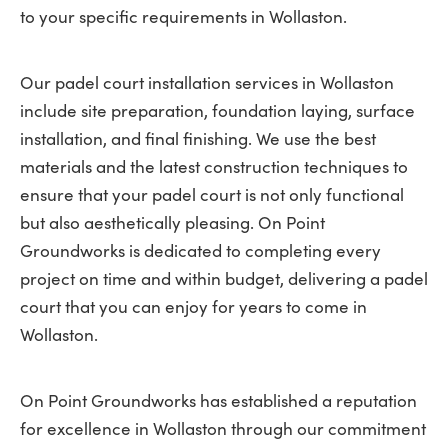
to your specific requirements in Wollaston.
Our padel court installation services in Wollaston
include site preparation, foundation laying, surface
installation, and final finishing. We use the best
materials and the latest construction techniques to
ensure that your padel court is not only functional
but also aesthetically pleasing. On Point
Groundworks is dedicated to completing every
project on time and within budget, delivering a padel
court that you can enjoy for years to come in
Wollaston.
On Point Groundworks has established a reputation
for excellence in Wollaston through our commitment