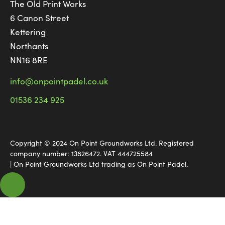
The Old Print Works
6 Canon Street
Kettering
Northants
NN16 8RE
info@onpointpadel.co.uk
01536 234 925
Copyright © 2024 On Point Groundworks Ltd. Registered
company number: 13826472. VAT 444725584
| On Point Groundworks Ltd trading as On Point Padel.