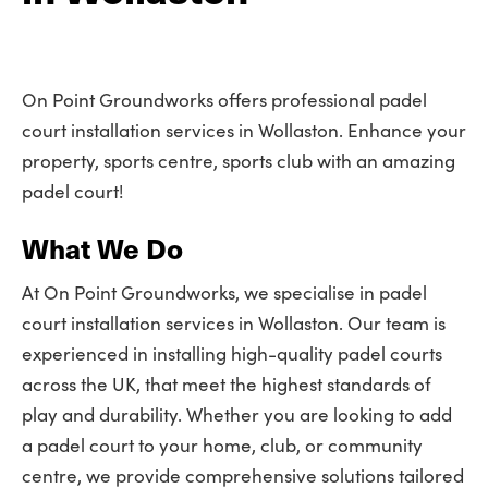
On Point Groundworks offers professional padel
court installation services in Wollaston. Enhance your
property, sports centre, sports club with an amazing
padel court!
What We Do
At On Point Groundworks, we specialise in padel
court installation services in Wollaston. Our team is
experienced in installing high-quality padel courts
across the UK, that meet the highest standards of
play and durability. Whether you are looking to add
a padel court to your home, club, or community
centre, we provide comprehensive solutions tailored