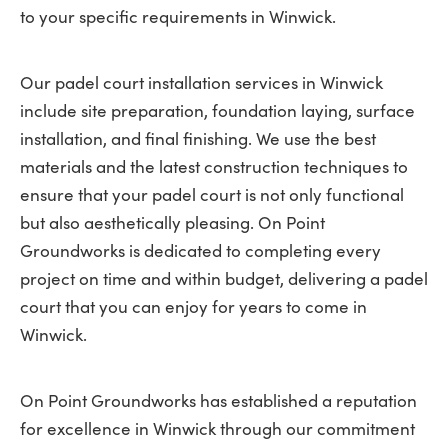
to your specific requirements in Winwick.
Our padel court installation services in Winwick
include site preparation, foundation laying, surface
installation, and final finishing. We use the best
materials and the latest construction techniques to
ensure that your padel court is not only functional
but also aesthetically pleasing. On Point
Groundworks is dedicated to completing every
project on time and within budget, delivering a padel
court that you can enjoy for years to come in
Winwick.
On Point Groundworks has established a reputation
for excellence in Winwick through our commitment