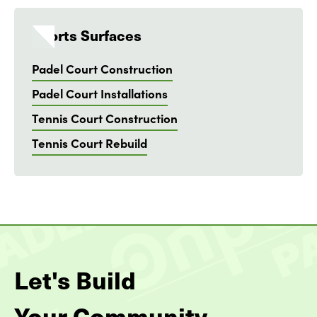
Sports Surfaces
Padel Court Construction
Padel Court Installations
Tennis Court Construction
Tennis Court Rebuild
Let's Build
Your Community