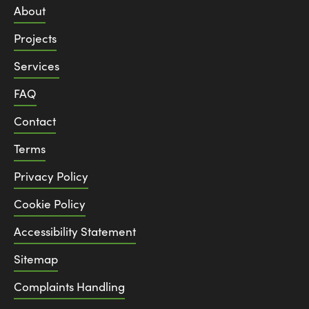
About
Projects
Services
FAQ
Contact
Terms
Privacy Policy
Cookie Policy
Accessibility Statement
Sitemap
Complaints Handling