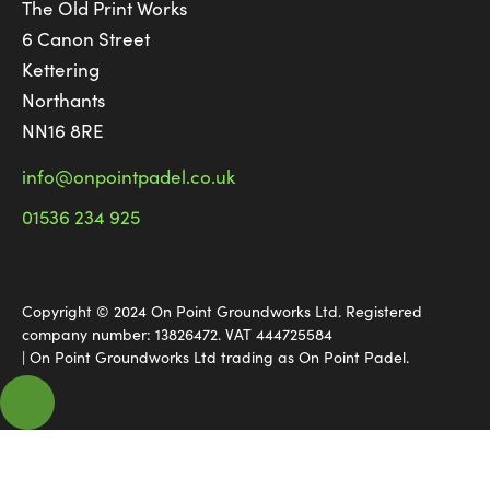
The Old Print Works
6 Canon Street
Kettering
Northants
NN16 8RE
info@onpointpadel.co.uk
01536 234 925
Copyright © 2024 On Point Groundworks Ltd. Registered
company number: 13826472. VAT 444725584
| On Point Groundworks Ltd trading as On Point Padel.