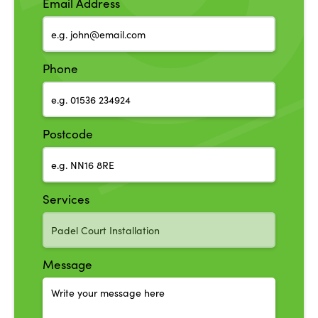
Email Address
Phone
Postcode
Services
Message