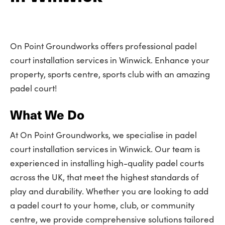
On Point Groundworks offers professional padel
court installation services in Winwick. Enhance your
property, sports centre, sports club with an amazing
padel court!
What We Do
At On Point Groundworks, we specialise in padel
court installation services in Winwick. Our team is
experienced in installing high-quality padel courts
across the UK, that meet the highest standards of
play and durability. Whether you are looking to add
a padel court to your home, club, or community
centre, we provide comprehensive solutions tailored