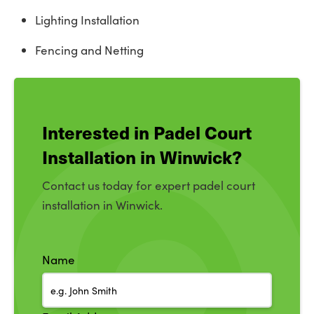
Lighting Installation
Fencing and Netting
Interested in Padel Court
Installation in Winwick?
Contact us today for expert padel court
installation in Winwick.
Name