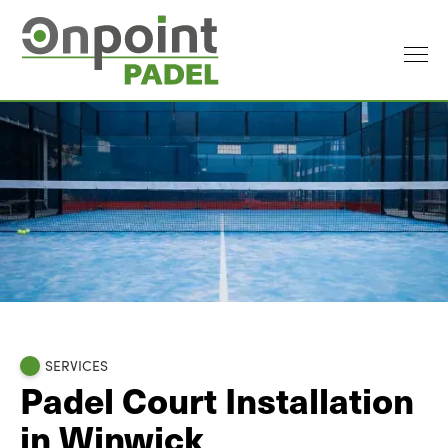
SERVICES
Padel Court Installation
in Winwick