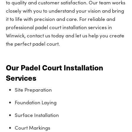
to quality and customer satisfaction. Our team works
closely with you to understand your vision and bring
it to life with precision and care. For reliable and
professional padel court installation services in
Winwick, contact us today and let us help you create
the perfect padel court.
Our Padel Court Installation
Services
Site Preparation
Foundation Laying
Surface Installation
Court Markings