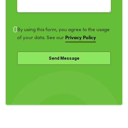
By using this form, you agree to the usage
Privacy Policy
of your data. See our