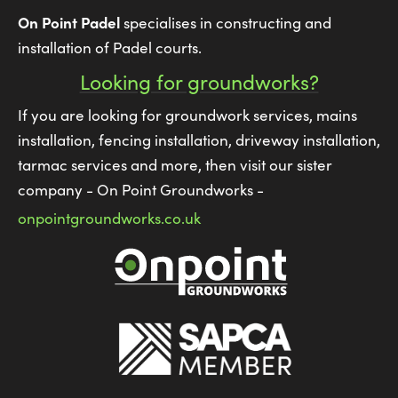
On Point Padel
specialises in constructing and
installation of Padel courts.
Looking for groundworks?
If you are looking for groundwork services, mains
installation, fencing installation, driveway installation,
tarmac services and more, then visit our sister
company - On Point Groundworks -
onpointgroundworks.co.uk