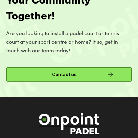
Together!
Are you looking to install a padel court or tennis
court at your sport centre or home? If so, get in
touch with our team today!
Contact us