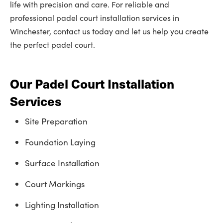
life with precision and care. For reliable and
professional padel court installation services in
Winchester, contact us today and let us help you create
the perfect padel court.
Our Padel Court Installation
Services
Site Preparation
Foundation Laying
Surface Installation
Court Markings
Lighting Installation