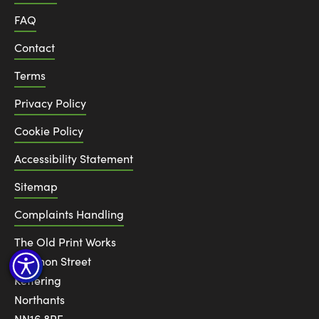
FAQ
Contact
Terms
Privacy Policy
Cookie Policy
Accessibility Statement
Sitemap
Complaints Handling
The Old Print Works
6 Canon Street
Kettering
Northants
NN16 8RE