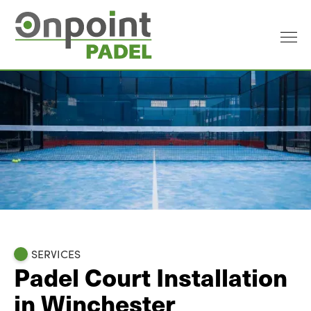
SERVICES
Padel Court Installation
in Winchester