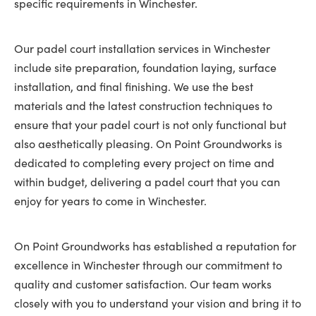
specific requirements in Winchester.
Our padel court installation services in Winchester
include site preparation, foundation laying, surface
installation, and final finishing. We use the best
materials and the latest construction techniques to
ensure that your padel court is not only functional but
also aesthetically pleasing. On Point Groundworks is
dedicated to completing every project on time and
within budget, delivering a padel court that you can
enjoy for years to come in Winchester.
On Point Groundworks has established a reputation for
excellence in Winchester through our commitment to
quality and customer satisfaction. Our team works
closely with you to understand your vision and bring it to