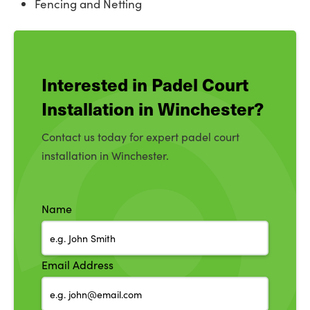
Fencing and Netting
Interested in Padel Court
Installation in Winchester?
Contact us today for expert padel court
installation in Winchester.
Name
Email Address