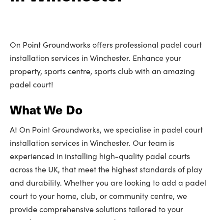
On Point Groundworks offers professional padel court
installation services in Winchester. Enhance your
property, sports centre, sports club with an amazing
padel court!
What We Do
At On Point Groundworks, we specialise in padel court
installation services in Winchester. Our team is
experienced in installing high-quality padel courts
across the UK, that meet the highest standards of play
and durability. Whether you are looking to add a padel
court to your home, club, or community centre, we
provide comprehensive solutions tailored to your