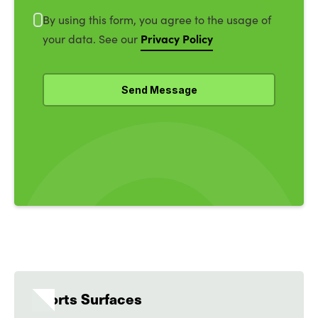
By using this form, you agree to the usage of
Privacy Policy
your data. See our
Sports Surfaces