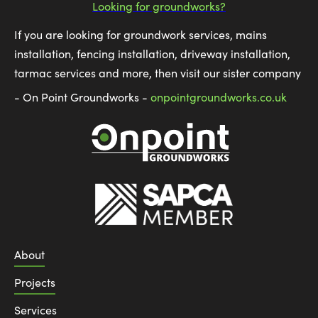
Looking for groundworks?
If you are looking for groundwork services, mains
installation, fencing installation, driveway installation,
tarmac services and more, then visit our sister company
- On Point Groundworks -
onpointgroundworks.co.uk
About
Projects
Services