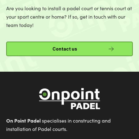
Are you looking to install a padel court or tennis court at
your sport centre or home? If so, get in touch with our
team today!
Contact us
On Point Padel
specialises in constructing and
installation of Padel courts.