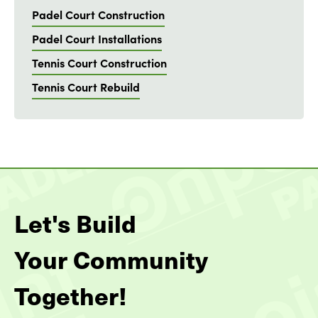
Padel Court Construction
Padel Court Installations
Tennis Court Construction
Tennis Court Rebuild
Let's Build
Your Community
Together!