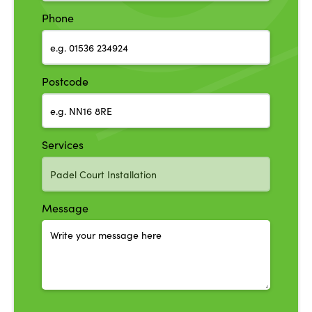
Phone
Postcode
Services
Message