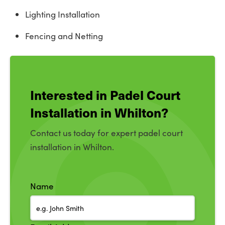
Lighting Installation
Fencing and Netting
Interested in Padel Court
Installation in Whilton?
Contact us today for expert padel court
installation in Whilton.
Name