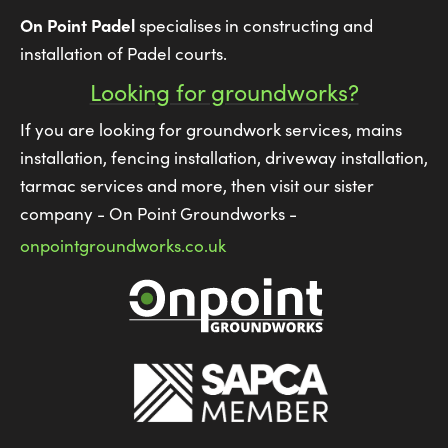
On Point Padel
specialises in constructing and
installation of Padel courts.
Looking for groundworks?
If you are looking for groundwork services, mains
installation, fencing installation, driveway installation,
tarmac services and more, then visit our sister
company - On Point Groundworks -
onpointgroundworks.co.uk