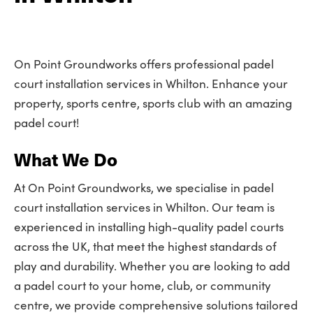
On Point Groundworks offers professional padel
court installation services in Whilton. Enhance your
property, sports centre, sports club with an amazing
padel court!
What We Do
At On Point Groundworks, we specialise in padel
court installation services in Whilton. Our team is
experienced in installing high-quality padel courts
across the UK, that meet the highest standards of
play and durability. Whether you are looking to add
a padel court to your home, club, or community
centre, we provide comprehensive solutions tailored