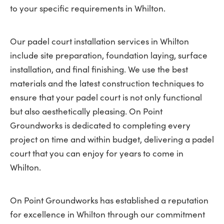
to your specific requirements in Whilton.
Our padel court installation services in Whilton
include site preparation, foundation laying, surface
installation, and final finishing. We use the best
materials and the latest construction techniques to
ensure that your padel court is not only functional
but also aesthetically pleasing. On Point
Groundworks is dedicated to completing every
project on time and within budget, delivering a padel
court that you can enjoy for years to come in
Whilton.
On Point Groundworks has established a reputation
for excellence in Whilton through our commitment