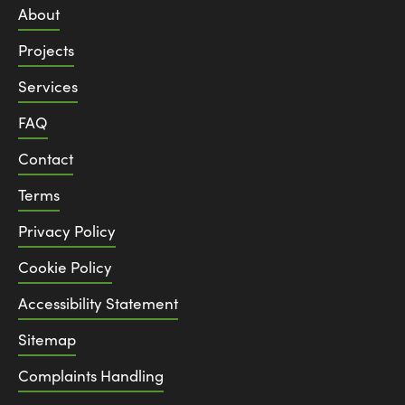
About
Projects
Services
FAQ
Contact
Terms
Privacy Policy
Cookie Policy
Accessibility Statement
Sitemap
Complaints Handling