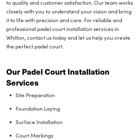
to quality and customer satisfaction. Our team works
closely with you to understand your vision and bring
it to life with precision and care. For reliable and
professional padel court installation services in
Whilton, contact us today and let us help you create
the perfect padel court.
Our Padel Court Installation
Services
Site Preparation
Foundation Laying
Surface Installation
Court Markings