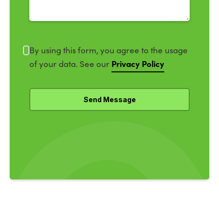
By using this form, you agree to the usage
Privacy Policy
of your data. See our