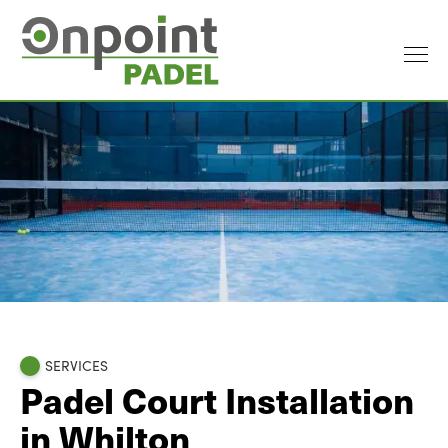
SERVICES
Padel Court Installation
in Whilton