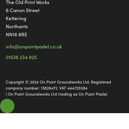
The Old Print Works
6 Canon Street
Kettering
Northants
NN16 8RE
info@onpointpadel.co.uk
01536 234 925
Copyright © 2024 On Point Groundworks Ltd. Registered
company number: 13826472. VAT 444725584
| On Point Groundworks Ltd trading as On Point Padel.