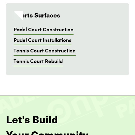
Sports Surfaces
Padel Court Construction
Padel Court Installations
Tennis Court Construction
Tennis Court Rebuild
Let's Build
Your Community