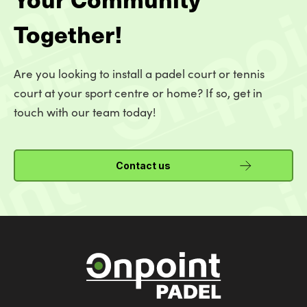
Together!
Are you looking to install a padel court or tennis
court at your sport centre or home? If so, get in
touch with our team today!
Contact us