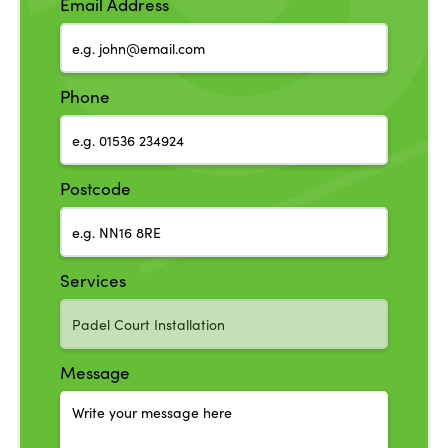
Email Address
Phone
Postcode
Services
Message