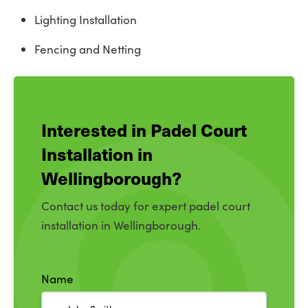
Lighting Installation
Fencing and Netting
Interested in Padel Court
Installation in
Wellingborough?
Contact us today for expert padel court
installation in Wellingborough.
Name