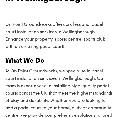
On Point Groundworks offers professional padel
court installation services in Wellingborough.
Enhance your property, sports centre, sports club
with an amazing padel court!
What We Do
At On Point Groundworks, we specialise in padel
court installation services in Wellingborough. Our
team is experienced in installing high-quality padel
courts across the UK, that meet the highest standards
of play and durability. Whether you are looking to
add a padel court to your home, club, or community
centre, we provide comprehensive solutions tailored