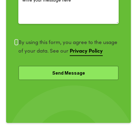
By using this form, you agree to the usage
Privacy Policy
of your data. See our