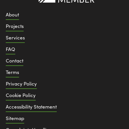
About
Projects
Services
FAQ
Contact
Terms
Privacy Policy
Cookie Policy
Accessibility Statement
Sitemap