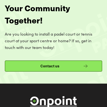
Your Community
Together!
Are you looking to install a padel court or tennis
court at your sport centre or home? If so, get in
touch with our team today!
Contact us