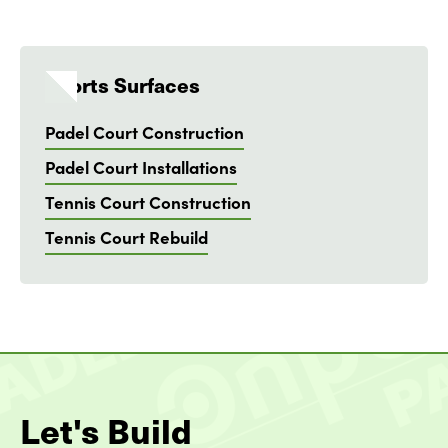
Sports Surfaces
Padel Court Construction
Padel Court Installations
Tennis Court Construction
Tennis Court Rebuild
Let's Build