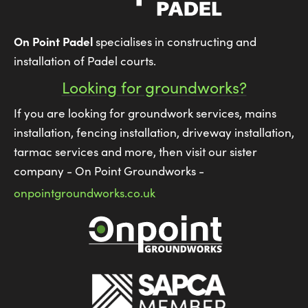
On Point Padel
specialises in constructing and
installation of Padel courts.
Looking for groundworks?
If you are looking for groundwork services, mains
installation, fencing installation, driveway installation,
tarmac services and more, then visit our sister
company - On Point Groundworks -
onpointgroundworks.co.uk