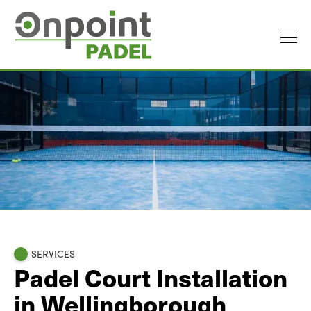
SERVICES
Padel Court Installation
in Wellingborough