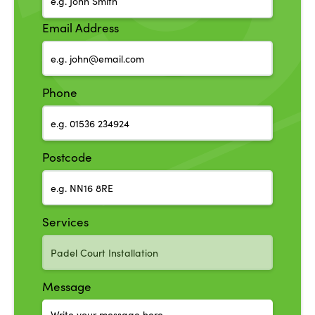
Email Address
Phone
Postcode
Services
Message