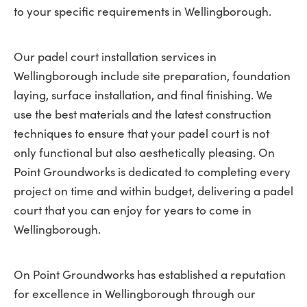
to your specific requirements in Wellingborough.
Our padel court installation services in
Wellingborough include site preparation, foundation
laying, surface installation, and final finishing. We
use the best materials and the latest construction
techniques to ensure that your padel court is not
only functional but also aesthetically pleasing. On
Point Groundworks is dedicated to completing every
project on time and within budget, delivering a padel
court that you can enjoy for years to come in
Wellingborough.
On Point Groundworks has established a reputation
for excellence in Wellingborough through our