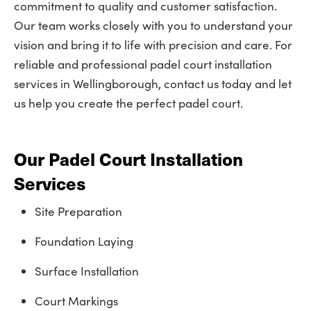
commitment to quality and customer satisfaction.
Our team works closely with you to understand your
vision and bring it to life with precision and care. For
reliable and professional padel court installation
services in Wellingborough, contact us today and let
us help you create the perfect padel court.
Our Padel Court Installation
Services
Site Preparation
Foundation Laying
Surface Installation
Court Markings