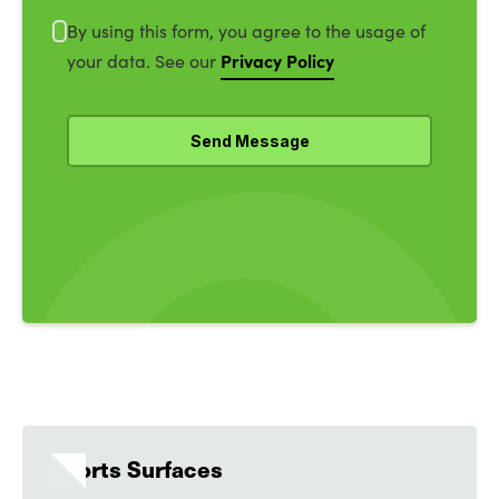
By using this form, you agree to the usage of
Privacy Policy
your data. See our
Sports Surfaces