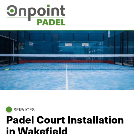
SERVICES
Padel Court Installation
in Wakefield