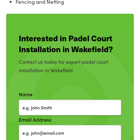
Fencing and Netting
Interested in Padel Court
Installation in Wakefield?
Contact us today for expert padel court
installation in Wakefield.
Name
Email Address