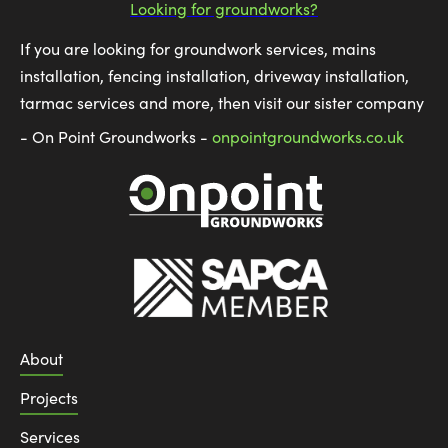
Looking for groundworks?
If you are looking for groundwork services, mains
installation, fencing installation, driveway installation,
tarmac services and more, then visit our sister company
- On Point Groundworks -
onpointgroundworks.co.uk
About
Projects
Services