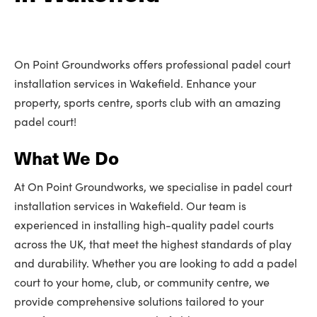
On Point Groundworks offers professional padel court
installation services in Wakefield. Enhance your
property, sports centre, sports club with an amazing
padel court!
What We Do
At On Point Groundworks, we specialise in padel court
installation services in Wakefield. Our team is
experienced in installing high-quality padel courts
across the UK, that meet the highest standards of play
and durability. Whether you are looking to add a padel
court to your home, club, or community centre, we
provide comprehensive solutions tailored to your