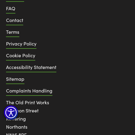
FAQ
Contact
Terms
Privacy Policy
Cookie Policy
Accessibility Statement
Sitemap
Complaints Handling
The Old Print Works
6 Canon Street
Kettering
Northants
NN16 8RE