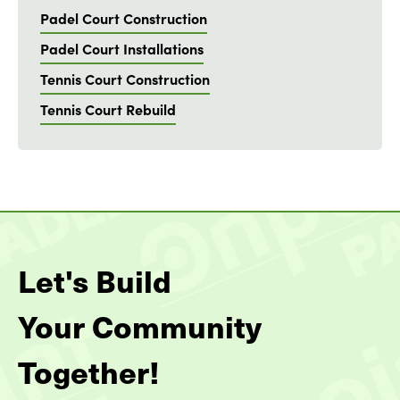
Padel Court Construction
Padel Court Installations
Tennis Court Construction
Tennis Court Rebuild
Let's Build
Your Community
Together!