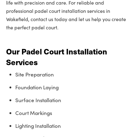
life with precision and care. For reliable and
professional padel court installation services in
Wakefield, contact us today and let us help you create
the perfect padel court.
Our Padel Court Installation
Services
Site Preparation
Foundation Laying
Surface Installation
Court Markings
Lighting Installation