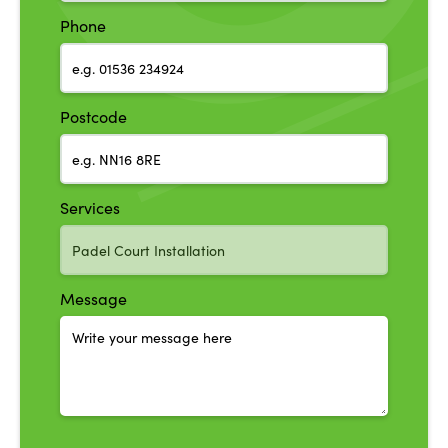
Phone
Postcode
Services
Message