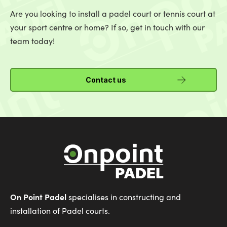
Are you looking to install a padel court or tennis court at
your sport centre or home? If so, get in touch with our
team today!
Contact us
On Point Padel
specialises in constructing and
installation of Padel courts.