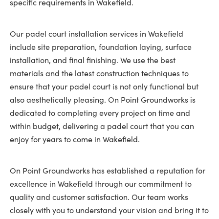
specific requirements in Wakefield.
Our padel court installation services in Wakefield
include site preparation, foundation laying, surface
installation, and final finishing. We use the best
materials and the latest construction techniques to
ensure that your padel court is not only functional but
also aesthetically pleasing. On Point Groundworks is
dedicated to completing every project on time and
within budget, delivering a padel court that you can
enjoy for years to come in Wakefield.
On Point Groundworks has established a reputation for
excellence in Wakefield through our commitment to
quality and customer satisfaction. Our team works
closely with you to understand your vision and bring it to