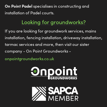
On Point Padel
specialises in constructing and
installation of Padel courts.
Looking for groundworks?
If you are looking for groundwork services, mains
installation, fencing installation, driveway installation,
tarmac services and more, then visit our sister
company - On Point Groundworks -
onpointgroundworks.co.uk