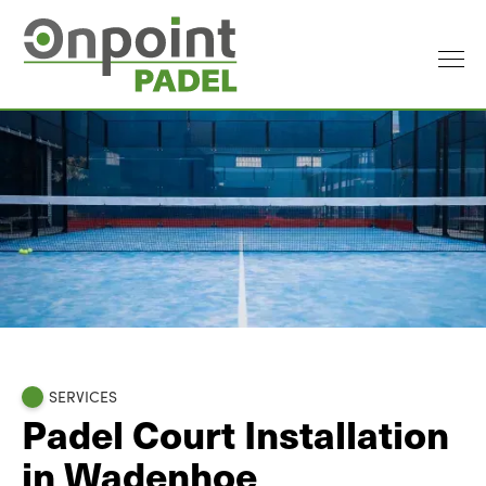
SERVICES
Padel Court Installation
in Wadenhoe