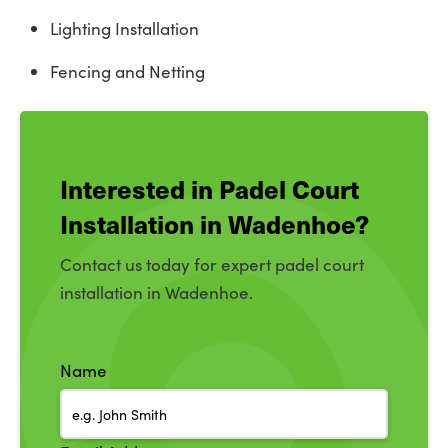
Lighting Installation
Fencing and Netting
Interested in Padel Court
Installation in Wadenhoe?
Contact us today for expert padel court
installation in Wadenhoe.
Name