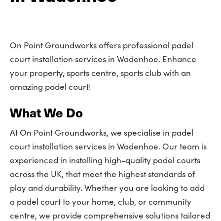
On Point Groundworks offers professional padel
court installation services in Wadenhoe. Enhance
your property, sports centre, sports club with an
amazing padel court!
What We Do
At On Point Groundworks, we specialise in padel
court installation services in Wadenhoe. Our team is
experienced in installing high-quality padel courts
across the UK, that meet the highest standards of
play and durability. Whether you are looking to add
a padel court to your home, club, or community
centre, we provide comprehensive solutions tailored