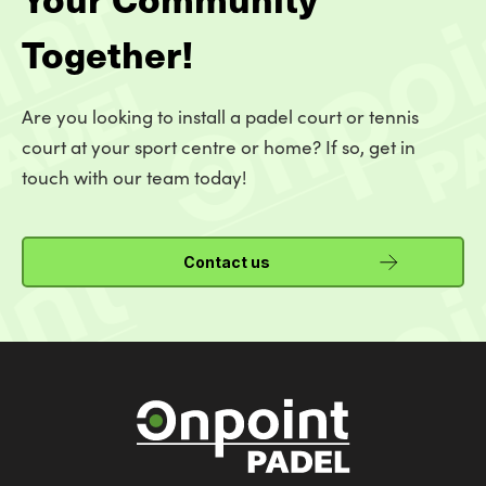
Together!
Are you looking to install a padel court or tennis
court at your sport centre or home? If so, get in
touch with our team today!
Contact us