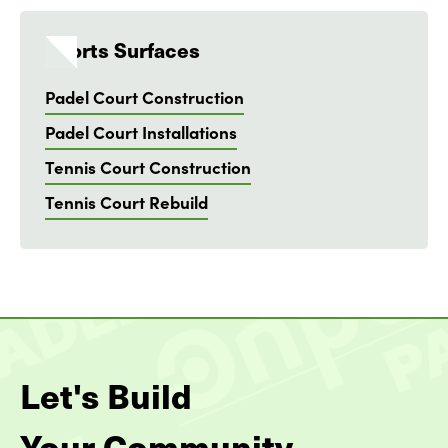
Sports Surfaces
Padel Court Construction
Padel Court Installations
Tennis Court Construction
Tennis Court Rebuild
Let's Build
Your Community