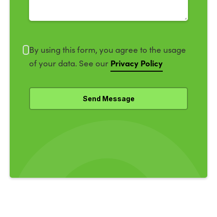
By using this form, you agree to the usage
Privacy Policy
of your data. See our