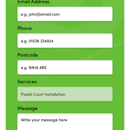
Email Address
Phone
Postcode
Services
Message