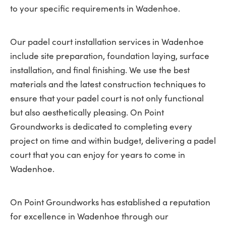
to your specific requirements in Wadenhoe.
Our padel court installation services in Wadenhoe
include site preparation, foundation laying, surface
installation, and final finishing. We use the best
materials and the latest construction techniques to
ensure that your padel court is not only functional
but also aesthetically pleasing. On Point
Groundworks is dedicated to completing every
project on time and within budget, delivering a padel
court that you can enjoy for years to come in
Wadenhoe.
On Point Groundworks has established a reputation
for excellence in Wadenhoe through our