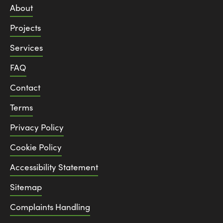
About
Projects
Services
FAQ
Contact
Terms
Privacy Policy
Cookie Policy
Accessibility Statement
Sitemap
Complaints Handling