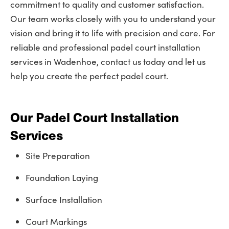
commitment to quality and customer satisfaction.
Our team works closely with you to understand your
vision and bring it to life with precision and care. For
reliable and professional padel court installation
services in Wadenhoe, contact us today and let us
help you create the perfect padel court.
Our Padel Court Installation
Services
Site Preparation
Foundation Laying
Surface Installation
Court Markings