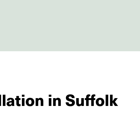
lation in Suffolk