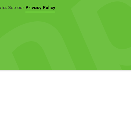
Privacy Policy
ata. See our