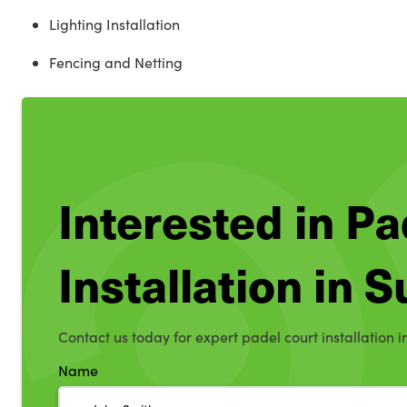
Lighting Installation
Fencing and Netting
Interested in Pa
Installation in S
Contact us today for expert padel court installation in
Name