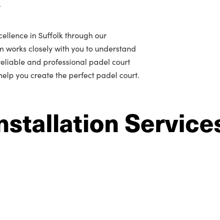
.
ellence in Suffolk through our
m works closely with you to understand
r reliable and professional padel court
 help you create the perfect padel court.
nstallation Service