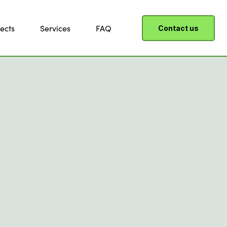
ects
Services
FAQ
Contact us