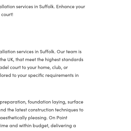
llation services in Suffolk. Enhance your
 court!
llation services in Suffolk. Our team is
 the UK, that meet the highest standards
adel court to your home, club, or
ored to your specific requirements in
e preparation, foundation laying, surface
 and the latest construction techniques to
 aesthetically pleasing. On Point
ime and within budget, delivering a