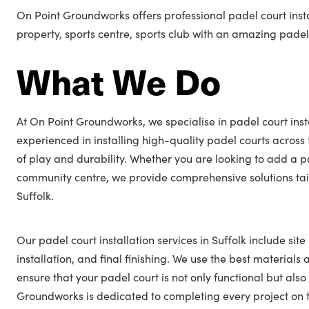
On Point Groundworks offers professional padel court insta
property, sports centre, sports club with an amazing padel
What We Do
At On Point Groundworks, we specialise in padel court insta
experienced in installing high-quality padel courts across
of play and durability. Whether you are looking to add a p
community centre, we provide comprehensive solutions tail
Suffolk.
Our padel court installation services in Suffolk include sit
installation, and final finishing. We use the best materials
ensure that your padel court is not only functional but also
Groundworks is dedicated to completing every project on t