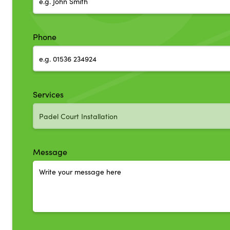
Phone
Services
Message