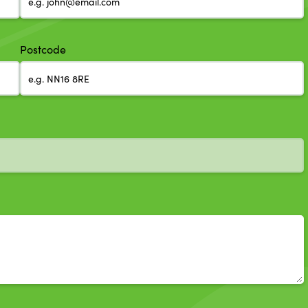
Postcode