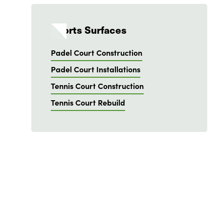
Sports Surfaces
Padel Court Construction
Padel Court Installations
Tennis Court Construction
Tennis Court Rebuild