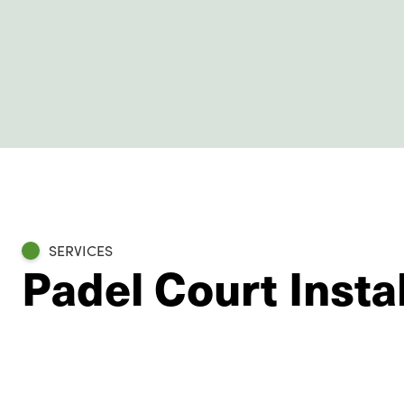
SERVICES
Padel Court Instal