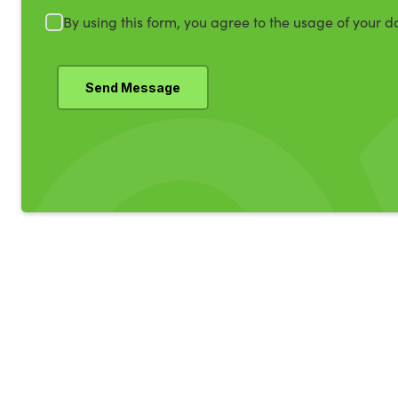
By using this form, you agree to the usage of your d