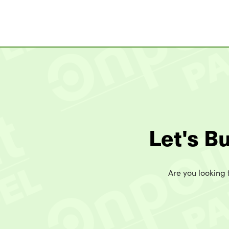
Let's B
Are you looking t