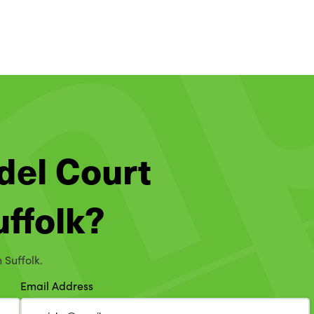
del Court
uffolk?
 Suffolk.
Email Address