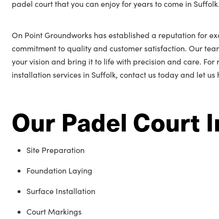
padel court that you can enjoy for years to come in Suffolk
On Point Groundworks has established a reputation for exc
commitment to quality and customer satisfaction. Our tea
your vision and bring it to life with precision and care. Fo
installation services in Suffolk, contact us today and let us
Our Padel Court I
Site Preparation
Foundation Laying
Surface Installation
Court Markings