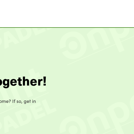
ogether!
ome? If so, get in