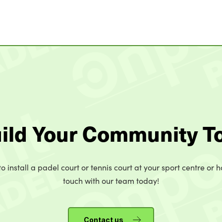
uild Your Community T
o install a padel court or tennis court at your sport centre or h
touch with our team today!
Contact us