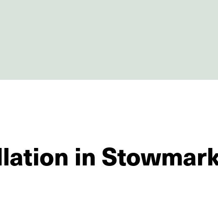
llation in Stowmar