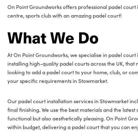
On Point Groundworks offers professional padel court i
centre, sports club with an amazing padel court!
What We Do
At On Point Groundworks, we specialise in padel court 
installing high-quality padel courts across the UK, tha
looking to add a padel court to your home, club, or co
your specific requirements in Stowmarket.
Our padel court installation services in Stowmarket incl
final finishing. We use the best materials and the latest
functional but also aesthetically pleasing. On Point G
within budget, delivering a padel court that you can e