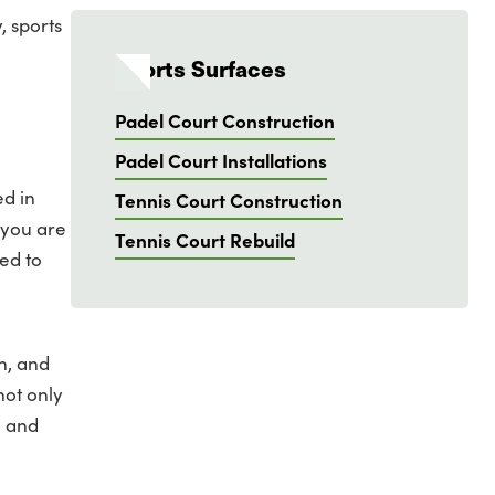
, sports
Sports Surfaces
Padel Court Construction
Padel Court Installations
ed in
Tennis Court Construction
 you are
Tennis Court Rebuild
ed to
n, and
not only
e and