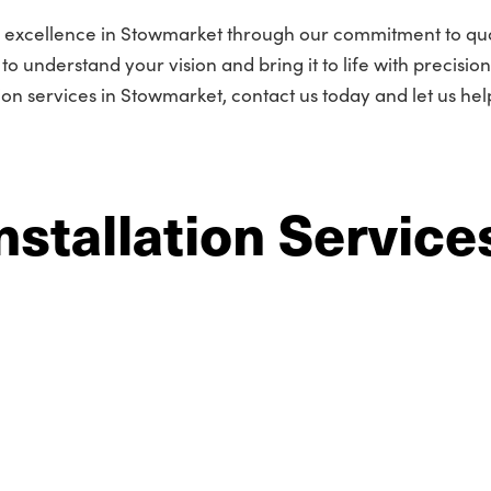
r excellence in Stowmarket through our commitment to qua
o understand your vision and bring it to life with precisio
tion services in Stowmarket, contact us today and let us he
nstallation Service