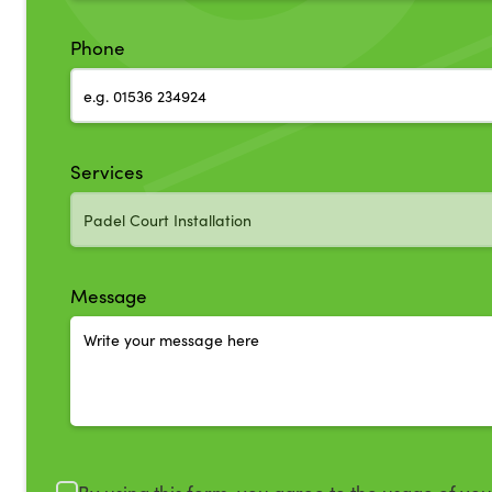
Phone
Services
Message