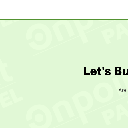
Let's B
Are 