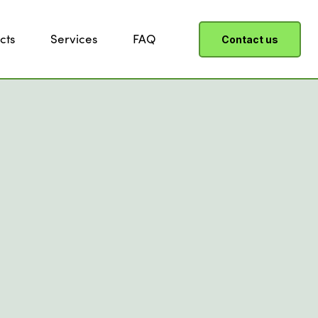
cts
Services
FAQ
Contact us