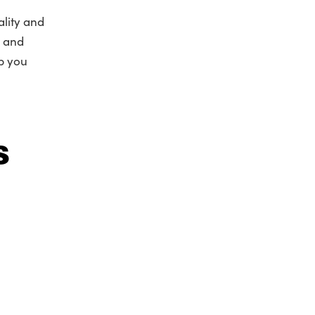
lity and
n and
lp you
s