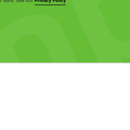
ur data. See our