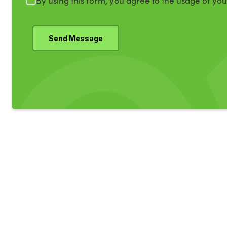
By using this form, you agree to the usage of yo