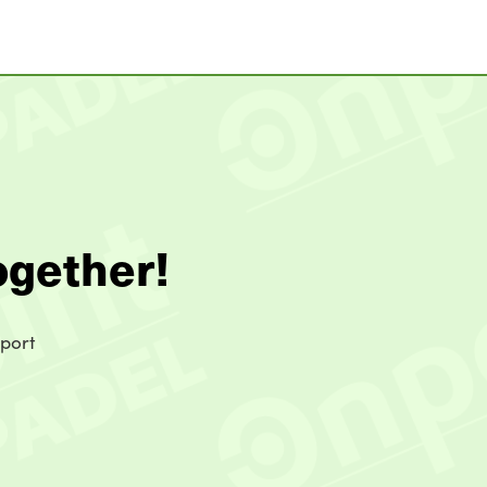
ogether!
sport