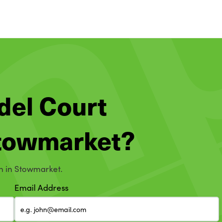
del Court
 Stowmarket?
on in Stowmarket.
Email Address