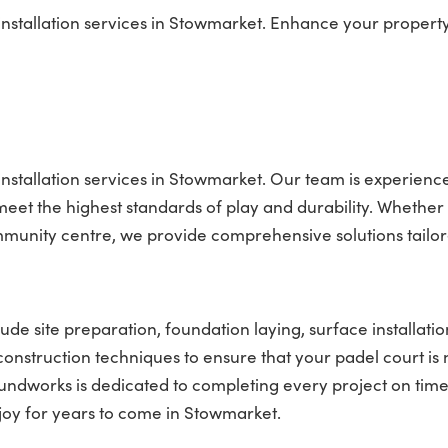
nstallation services in Stowmarket. Enhance your property
installation services in Stowmarket. Our team is experienc
t meet the highest standards of play and durability. Whether
mmunity centre, we provide comprehensive solutions tailor
ude site preparation, foundation laying, surface installatio
 construction techniques to ensure that your padel court is 
roundworks is dedicated to completing every project on tim
njoy for years to come in Stowmarket.