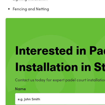
Fencing and Netting
Interested in Pa
Installation in
Contact us today for expert padel court installati
Name