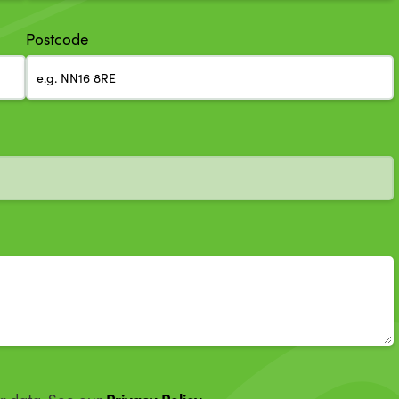
Postcode
Privacy Policy