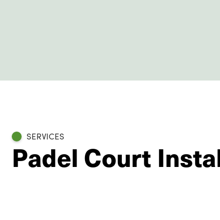
SERVICES
Padel Court Insta