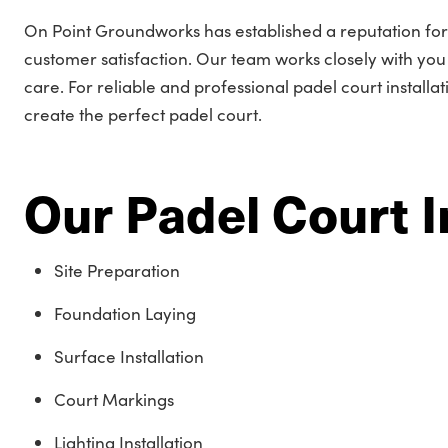
On Point Groundworks has established a reputation fo
customer satisfaction. Our team works closely with you t
care. For reliable and professional padel court installa
create the perfect padel court.
Our Padel Court I
Site Preparation
Foundation Laying
Surface Installation
Court Markings
Lighting Installation