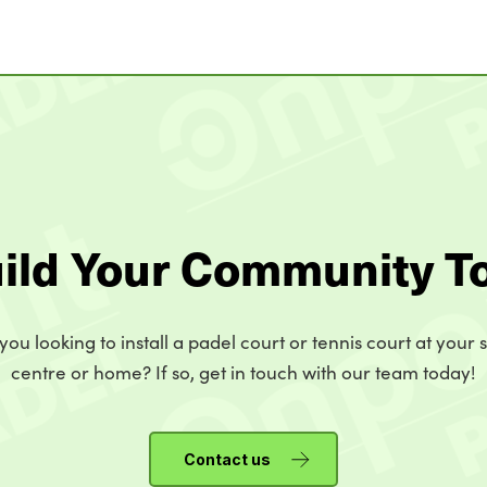
uild Your Community T
you looking to install a padel court or tennis court at your 
centre or home? If so, get in touch with our team today!
Contact us