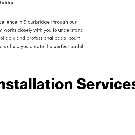
rbridge.
cellence in Stourbridge through our
m works closely with you to understand
r reliable and professional padel court
let us help you create the perfect padel
nstallation Service