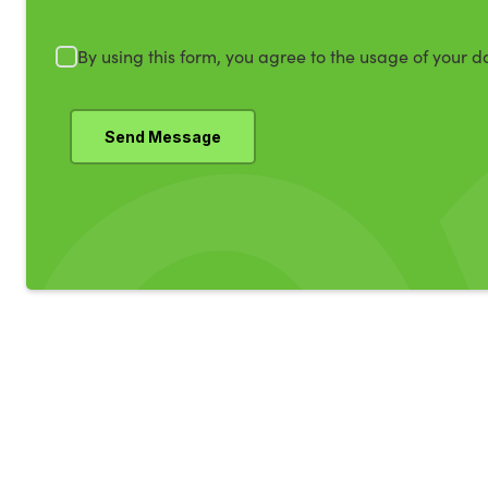
By using this form, you agree to the usage of your d