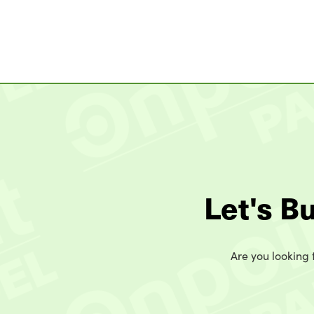
Let's B
Are you looking t