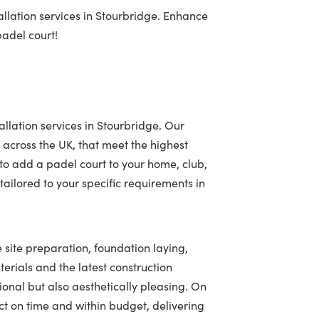
llation services in Stourbridge. Enhance
padel court!
allation services in Stourbridge. Our
 across the UK, that meet the highest
to add a padel court to your home, club,
ailored to your specific requirements in
e site preparation, foundation laying,
terials and the latest construction
tional but also aesthetically pleasing. On
t on time and within budget, delivering