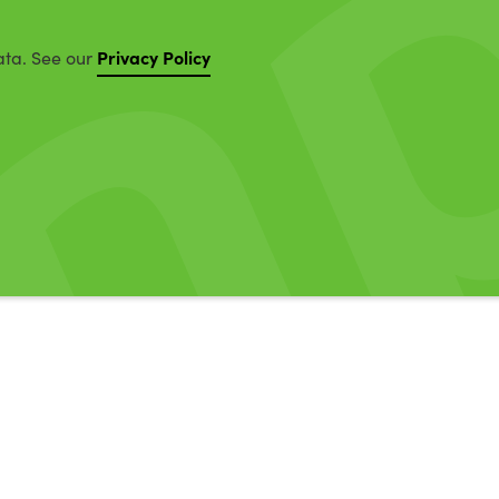
Privacy Policy
ata. See our