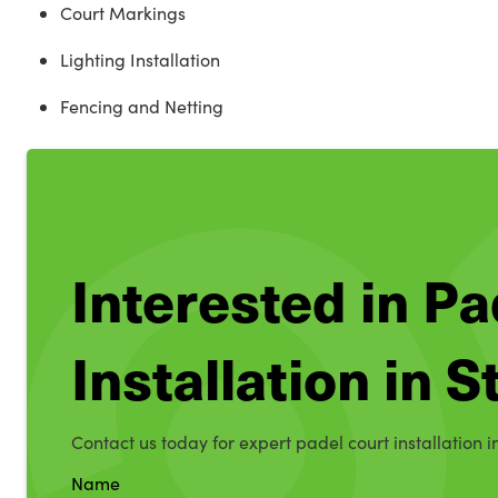
Court Markings
Lighting Installation
Fencing and Netting
Interested in Pa
Installation in 
Contact us today for expert padel court installation i
Name