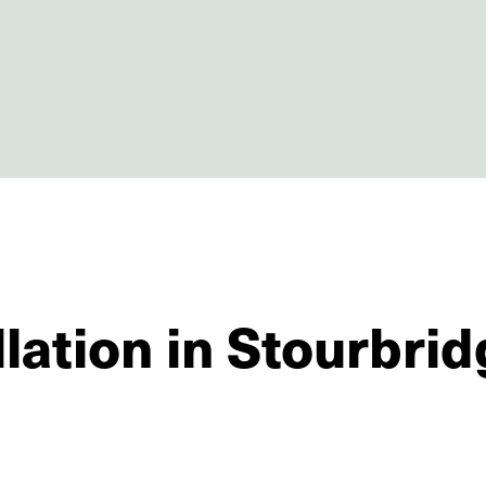
llation in Stourbri