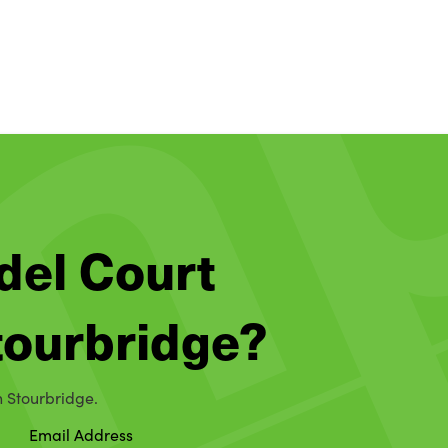
del Court
Stourbridge?
n Stourbridge.
Email Address