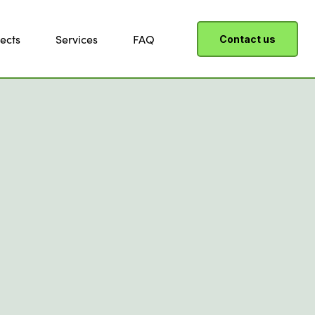
ects
Services
FAQ
Contact us