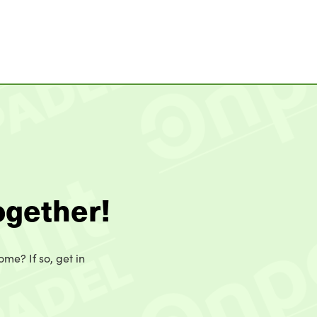
ogether!
ome? If so, get in