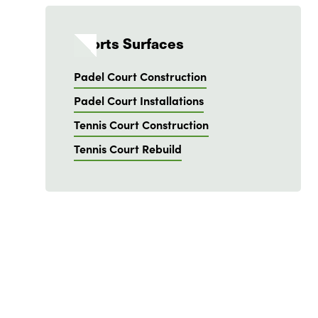
Sports Surfaces
Padel Court Construction
Padel Court Installations
Tennis Court Construction
Tennis Court Rebuild