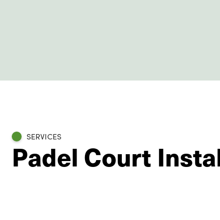
SERVICES
Padel Court Insta