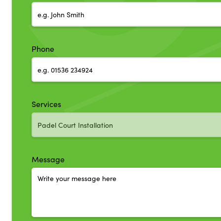
Phone
Services
Message