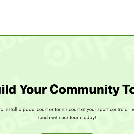
uild Your Community T
o install a padel court or tennis court at your sport centre or h
touch with our team today!