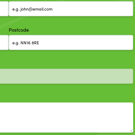
Postcode