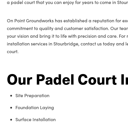
a padel court that you can enjoy for years to come in Stou
On Point Groundworks has established a reputation for ex
commitment to quality and customer satisfaction. Our tea
your vision and bring it to life with precision and care. Fo
installation services in Stourbridge, contact us today and 
court.
Our Padel Court I
Site Preparation
Foundation Laying
Surface Installation