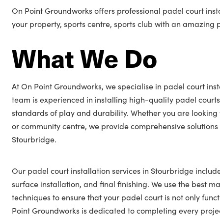
On Point Groundworks offers professional padel court insta
your property, sports centre, sports club with an amazing 
What We Do
At On Point Groundworks, we specialise in padel court inst
team is experienced in installing high-quality padel courts
standards of play and durability. Whether you are looking 
or community centre, we provide comprehensive solutions t
Stourbridge.
Our padel court installation services in Stourbridge includ
surface installation, and final finishing. We use the best ma
techniques to ensure that your padel court is not only func
Point Groundworks is dedicated to completing every projec