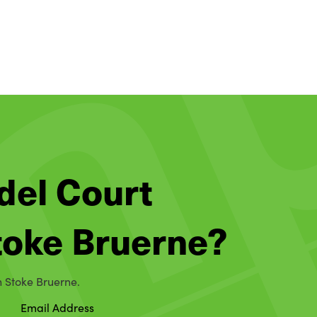
del Court
Stoke Bruerne?
n Stoke Bruerne.
Email Address