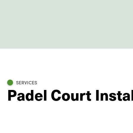
SERVICES
Padel Court Insta