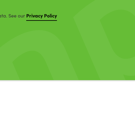
Privacy Policy
ata. See our