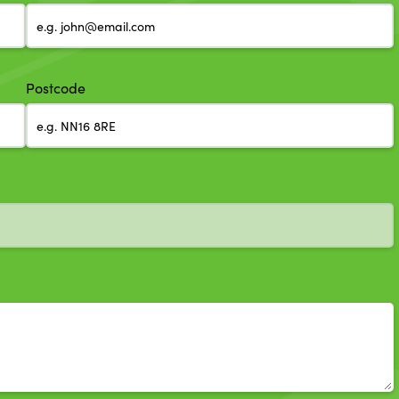
Postcode