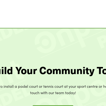
uild Your Community T
o install a padel court or tennis court at your sport centre or h
touch with our team today!