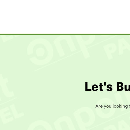
Let's B
Are you looking t