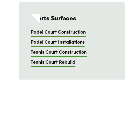
Sports Surfaces
Padel Court Construction
Padel Court Installations
Tennis Court Construction
Tennis Court Rebuild