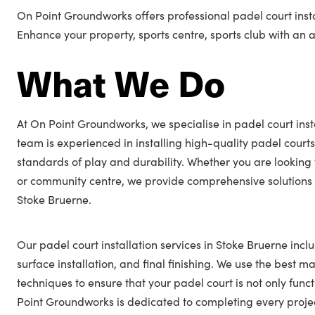
On Point Groundworks offers professional padel court insta
Enhance your property, sports centre, sports club with an
What We Do
At On Point Groundworks, we specialise in padel court inst
team is experienced in installing high-quality padel courts
standards of play and durability. Whether you are looking 
or community centre, we provide comprehensive solutions t
Stoke Bruerne.
Our padel court installation services in Stoke Bruerne incl
surface installation, and final finishing. We use the best ma
techniques to ensure that your padel court is not only func
Point Groundworks is dedicated to completing every projec