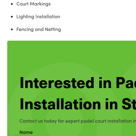
Court Markings
Lighting Installation
Fencing and Netting
Interested in Pa
Installation in 
Contact us today for expert padel court installation i
Name