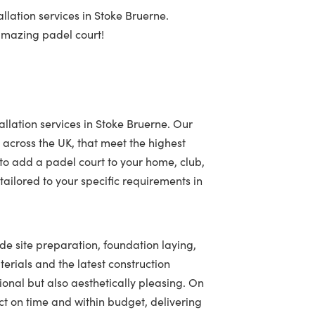
llation services in Stoke Bruerne.
 amazing padel court!
allation services in Stoke Bruerne. Our
 across the UK, that meet the highest
to add a padel court to your home, club,
ailored to your specific requirements in
ude site preparation, foundation laying,
terials and the latest construction
tional but also aesthetically pleasing. On
t on time and within budget, delivering