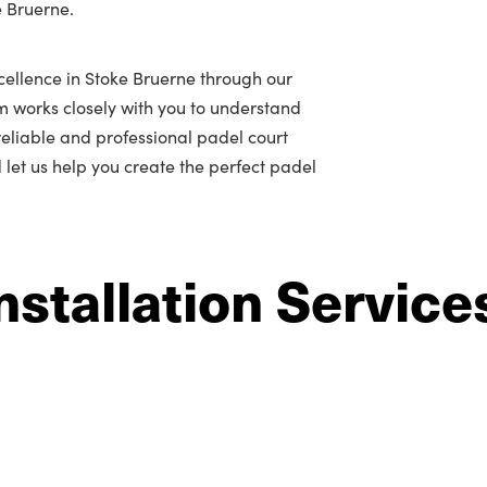
e Bruerne.
cellence in Stoke Bruerne through our
m works closely with you to understand
r reliable and professional padel court
d let us help you create the perfect padel
nstallation Service