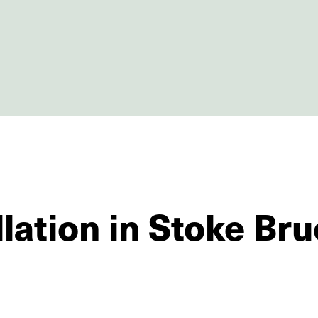
llation in Stoke Br