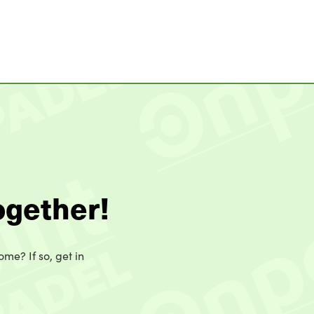
ogether!
ome? If so, get in