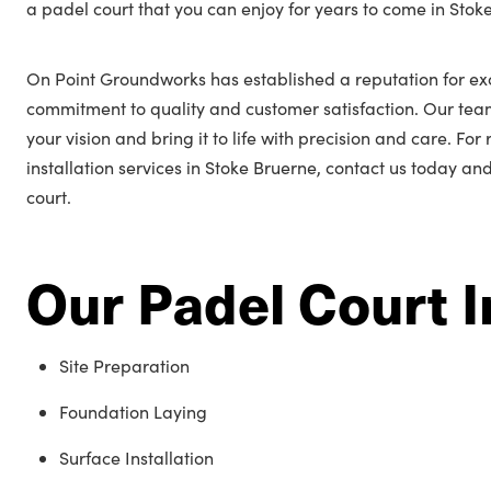
a padel court that you can enjoy for years to come in Stok
On Point Groundworks has established a reputation for ex
commitment to quality and customer satisfaction. Our tea
your vision and bring it to life with precision and care. Fo
installation services in Stoke Bruerne, contact us today an
court.
Our Padel Court I
Site Preparation
Foundation Laying
Surface Installation