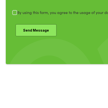
By using this form, you agree to the usage of your d