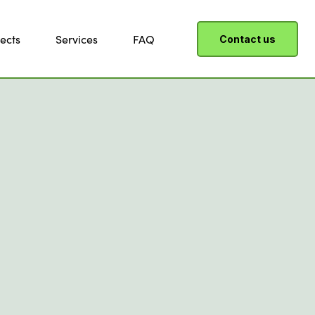
ects
Services
FAQ
Contact us