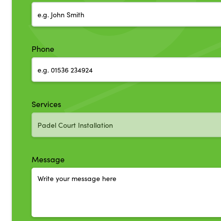
Phone
Services
Message