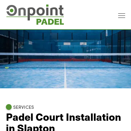
SERVICES
Padel Court Installation
in Slapton