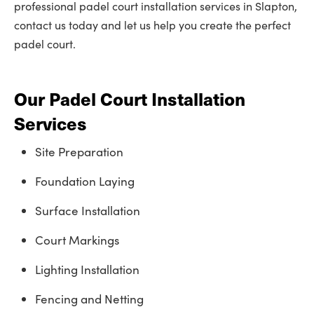
professional padel court installation services in Slapton,
contact us today and let us help you create the perfect
padel court.
Our Padel Court Installation
Services
Site Preparation
Foundation Laying
Surface Installation
Court Markings
Lighting Installation
Fencing and Netting