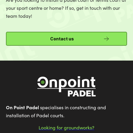
your sport centre or home? If so, get in touch with our
team today!
Contact us
On Point Padel
specialises in constructing and
installation of Padel courts.
Looking for groundworks?