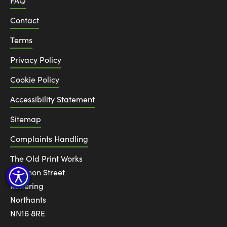
FAQ
Contact
Terms
Privacy Policy
Cookie Policy
Accessibility Statement
Sitemap
Complaints Handling
The Old Print Works
6 Canon Street
Kettering
Northants
NN16 8RE