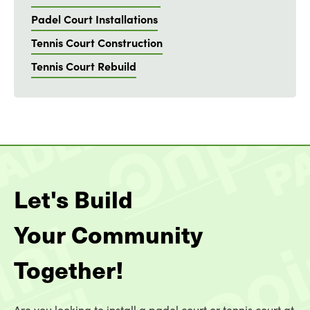
Padel Court Installations
Tennis Court Construction
Tennis Court Rebuild
Let's Build
Your Community
Together!
Are you looking to install a padel court or tennis court at