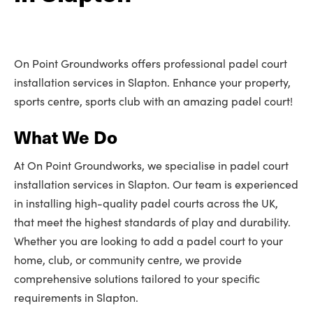
On Point Groundworks offers professional padel court
installation services in Slapton. Enhance your property,
sports centre, sports club with an amazing padel court!
What We Do
At On Point Groundworks, we specialise in padel court
installation services in Slapton. Our team is experienced
in installing high-quality padel courts across the UK,
that meet the highest standards of play and durability.
Whether you are looking to add a padel court to your
home, club, or community centre, we provide
comprehensive solutions tailored to your specific
requirements in Slapton.