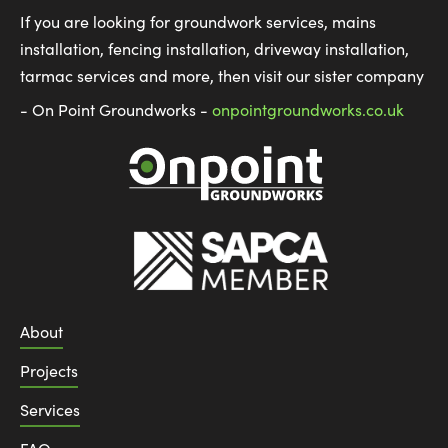
If you are looking for groundwork services, mains
installation, fencing installation, driveway installation,
tarmac services and more, then visit our sister company
- On Point Groundworks -
onpointgroundworks.co.uk
About
Projects
Services