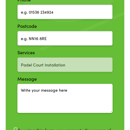
Postcode
Services
Message