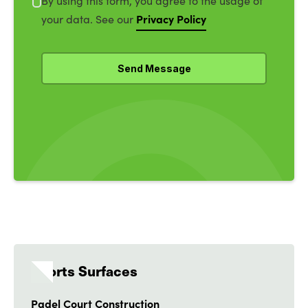
By using this form, you agree to the usage of
Privacy Policy
your data. See our
Sports Surfaces
Padel Court Construction