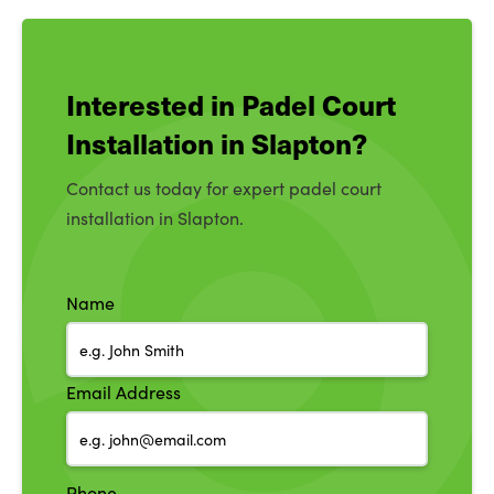
Interested in Padel Court
Installation in Slapton?
Contact us today for expert padel court
installation in Slapton.
Name
Email Address
Phone