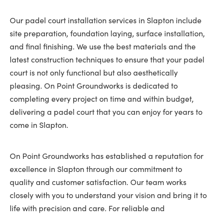
Our padel court installation services in Slapton include
site preparation, foundation laying, surface installation,
and final finishing. We use the best materials and the
latest construction techniques to ensure that your padel
court is not only functional but also aesthetically
pleasing. On Point Groundworks is dedicated to
completing every project on time and within budget,
delivering a padel court that you can enjoy for years to
come in Slapton.
On Point Groundworks has established a reputation for
excellence in Slapton through our commitment to
quality and customer satisfaction. Our team works
closely with you to understand your vision and bring it to
life with precision and care. For reliable and