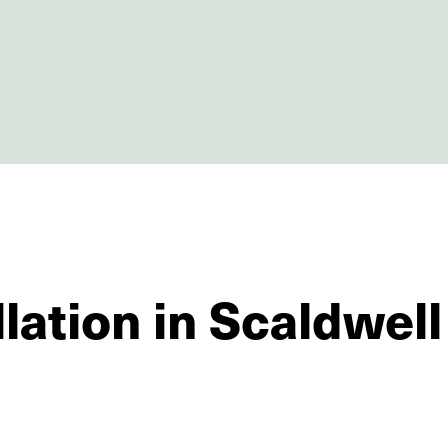
lation in Scaldwell