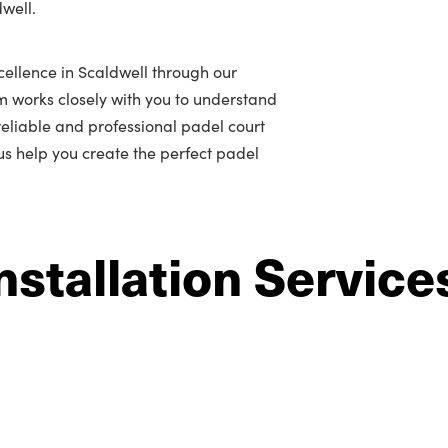
dwell.
ellence in Scaldwell through our
m works closely with you to understand
r reliable and professional padel court
 us help you create the perfect padel
nstallation Service