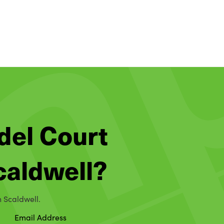
del Court
Scaldwell?
n Scaldwell.
Email Address