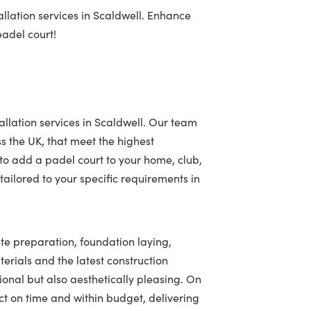
llation services in Scaldwell. Enhance
padel court!
allation services in Scaldwell. Our team
ss the UK, that meet the highest
to add a padel court to your home, club,
ailored to your specific requirements in
ite preparation, foundation laying,
terials and the latest construction
tional but also aesthetically pleasing. On
t on time and within budget, delivering