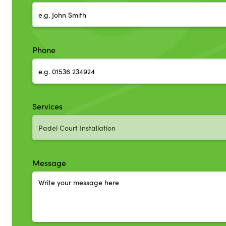
Phone
Services
Message