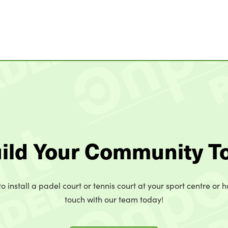
uild Your Community T
o install a padel court or tennis court at your sport centre or h
touch with our team today!