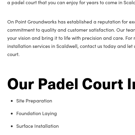
a padel court that you can enjoy for years to come in Scal
On Point Groundworks has established a reputation for exc
commitment to quality and customer satisfaction. Our tea
your vision and bring it to life with precision and care. Fo
installation services in Scaldwell, contact us today and let
court.
Our Padel Court I
Site Preparation
Foundation Laying
Surface Installation