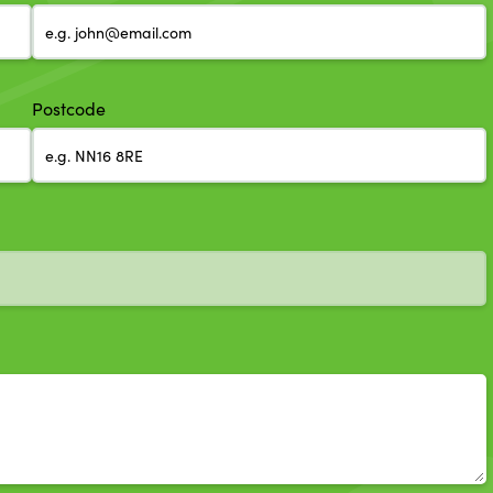
Postcode