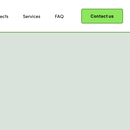
ects
Services
FAQ
Contact us