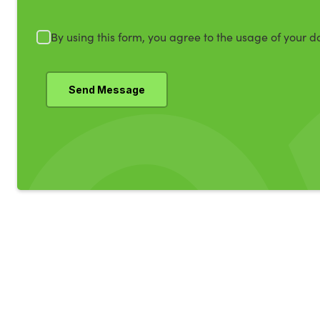
By using this form, you agree to the usage of your d