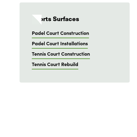
Sports Surfaces
Padel Court Construction
Padel Court Installations
Tennis Court Construction
Tennis Court Rebuild