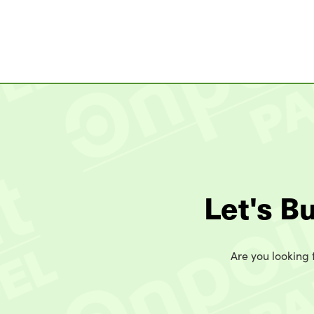
Let's B
Are you looking t