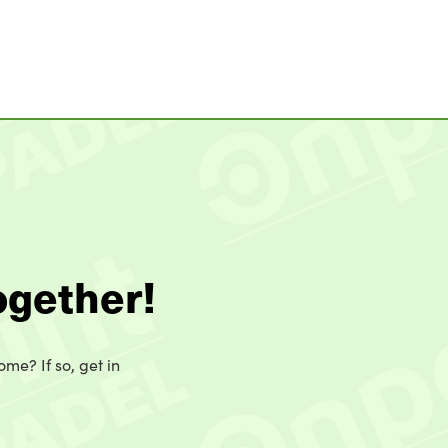
ogether!
ome? If so, get in