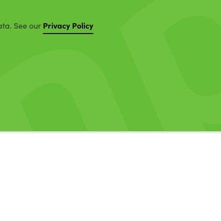
Privacy Policy
ata. See our