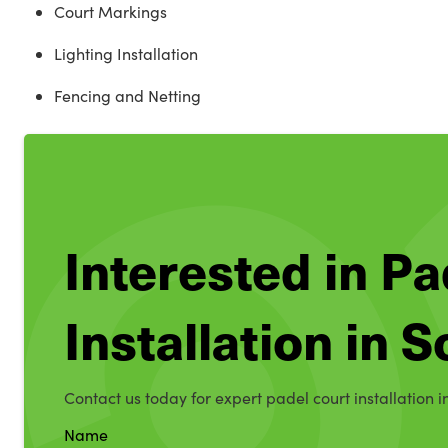
Court Markings
Lighting Installation
Fencing and Netting
Interested in Pa
Installation in 
Contact us today for expert padel court installation i
Name