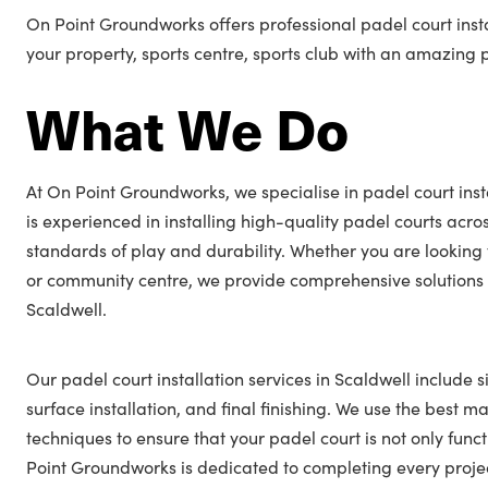
On Point Groundworks offers professional padel court insta
your property, sports centre, sports club with an amazing 
What We Do
At On Point Groundworks, we specialise in padel court inst
is experienced in installing high-quality padel courts acro
standards of play and durability. Whether you are looking 
or community centre, we provide comprehensive solutions t
Scaldwell.
Our padel court installation services in Scaldwell include s
surface installation, and final finishing. We use the best ma
techniques to ensure that your padel court is not only func
Point Groundworks is dedicated to completing every projec