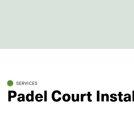
SERVICES
Padel Court Instal