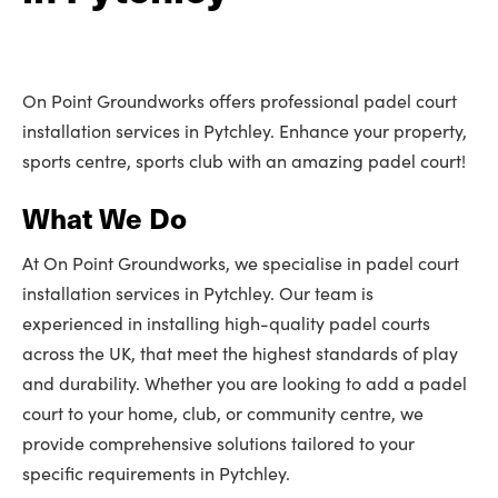
On Point Groundworks offers professional padel court
installation services in Pytchley. Enhance your property,
sports centre, sports club with an amazing padel court!
What We Do
At On Point Groundworks, we specialise in padel court
installation services in Pytchley. Our team is
experienced in installing high-quality padel courts
across the UK, that meet the highest standards of play
and durability. Whether you are looking to add a padel
court to your home, club, or community centre, we
provide comprehensive solutions tailored to your
specific requirements in Pytchley.