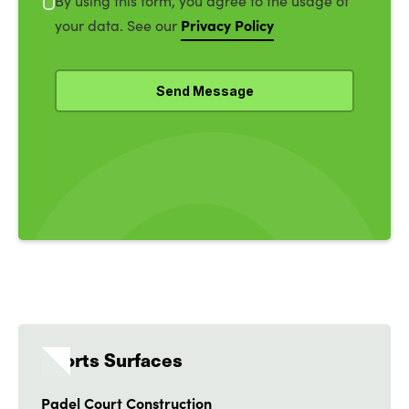
By using this form, you agree to the usage of
Privacy Policy
your data. See our
Sports Surfaces
Padel Court Construction