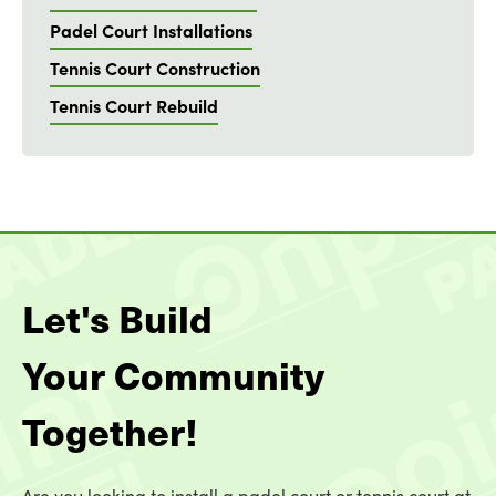
Padel Court Installations
Tennis Court Construction
Tennis Court Rebuild
Let's Build
Your Community
Together!
Are you looking to install a padel court or tennis court at