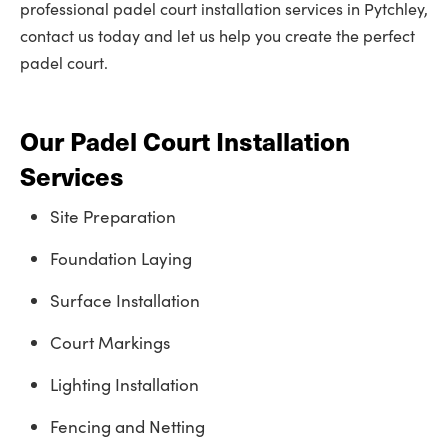
professional padel court installation services in Pytchley,
contact us today and let us help you create the perfect
padel court.
Our Padel Court Installation
Services
Site Preparation
Foundation Laying
Surface Installation
Court Markings
Lighting Installation
Fencing and Netting