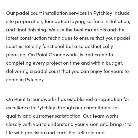
Our padel court installation services in Pytchley include
site preparation, foundation laying, surface installation,
and final finishing. We use the best materials and the
latest construction techniques to ensure that your padel
court is not only functional but also aesthetically
pleasing. On Point Groundworks is dedicated to
completing every project on time and within budget,
delivering a padel court that you can enjoy for years to
come in Pytchley.
On Point Groundworks has established a reputation for
excellence in Pytchley through our commitment to
quality and customer satisfaction. Our team works
closely with you to understand your vision and bring it to
life with precision and care. For reliable and