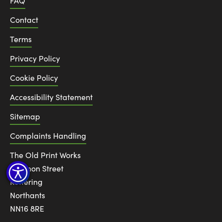
FAQ
Contact
Terms
Privacy Policy
Cookie Policy
Accessibility Statement
Sitemap
Complaints Handling
The Old Print Works
6 Canon Street
Kettering
Northants
NN16 8RE