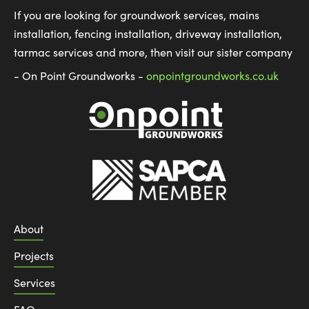
If you are looking for groundwork services, mains
installation, fencing installation, driveway installation,
tarmac services and more, then visit our sister company
- On Point Groundworks -
onpointgroundworks.co.uk
About
Projects
Services