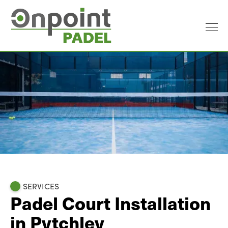
SERVICES
Padel Court Installation
in Pytchley