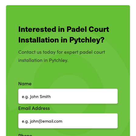
Interested in Padel Court
Installation in Pytchley?
Contact us today for expert padel court
installation in Pytchley.
Name
Email Address
Phone