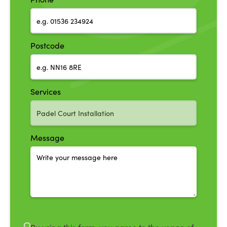
Postcode
Services
Message