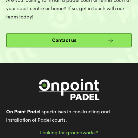
your sport centre or home? If so, get in touch with our
team today!
Contact us
On Point Padel
specialises in constructing and
installation of Padel courts.
Looking for groundworks?