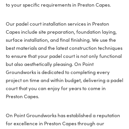
to your specific requirements in Preston Capes.
Our padel court installation services in Preston
Capes include site preparation, foundation laying,
surface installation, and final finishing. We use the
best materials and the latest construction techniques
to ensure that your padel court is not only functional
but also aesthetically pleasing. On Point
Groundworks is dedicated to completing every
project on time and within budget, delivering a padel
court that you can enjoy for years to come in
Preston Capes.
On Point Groundworks has established a reputation
for excellence in Preston Capes through our