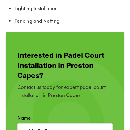
Lighting Installation
Fencing and Netting
Interested in Padel Court
Installation in Preston
Capes?
Contact us today for expert padel court
installation in Preston Capes.
Name