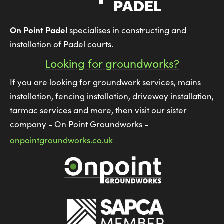
On Point Padel
specialises in constructing and
installation of Padel courts.
Looking for groundworks?
If you are looking for groundwork services, mains
installation, fencing installation, driveway installation,
tarmac services and more, then visit our sister
company - On Point Groundworks -
onpointgroundworks.co.uk