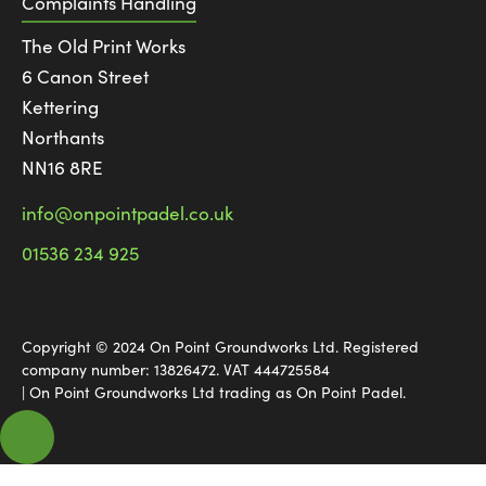
Complaints Handling
The Old Print Works
6 Canon Street
Kettering
Northants
NN16 8RE
info@onpointpadel.co.uk
01536 234 925
Copyright © 2024 On Point Groundworks Ltd. Registered
company number: 13826472. VAT 444725584
| On Point Groundworks Ltd trading as On Point Padel.