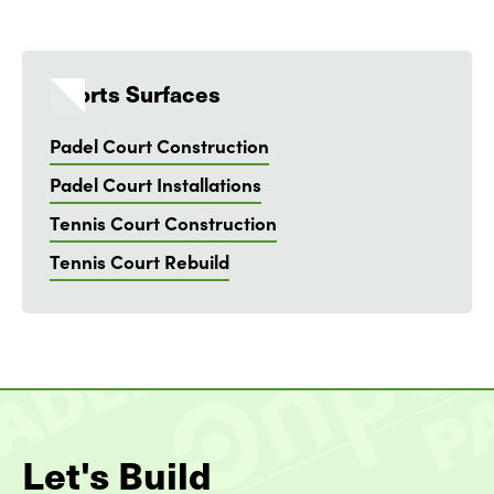
Sports Surfaces
Padel Court Construction
Padel Court Installations
Tennis Court Construction
Tennis Court Rebuild
Let's Build