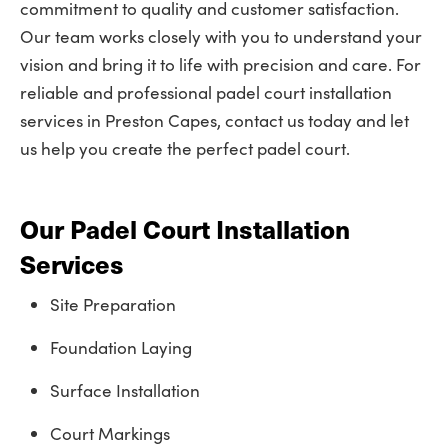
commitment to quality and customer satisfaction.
Our team works closely with you to understand your
vision and bring it to life with precision and care. For
reliable and professional padel court installation
services in Preston Capes, contact us today and let
us help you create the perfect padel court.
Our Padel Court Installation
Services
Site Preparation
Foundation Laying
Surface Installation
Court Markings