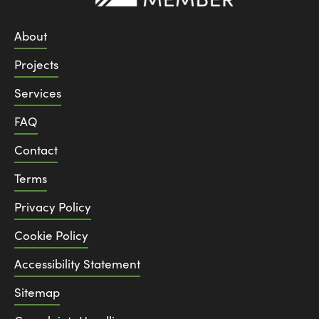
About
Projects
Services
FAQ
Contact
Terms
Privacy Policy
Cookie Policy
Accessibility Statement
Sitemap