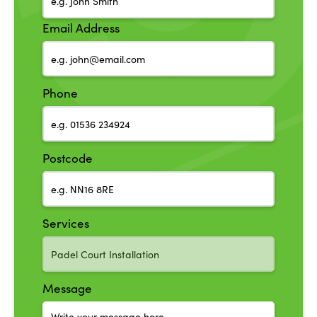
Email Address
Phone
Postcode
Services
Message