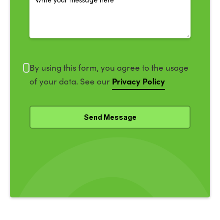
By using this form, you agree to the usage
Privacy Policy
of your data. See our