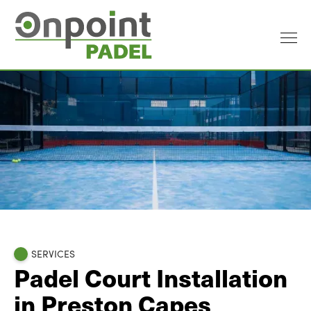
SERVICES
Padel Court Installation
in Preston Capes