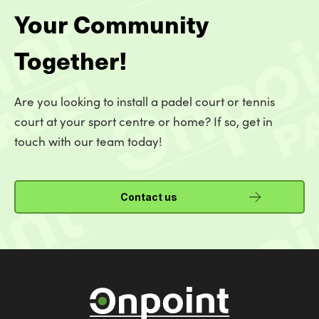
Your Community
Together!
Are you looking to install a padel court or tennis
court at your sport centre or home? If so, get in
touch with our team today!
Contact us