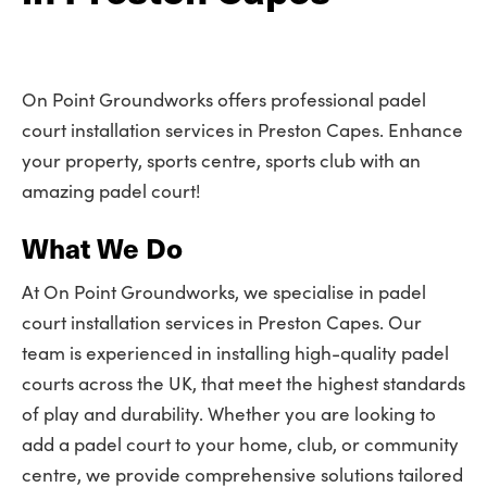
On Point Groundworks offers professional padel
court installation services in Preston Capes. Enhance
your property, sports centre, sports club with an
amazing padel court!
What We Do
At On Point Groundworks, we specialise in padel
court installation services in Preston Capes. Our
team is experienced in installing high-quality padel
courts across the UK, that meet the highest standards
of play and durability. Whether you are looking to
add a padel court to your home, club, or community
centre, we provide comprehensive solutions tailored