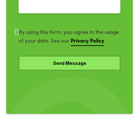
By using this form, you agree to the usage
Privacy Policy
of your data. See our