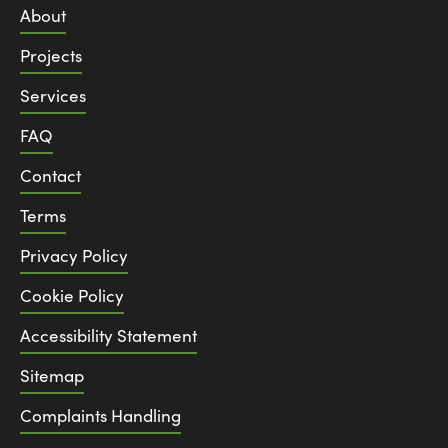
About
Projects
Services
FAQ
Contact
Terms
Privacy Policy
Cookie Policy
Accessibility Statement
Sitemap
Complaints Handling