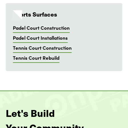
Sports Surfaces
Padel Court Construction
Padel Court Installations
Tennis Court Construction
Tennis Court Rebuild
Let's Build
Your Community