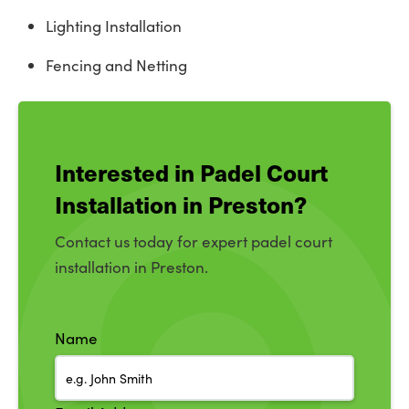
Lighting Installation
Fencing and Netting
Interested in Padel Court
Installation in Preston?
Contact us today for expert padel court
installation in Preston.
Name