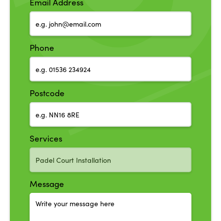
Email Address
Phone
Postcode
Services
Message