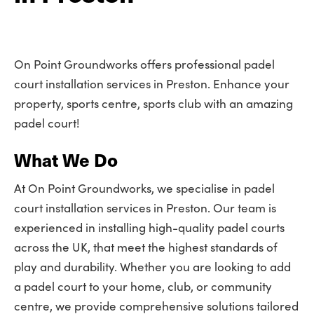
On Point Groundworks offers professional padel
court installation services in Preston. Enhance your
property, sports centre, sports club with an amazing
padel court!
What We Do
At On Point Groundworks, we specialise in padel
court installation services in Preston. Our team is
experienced in installing high-quality padel courts
across the UK, that meet the highest standards of
play and durability. Whether you are looking to add
a padel court to your home, club, or community
centre, we provide comprehensive solutions tailored