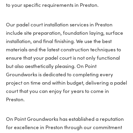
to your specific requirements in Preston.
Our padel court installation services in Preston
include site preparation, foundation laying, surface
installation, and final finishing. We use the best
materials and the latest construction techniques to
ensure that your padel court is not only functional
but also aesthetically pleasing. On Point
Groundworks is dedicated to completing every
project on time and within budget, delivering a padel
court that you can enjoy for years to come in
Preston.
On Point Groundworks has established a reputation
for excellence in Preston through our commitment