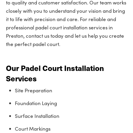
to quality and customer satisfaction. Our team works
closely with you to understand your vision and bring
it to life with precision and care. For reliable and
professional padel court installation services in
Preston, contact us today and let us help you create
the perfect padel court.
Our Padel Court Installation
Services
Site Preparation
Foundation Laying
Surface Installation
Court Markings