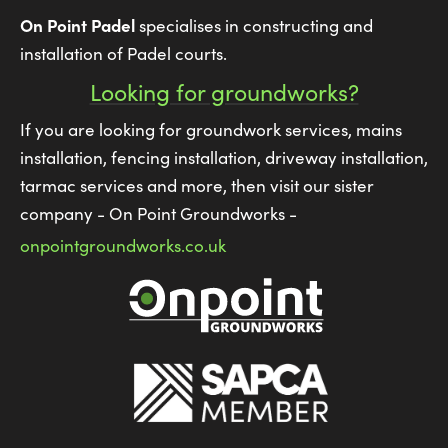
On Point Padel
specialises in constructing and
installation of Padel courts.
Looking for groundworks?
If you are looking for groundwork services, mains
installation, fencing installation, driveway installation,
tarmac services and more, then visit our sister
company - On Point Groundworks -
onpointgroundworks.co.uk