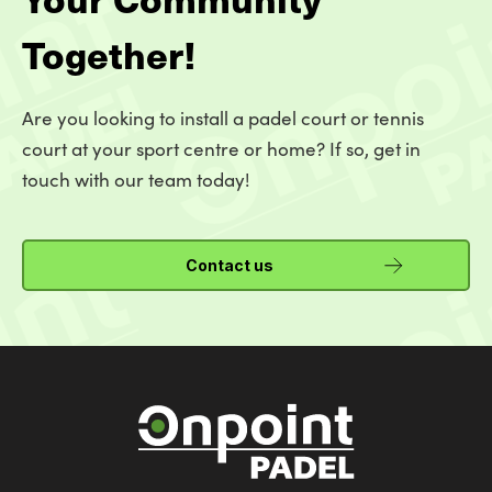
Together!
Are you looking to install a padel court or tennis
court at your sport centre or home? If so, get in
touch with our team today!
Contact us