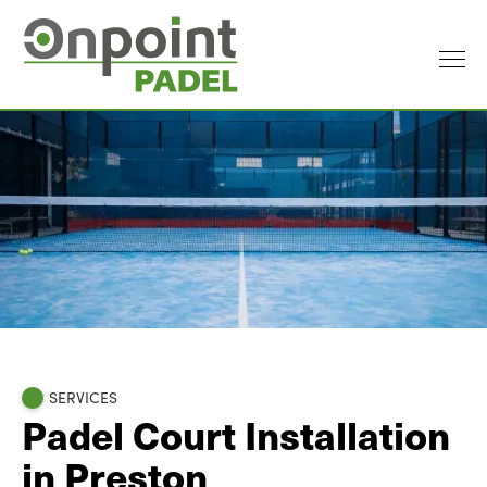
SERVICES
Padel Court Installation
in Preston