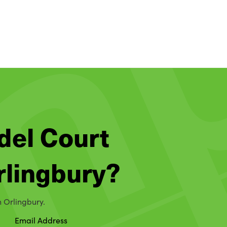
del Court
Orlingbury?
n Orlingbury.
Email Address