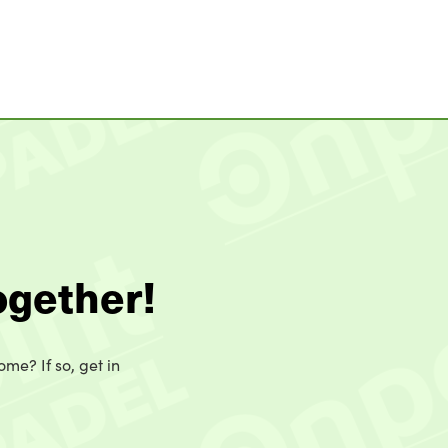
ogether!
ome? If so, get in