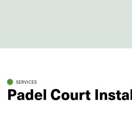
SERVICES
Padel Court Instal