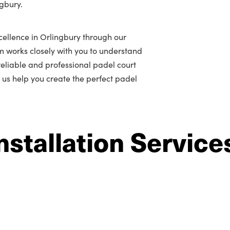
ngbury.
cellence in Orlingbury through our
m works closely with you to understand
r reliable and professional padel court
t us help you create the perfect padel
nstallation Service