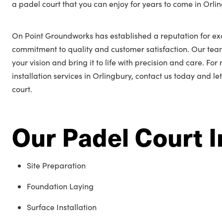
a padel court that you can enjoy for years to come in Orli
On Point Groundworks has established a reputation for ex
commitment to quality and customer satisfaction. Our tea
your vision and bring it to life with precision and care. Fo
installation services in Orlingbury, contact us today and le
court.
Our Padel Court I
Site Preparation
Foundation Laying
Surface Installation