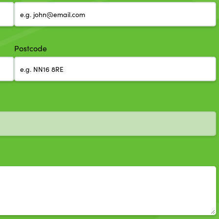
Postcode