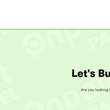
Let's B
Are you looking t