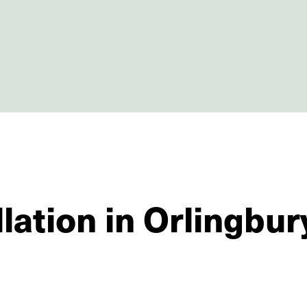
lation in Orlingbur