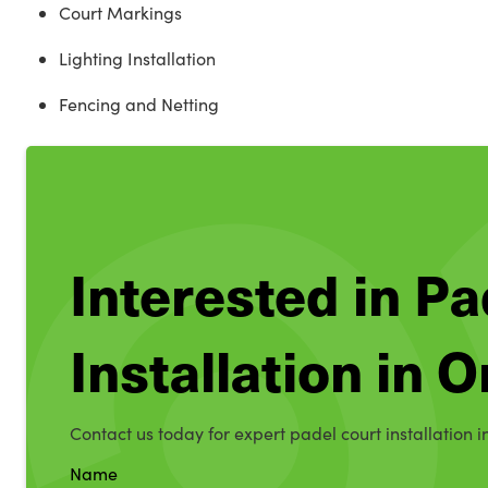
Court Markings
Lighting Installation
Fencing and Netting
Interested in Pa
Installation in 
Contact us today for expert padel court installation i
Name