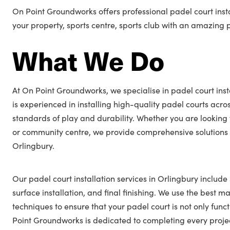
On Point Groundworks offers professional padel court insta
your property, sports centre, sports club with an amazing 
What We Do
At On Point Groundworks, we specialise in padel court inst
is experienced in installing high-quality padel courts acro
standards of play and durability. Whether you are looking 
or community centre, we provide comprehensive solutions t
Orlingbury.
Our padel court installation services in Orlingbury include
surface installation, and final finishing. We use the best ma
techniques to ensure that your padel court is not only func
Point Groundworks is dedicated to completing every projec