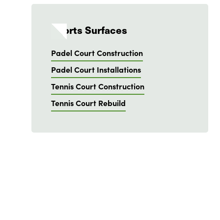
Sports Surfaces
Padel Court Construction
Padel Court Installations
Tennis Court Construction
Tennis Court Rebuild