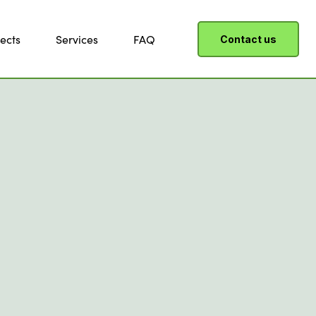
ects
Services
FAQ
Contact us