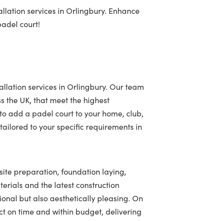
llation services in Orlingbury. Enhance
padel court!
allation services in Orlingbury. Our team
ss the UK, that meet the highest
to add a padel court to your home, club,
ailored to your specific requirements in
 site preparation, foundation laying,
terials and the latest construction
tional but also aesthetically pleasing. On
t on time and within budget, delivering