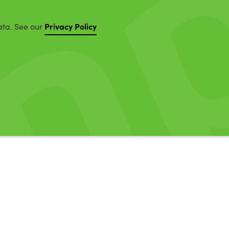
Privacy Policy
ata. See our