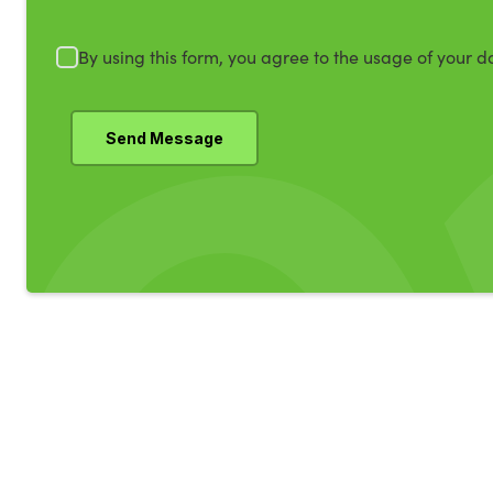
By using this form, you agree to the usage of your d