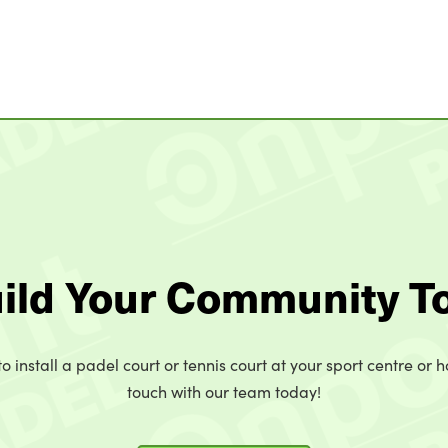
uild Your Community T
o install a padel court or tennis court at your sport centre or h
touch with our team today!