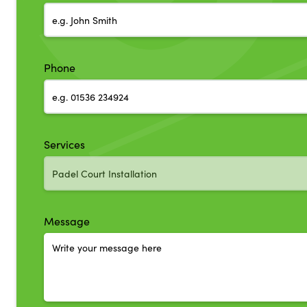
Phone
Services
Message